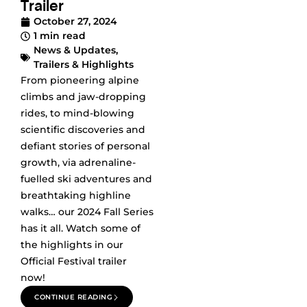
Trailer
October 27, 2024
1 min read
News & Updates
,
Trailers & Highlights
From pioneering alpine
climbs and jaw-dropping
rides, to mind-blowing
scientific discoveries and
defiant stories of personal
growth, via adrenaline-
fuelled ski adventures and
breathtaking highline
walks… our 2024 Fall Series
has it all. Watch some of
the highlights in our
Official Festival trailer
now!
CONTINUE READING