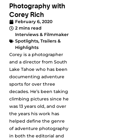
Photography with
Corey Rich
February 6, 2020
2 mins read
Interviews & Filmmaker
Spotlights
,
Trailers &
Highlights
Corey is a photographer
and a director from South
Lake Tahoe who has been
documenting adventure
sports for over three
decades. He’s been taking
climbing pictures since he
was 13 years old, and over
the years his work has
helped define the genre
of adventure photography
in both the editorial and