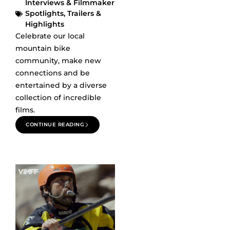
Interviews & Filmmaker
Spotlights
,
Trailers &
Highlights
Celebrate our local
mountain bike
community, make new
connections and be
entertained by a diverse
collection of incredible
films.
CONTINUE READING