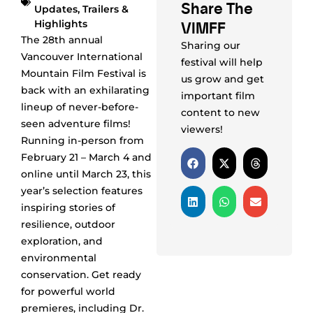
Share The
Updates
,
Trailers &
VIMFF
Highlights
The 28th annual
Sharing our
Vancouver International
festival will help
Mountain Film Festival is
us grow and get
back with an exhilarating
important film
lineup of never-before-
content to new
seen adventure films!
viewers!
Running in-person from
February 21 – March 4 and
online until March 23, this
year’s selection features
inspiring stories of
resilience, outdoor
exploration, and
environmental
conservation. Get ready
for powerful world
premieres, including Dr.