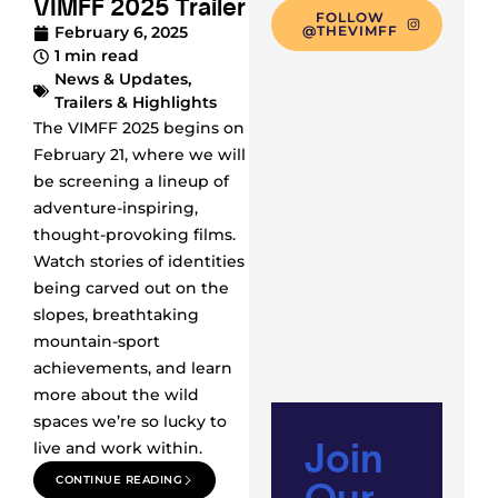
VIMFF 2025 Trailer
FOLLOW
February 6, 2025
@THEVIMFF
1 min read
News & Updates
,
Trailers & Highlights
The VIMFF 2025 begins on
February 21, where we will
be screening a lineup of
adventure-inspiring,
thought-provoking films.
Watch stories of identities
being carved out on the
slopes, breathtaking
mountain-sport
achievements, and learn
more about the wild
spaces we’re so lucky to
Join
live and work within.
Our
CONTINUE READING