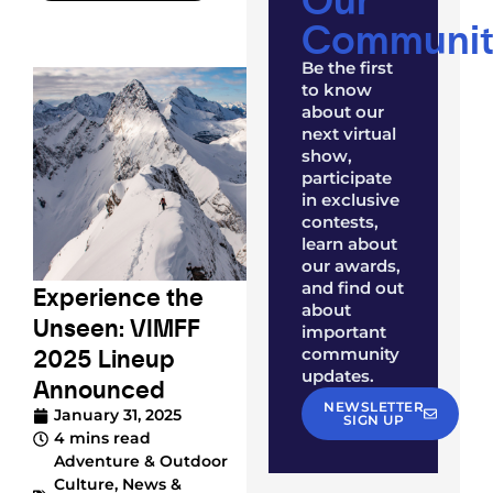
Communit
Be the first
to know
about our
next virtual
show,
participate
in exclusive
contests,
learn about
our awards,
and find out
Experience the
about
Unseen: VIMFF
important
2025 Lineup
community
updates.
Announced
NEWSLETTER
January 31, 2025
SIGN UP
4 mins read
Adventure & Outdoor
Culture
,
News &