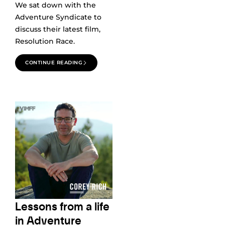
We sat down with the
Adventure Syndicate to
discuss their latest film,
Resolution Race.
CONTINUE READING
Lessons from a life
in Adventure