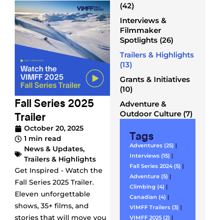
(42)
Interviews &
Filmmaker
Spotlights (26)
Trailers & Highlights
(13)
Grants & Initiatives
(10)
Fall Series 2025
Adventure &
Trailer
Outdoor Culture (7)
October 20, 2025
Tags
1 min read
Adventures (25)
|
News & Updates
,
Interviews (15)
|
Trailers & Highlights
Fall Series 2024 (5)
|
Get Inspired - Watch the
Adventure (5)
|
Fall Series 2025 Trailer.
Climbing (4)
|
Eleven unforgettable
Canadian (4)
|
shows, 35+ films, and
VIMFF Trailers (3)
|
stories that will move you
VIMFF 2025 (2)
|