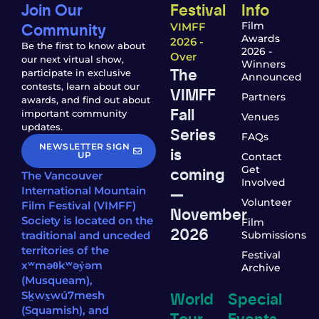
Join Our
Festival
Info
Community
Film
VIMFF
Awards
2026 -
Be the first to know about
2026 -
Over
our next virtual show,
Winners
The
participate in exclusive
Announced
contests, learn about our
VIMFF
Partners
awards, and find out about
Fall
important community
Venues
updates.
Series
FAQs
NEWSLETTER SIGN
is
UP
Contact
coming
Get
The Vancouver
Involved
—
International Mountain
Volunteer
Film Festival (VIMFF)
November
Society is located on the
Film
2026
traditional and unceded
Submissions
territories of the
Festival
xʷməθkʷəy̓əm
Archive
(Musqueam),
World
Special
Sḵwx̱wú7mesh
(Squamish), and
Tour
Events