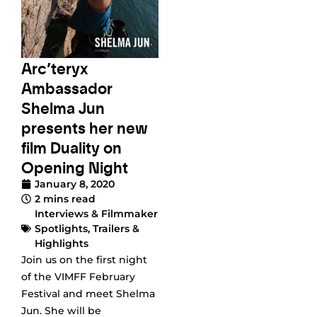
Arc’teryx
Ambassador
Shelma Jun
presents her new
film Duality on
Opening Night
January 8, 2020
2 mins read
Interviews & Filmmaker
Spotlights
,
Trailers &
Highlights
Join us on the first night
of the VIMFF February
Festival and meet Shelma
Jun. She will be