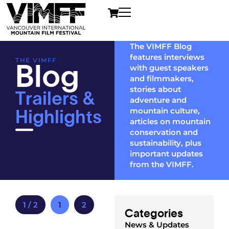
The VIMFF Blog
features interviews
Blog
THE VIMFF
with guest speakers
and filmmakers,
Trailers &
stories about
adventure and
Highlights
mountain culture,
articles on mountain
conservation and
sustainability, plus
important updates
from the VIMFF.
1 / 2
1
2
Categories
News & Updates