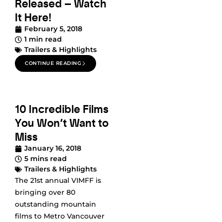
Released – Watch
It Here!
February 5, 2018
1 min read
Trailers & Highlights
CONTINUE READING
10 Incredible Films
You Won’t Want to
Miss
January 16, 2018
5 mins read
Trailers & Highlights
The 21st annual VIMFF is
bringing over 80
outstanding mountain
films to Metro Vancouver