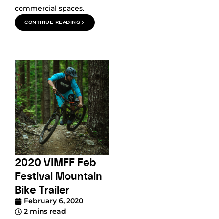
commercial spaces.
CONTINUE READING
2020 VIMFF Feb
Festival Mountain
Bike Trailer
February 6, 2020
2 mins read