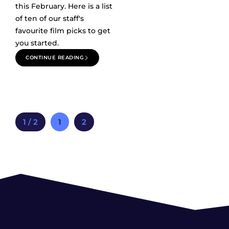
this February. Here is a list
of ten of our staff's
favourite film picks to get
you started.
CONTINUE READING
1 / 2
1
2