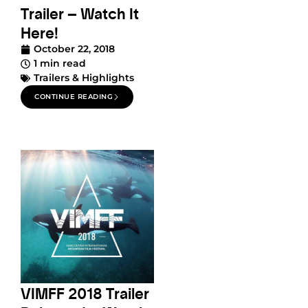
Trailer – Watch It
Here!
October 22, 2018
1 min read
Trailers & Highlights
CONTINUE READING
VIMFF 2018 Trailer