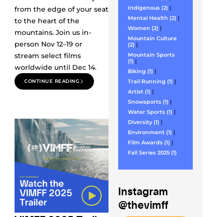
Indigenous (2)
|
from the edge of your seat
Mental Health (2)
|
to the heart of the
Women (2)
|
mountains. Join us in-
Mountain Culture
person Nov 12–19 or
(2)
|
stream select films
Mountain Sports
(1)
|
worldwide until Dec 14.
Biking (1)
|
CONTINUE READING
Trail Running (1)
|
Artist (1)
|
Snowsports (1)
|
Water Sports (1)
|
Diversity (1)
|
Environment (1)
|
Film Awards (1)
|
Fall Series 2025 (1)
Instagram
@thevimff