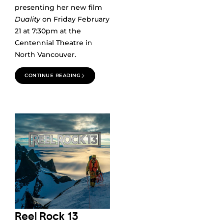
presenting her new film
Duality
on Friday February
21 at 7:30pm at the
Centennial Theatre in
North Vancouver.
CONTINUE READING
Reel Rock 13