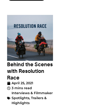
Behind the Scenes
with Resolution
Race
April 25, 2021
3 mins read
Interviews & Filmmaker
Spotlights
,
Trailers &
Highlights