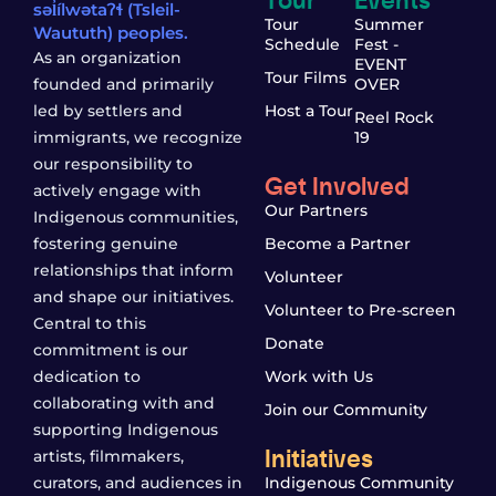
səl̓ílwətaʔɬ (Tsleil-
Tour
Summer
Waututh) peoples.
Schedule
Fest -
As an organization
EVENT
Tour Films
founded and primarily
OVER
led by settlers and
Host a Tour
Reel Rock
immigrants, we recognize
19
our responsibility to
Get Involved
actively engage with
Our Partners
Indigenous communities,
fostering genuine
Become a Partner
relationships that inform
Volunteer
and shape our initiatives.
Volunteer to Pre-screen
Central to this
Donate
commitment is our
dedication to
Work with Us
collaborating with and
Join our Community
supporting Indigenous
Initiatives
artists, filmmakers,
curators, and audiences in
Indigenous Community