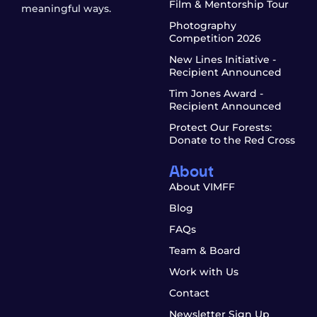
Film & Mentorship Tour
meaningful ways.
Photography
Competition 2026
New Lines Initiative -
Recipient Announced
Tim Jones Award -
Recipient Announced
Protect Our Forests:
Donate to the Red Cross
About
About VIMFF
Blog
FAQs
Team & Board
Work with Us
Contact
Newsletter Sign Up