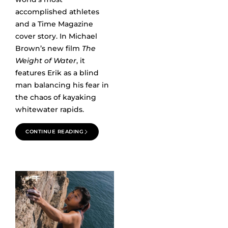
accomplished athletes
and a Time Magazine
cover story. In Michael
Brown’s new film
The
Weight of Water
, it
features Erik as a blind
man balancing his fear in
the chaos of kayaking
whitewater rapids.
CONTINUE READING