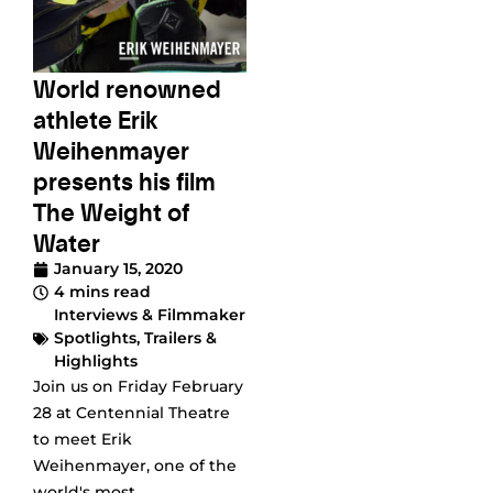
World renowned
athlete Erik
Weihenmayer
presents his film
The Weight of
Water
January 15, 2020
4 mins read
Interviews & Filmmaker
Spotlights
,
Trailers &
Highlights
Join us on Friday February
28 at Centennial Theatre
to meet Erik
Weihenmayer, one of the
world's most