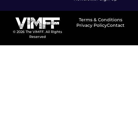
Terms & Conditions
Privacy Policy
Contact
© 2026 The VIMFF. All Rights
Reserved