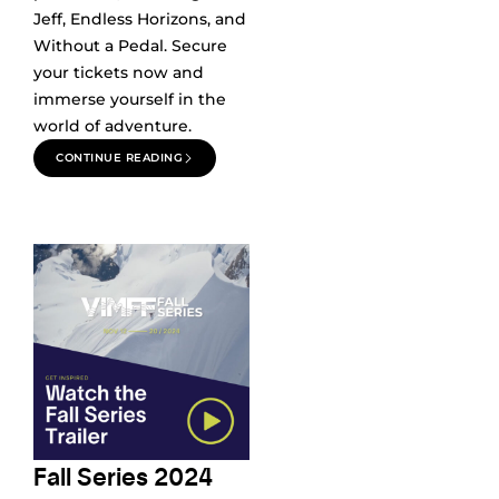
Jeff, Endless Horizons, and
Without a Pedal. Secure
your tickets now and
immerse yourself in the
world of adventure.
CONTINUE READING
Fall Series 2024