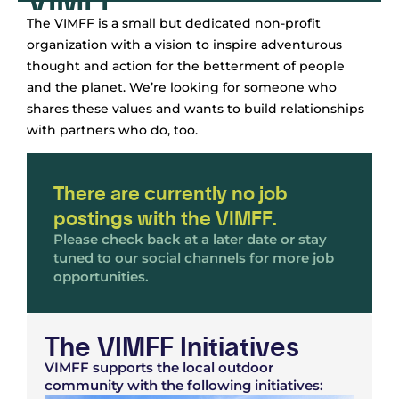
The VIMFF is a small but dedicated non-profit
organization with a vision to inspire adventurous
thought and action for the betterment of people
and the planet. We’re looking for someone who
shares these values and wants to build relationships
with partners who do, too.
There are currently no job
postings with the VIMFF.
Please check back at a later date or stay
tuned to our social channels for more job
opportunities.
The VIMFF Initiatives
VIMFF supports the local outdoor
community with the following initiatives: