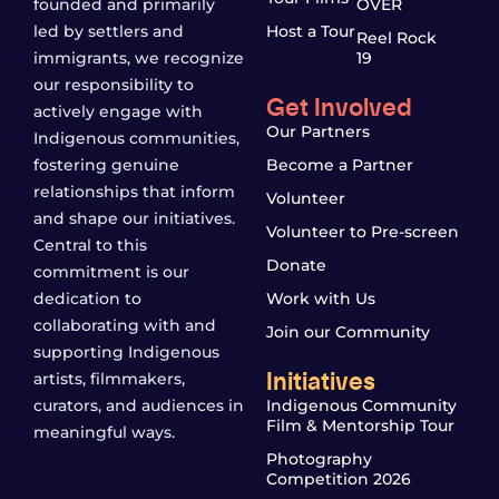
founded and primarily
OVER
led by settlers and
Host a Tour
Reel Rock
immigrants, we recognize
19
our responsibility to
Get Involved
actively engage with
Our Partners
Indigenous communities,
fostering genuine
Become a Partner
relationships that inform
Volunteer
and shape our initiatives.
Volunteer to Pre-screen
Central to this
Donate
commitment is our
dedication to
Work with Us
collaborating with and
Join our Community
supporting Indigenous
Initiatives
artists, filmmakers,
curators, and audiences in
Indigenous Community
Film & Mentorship Tour
meaningful ways.
Photography
Competition 2026