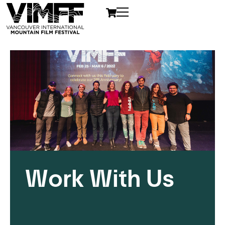
Work With Us
Opportunities with The
VIMFF