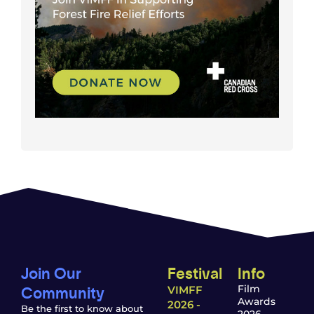
Join Our
Festival
Info
Community
Film
VIMFF
Awards
2026 -
Be the first to know about