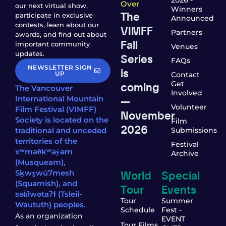
2026 -
Over
our next virtual show,
Winners
The
participate in exclusive
Announced
contests, learn about our
VIMFF
Partners
awards, and find out about
Fall
important community
Venues
updates.
Series
FAQs
NEWSLETTER SIGN
is
UP
Contact
coming
Get
The Vancouver
Involved
—
International Mountain
Volunteer
Film Festival (VIMFF)
November
Society is located on the
Film
2026
traditional and unceded
Submissions
territories of the
Festival
xʷməθkʷəy̓əm
Archive
(Musqueam),
World
Special
Sḵwx̱wú7mesh
(Squamish), and
Tour
Events
səl̓ílwətaʔɬ (Tsleil-
Tour
Summer
Waututh) peoples.
Schedule
Fest -
As an organization
EVENT
Tour Films