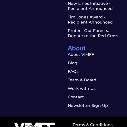
New Lines Initiative -
Recipient Announced
Tim Jones Award -
Recipient Announced
Protect Our Forests:
Donate to the Red Cross
About
About VIMFF
Blog
FAQs
Team & Board
Work with Us
Contact
Newsletter Sign Up
Terms & Conditions