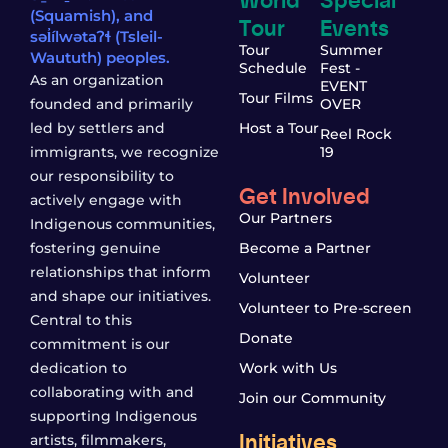
(Squamish), and
Tour
Events
səl̓ílwətaʔɬ (Tsleil-
Tour
Summer
Waututh) peoples.
Schedule
Fest -
As an organization
EVENT
Tour Films
founded and primarily
OVER
led by settlers and
Host a Tour
Reel Rock
immigrants, we recognize
19
our responsibility to
Get Involved
actively engage with
Our Partners
Indigenous communities,
fostering genuine
Become a Partner
relationships that inform
Volunteer
and shape our initiatives.
Volunteer to Pre-screen
Central to this
Donate
commitment is our
dedication to
Work with Us
collaborating with and
Join our Community
supporting Indigenous
Initiatives
artists, filmmakers,