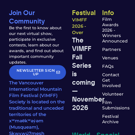
Join Our
Festival
Info
Community
Film
VIMFF
Awards
2026 -
Be the first to know about
2026 -
Over
our next virtual show,
Winners
The
participate in exclusive
Announced
contests, learn about our
VIMFF
Partners
awards, and find out about
Fall
important community
Venues
updates.
Series
FAQs
NEWSLETTER SIGN
is
UP
Contact
coming
Get
The Vancouver
Involved
—
International Mountain
Volunteer
Film Festival (VIMFF)
November
Society is located on the
Film
2026
traditional and unceded
Submissions
territories of the
Festival
xʷməθkʷəy̓əm
Archive
(Musqueam),
World
Special
Sḵwx̱wú7mesh