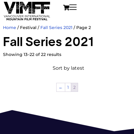
Home
/ Festival /
Fall Series 2021
/ Page 2
Fall Series 2021
Showing 13–22 of 22 results
←
1
2