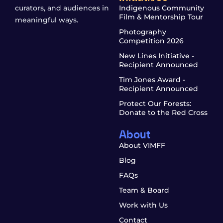
curators, and audiences in
Indigenous Community
Film & Mentorship Tour
meaningful ways.
Photography
Competition 2026
New Lines Initiative -
Recipient Announced
Tim Jones Award -
Recipient Announced
Protect Our Forests:
Donate to the Red Cross
About
About VIMFF
Blog
FAQs
Team & Board
Work with Us
Contact