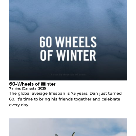
60-Wheels of Winter
7 mins |
Canada |
2025
The global average lifespan is 73 years. Dan just turned
60. It’s time to bring his friends together and celebrate
every day.