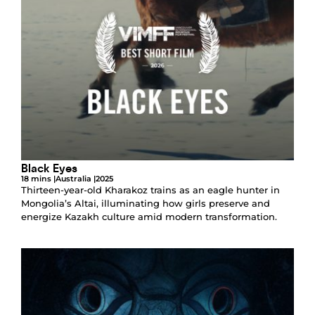
Black Eyes
18 mins |
Australia |
2025
Thirteen-year-old Kharakoz trains as an eagle hunter in
Mongolia’s Altai, illuminating how girls preserve and
energize Kazakh culture amid modern transformation.