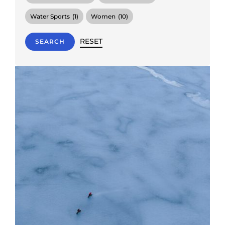
Water Sports
(1)
Women
(10)
RESET