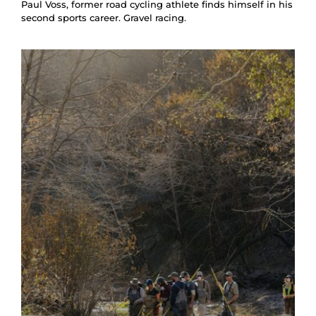
Paul Voss, former road cycling athlete finds himself in his
second sports career. Gravel racing.