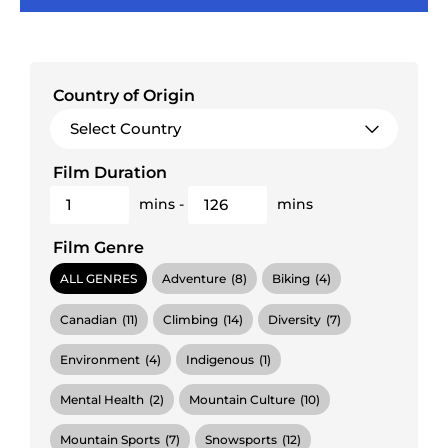
Country of Origin
Film Duration
mins
-
mins
Film Genre
ALL GENRES
Adventure
(8)
Biking
(4)
Canadian
(11)
Climbing
(14)
Diversity
(7)
Environment
(4)
Indigenous
(1)
Mental Health
(2)
Mountain Culture
(10)
Mountain Sports
(7)
Snowsports
(12)