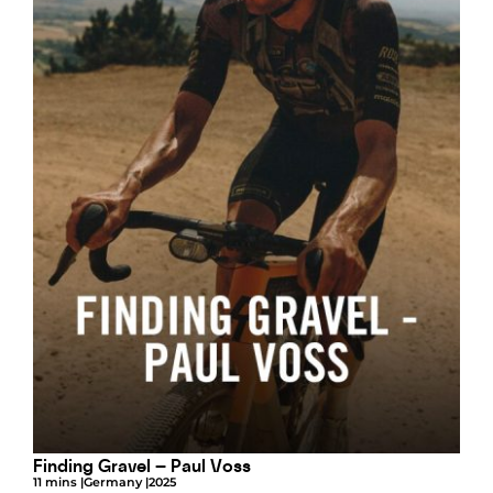
Finding Gravel – Paul Voss
11 mins |
Germany |
2025