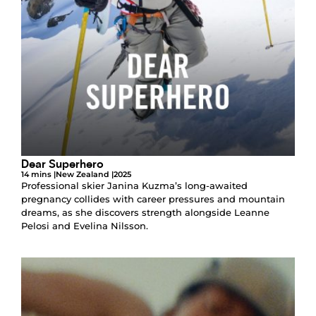
Dear Superhero
14 mins |
New Zealand |
2025
Professional skier Janina Kuzma’s long-awaited
pregnancy collides with career pressures and mountain
dreams, as she discovers strength alongside Leanne
Pelosi and Evelina Nilsson.