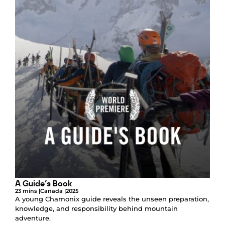
A Guide’s Book
23 mins |
Canada |
2025
A young Chamonix guide reveals the unseen preparation,
knowledge, and responsibility behind mountain
adventure.