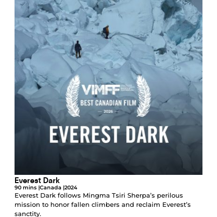
Everest Dark
90 mins |
Canada |
2024
Everest Dark follows Mingma Tsiri Sherpa’s perilous
mission to honor fallen climbers and reclaim Everest’s
sanctity.