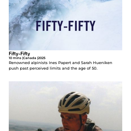
Fifty-Fifty
10 mins |
Canada |
2025
Renowned alpinists Ines Papert and Sarah Hueniken
push past perceived limits and the age of 50.