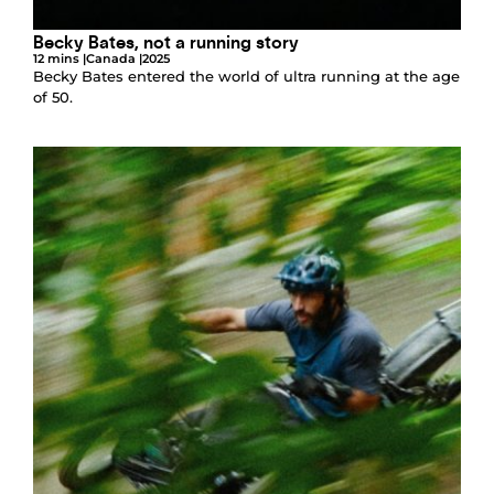
Becky Bates, not a running story
12 mins |
Canada |
2025
Becky Bates entered the world of ultra running at the age
of 50.