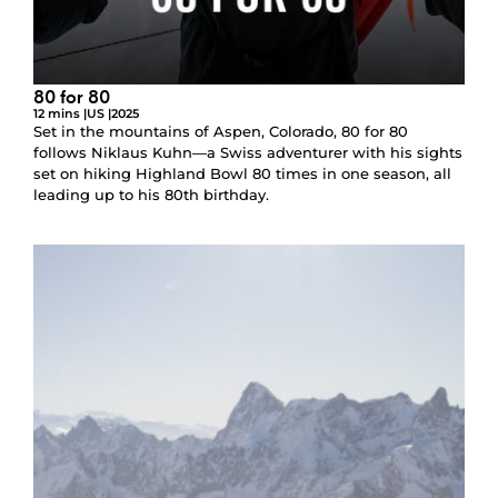
80 for 80
12 mins |
US |
2025
Set in the mountains of Aspen, Colorado, 80 for 80
follows Niklaus Kuhn—a Swiss adventurer with his sights
set on hiking Highland Bowl 80 times in one season, all
leading up to his 80th birthday.