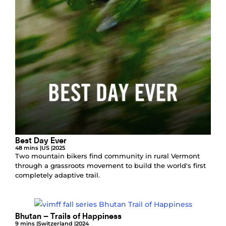
Best Day Ever
48 mins |
US |
2025
Two mountain bikers find community in rural Vermont
through a grassroots movement to build the world's first
completely adaptive trail.
Bhutan – Trails of Happiness
9 mins |
Switzerland |
2024