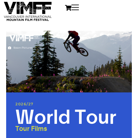
Ibson Pictures
2026/27
World Tour
Tour Films