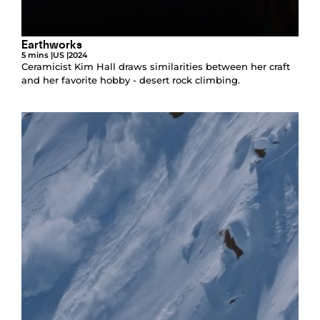
Earthworks
5 mins |
US |
2024
Ceramicist Kim Hall draws similarities between her craft
and her favorite hobby - desert rock climbing.