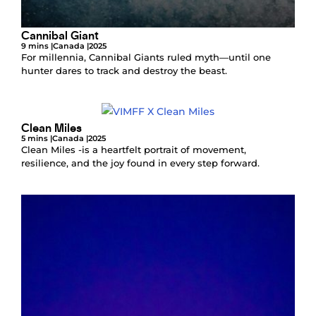
Cannibal Giant
9 mins |
Canada |
2025
For millennia, Cannibal Giants ruled myth—until one
hunter dares to track and destroy the beast.
Clean Miles
5 mins |
Canada |
2025
Clean Miles -is a heartfelt portrait of movement,
resilience, and the joy found in every step forward.