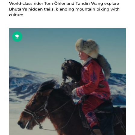
World-class rider Tom Öhler and Tandin Wang explore
Bhutan’s hidden trails, blending mountain biking with
culture.