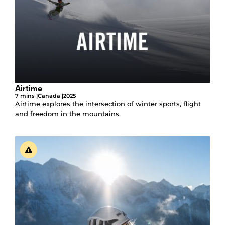
Airtime
7 mins |
Canada |
2025
Airtime explores the intersection of winter sports, flight
and freedom in the mountains.