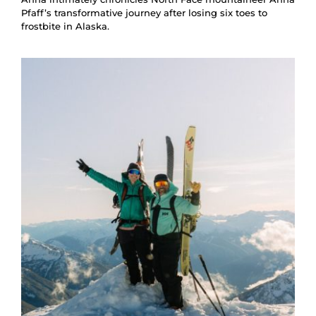
Pfaff’s transformative journey after losing six toes to
frostbite in Alaska.