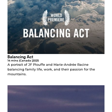
Balancing Act
14 mins |
Canada |
2025
A portrait of JF Plouffe and Marie-Andrée Racine
balancing family life, work, and their passion for the
mountains.