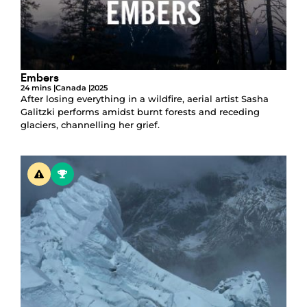
Embers
24 mins |
Canada |
2025
After losing everything in a wildfire, aerial artist Sasha
Galitzki performs amidst burnt forests and receding
glaciers, channelling her grief.