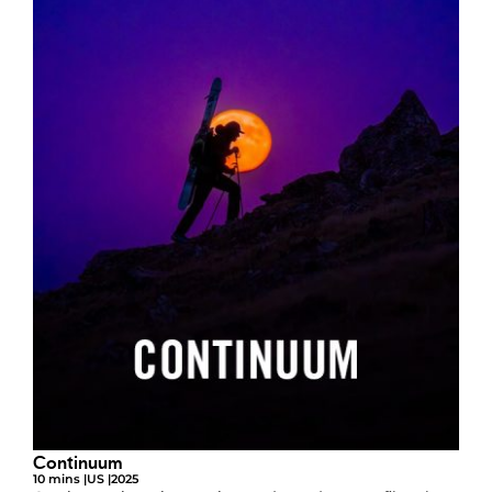
Continuum
10 mins |
US |
2025