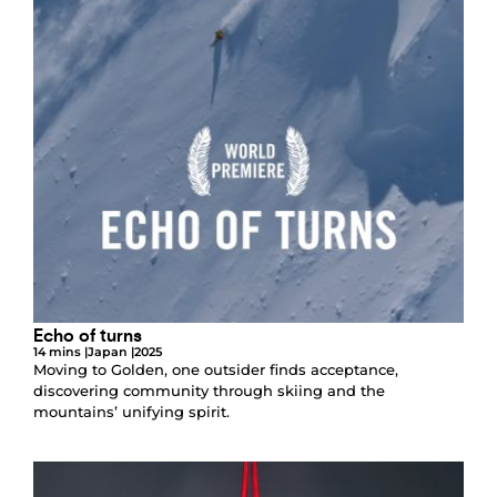
Echo of turns
14 mins |
Japan |
2025
Moving to Golden, one outsider finds acceptance,
discovering community through skiing and the
mountains’ unifying spirit.