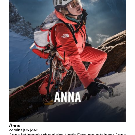
Anna
22 mins |
US |
2025
Anna intimately chronicles North Face mountaineer Anna