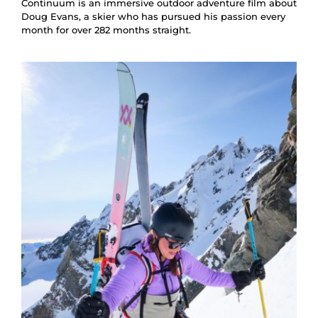
Continuum is an immersive outdoor adventure film about
Doug Evans, a skier who has pursued his passion every
month for over 282 months straight.