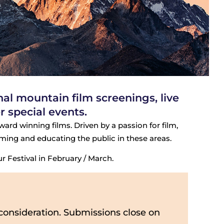
l mountain film screenings, live
 special events.
ard winning films. Driven by a passion for film,
rming and educating the public in these areas.
 Festival in February / March.
consideration. Submissions close on