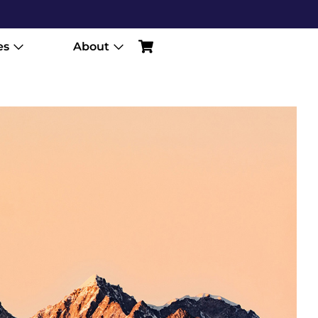
es
About