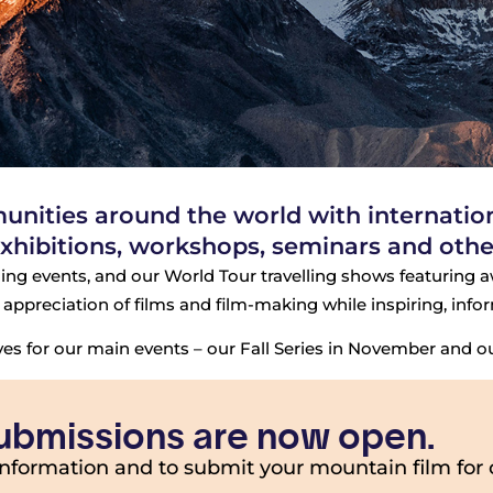
ities around the world with internationa
xhibitions, workshops, seminars and other
ing events, and our World Tour travelling shows featuring aw
appreciation of films and film-making while inspiring, info
s for our main events – our Fall Series in November and our
 submissions are now open.
information and to submit your mountain film for 