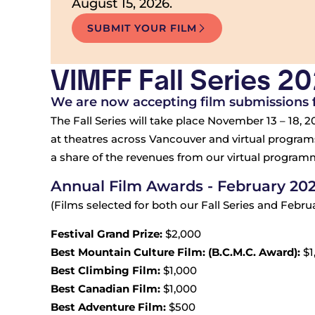
August 15, 2026.
SUBMIT YOUR FILM
VIMFF Fall Series 2
We are now accepting film submissions fo
The Fall Series will take place November 13 – 18, 20
at theatres across Vancouver and virtual programs
a share of the revenues from our virtual programmi
Annual Film Awards - February 20
(Films selected for both our Fall Series and Febr
Festival Grand Prize:
$2,000
Best Mountain Culture Film: (B.C.M.C. Award):
$1
Best Climbing Film:
$1,000
Best Canadian Film:
$1,000
Best Adventure Film:
$500