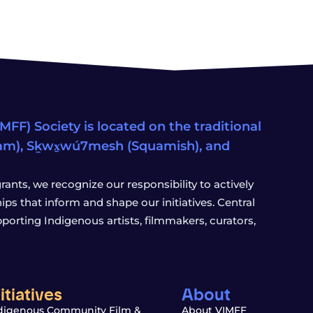
FF) Society is located on the traditional
eam), Sḵwx̱wú7mesh (Squamish), and
ants, we recognize our responsibility to actively
s that inform and shape our initiatives. Central
porting Indigenous artists, filmmakers, curators,
nitiatives
About
digenous Community Film &
About VIMFF