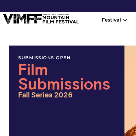
Festival
SUBMISSIONS OPEN
Film
Submissions
Fall Series 2026