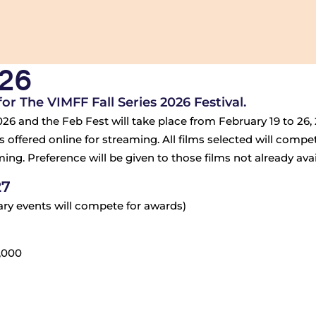
026
r The VIMFF Fall Series 2026 Festival.
26 and the Feb Fest will take place from February 19 to 26, 2
 offered online for streaming. All films selected will compe
ng. Preference will be given to those films not already avail
27
uary events will compete for awards)
,000