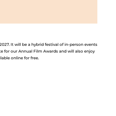
027. It will be a hybrid festival of in-person events
te for our Annual Film Awards and will also enjoy
able online for free.