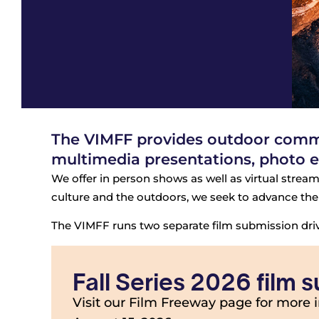
The VIMFF provides outdoor commun
multimedia presentations, photo e
We offer in person shows as well as virtual stream
culture and the outdoors, we seek to advance the 
The VIMFF runs two separate film submission drive
Fall Series 2026 film
Visit our Film Freeway page for more 