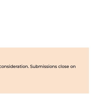
consideration. Submissions close on