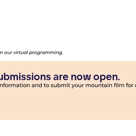
om our virtual programming.
 submissions are now open.
information and to submit your mountain film for 