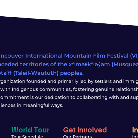
ncouver International Mountain Film Festival (VIM
ceded territories of the xʷməθkʷəy̓əm (Musqu
wətaʔɬ (Tsleil-Waututh) peoples.
rganization founded and primarily led by settlers and immigr
with Indigenous communities, fostering genuine relationship
 commitment is our dedication to collaborating with and sup
iences in meaningful ways.
World Tour
Get Involved
I
Tour Schedule
Our Partners
In