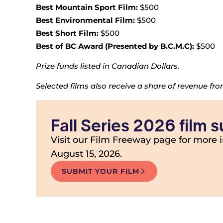
Best Mountain Sport Film:
$500
Best Environmental Film:
$500
Best Short Film:
$500
Best of BC Award (Presented by B.C.M.C):
$500
Prize funds listed in Canadian Dollars.
Selected films also receive a share of revenue fr
Fall Series 2026 film
Visit our Film Freeway page for more 
August 15, 2026.
SUBMIT YOUR FILM