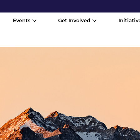
Events
Get Involved
Initiativ