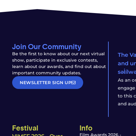
Join Our Community
Be the first to know about our next virtual
The Va
show, participate in exclusive contests,
and un
learn about our awards, and find out about
səl̓íl
important community updates.
As an o
NEWSLETTER SIGN UP
engage 
to this
and aud
Festival
Info
Film Awards 2026 -