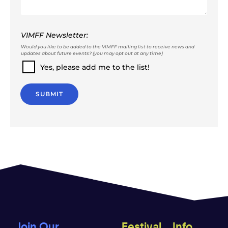
VIMFF Newsletter:
Would you like to be added to the VIMFF mailing list to receive news and
updates about future events? (you may opt out at any time)
Yes, please add me to the list!
SUBMIT
Join Our
Festival
Info