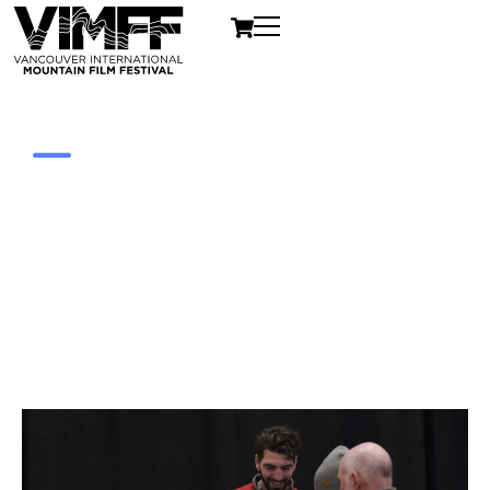
Volunteer
VIMFF is a not-for-profit organization. We're
always on the lookout for outstanding members
of the community to help the Festival achieve its
full potential.