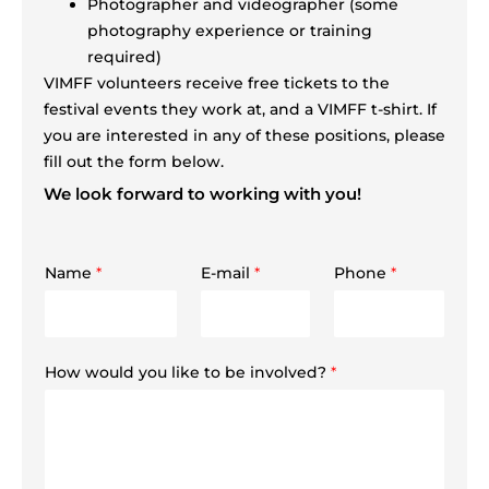
Photographer and videographer (some
photography experience or training
required)
VIMFF volunteers receive free tickets to the
festival events they work at, and a VIMFF t-shirt. If
you are interested in any of these positions, please
fill out the form below.
We look forward to working with you!
Name
*
E-mail
*
Phone
*
How would you like to be involved?
*