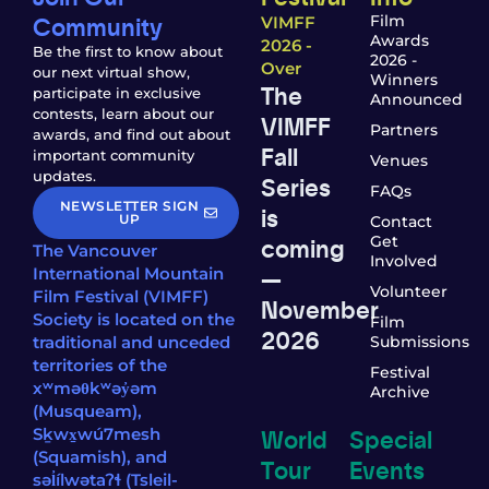
Community
Film
VIMFF
Awards
2026 -
Be the first to know about
2026 -
Over
our next virtual show,
Winners
The
participate in exclusive
Announced
contests, learn about our
VIMFF
Partners
awards, and find out about
Fall
important community
Venues
updates.
Series
FAQs
NEWSLETTER SIGN
is
UP
Contact
coming
Get
The Vancouver
Involved
—
International Mountain
Volunteer
Film Festival (VIMFF)
November
Society is located on the
Film
2026
traditional and unceded
Submissions
territories of the
Festival
xʷməθkʷəy̓əm
Archive
(Musqueam),
World
Special
Sḵwx̱wú7mesh
(Squamish), and
Tour
Events
səl̓ílwətaʔɬ (Tsleil-