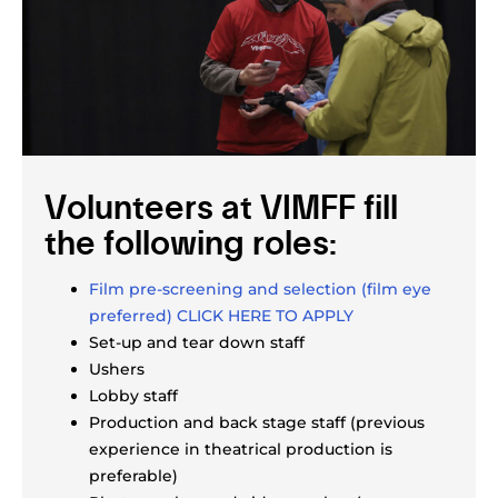
Volunteers at VIMFF fill
the following roles:
Film pre-screening and selection (film eye
preferred) CLICK HERE TO APPLY
Set-up and tear down staff
Ushers
Lobby staff
Production and back stage staff (previous
experience in theatrical production is
preferable)