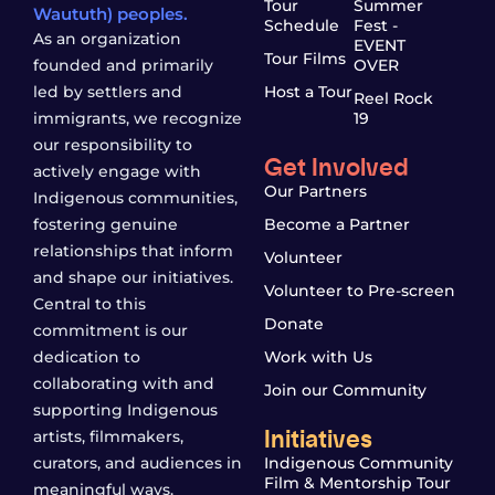
Tour
Summer
Waututh) peoples.
Schedule
Fest -
As an organization
EVENT
Tour Films
founded and primarily
OVER
led by settlers and
Host a Tour
Reel Rock
immigrants, we recognize
19
our responsibility to
Get Involved
actively engage with
Our Partners
Indigenous communities,
fostering genuine
Become a Partner
relationships that inform
Volunteer
and shape our initiatives.
Volunteer to Pre-screen
Central to this
Donate
commitment is our
dedication to
Work with Us
collaborating with and
Join our Community
supporting Indigenous
Initiatives
artists, filmmakers,
curators, and audiences in
Indigenous Community
Film & Mentorship Tour
meaningful ways.