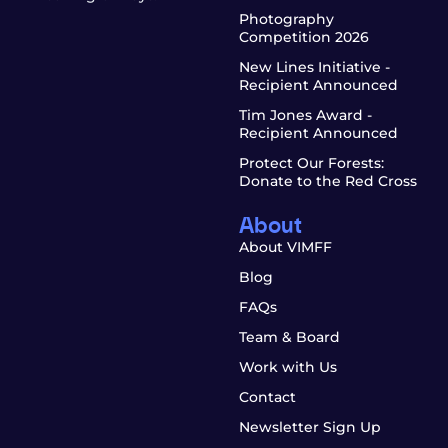
Photography
Competition 2026
New Lines Initiative -
Recipient Announced
Tim Jones Award -
Recipient Announced
Protect Our Forests:
Donate to the Red Cross
About
About VIMFF
Blog
FAQs
Team & Board
Work with Us
Contact
Newsletter Sign Up