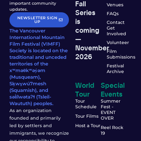
Fall
important community
Venues
updates.
Series
FAQs
NEWSLETTER SIGN
is
UP
Contact
coming
Get
The Vancouver
Involved
—
International Mountain
Volunteer
Film Festival (VIMFF)
November
Society is located on the
Film
2026
traditional and unceded
Submissions
territories of the
Festival
xʷməθkʷəy̓əm
Archive
(Musqueam),
World
Special
Sḵwx̱wú7mesh
(Squamish), and
Tour
Events
səl̓ílwətaʔɬ (Tsleil-
Tour
Summer
Waututh) peoples.
Schedule
Fest -
As an organization
EVENT
Tour Films
founded and primarily
OVER
led by settlers and
Host a Tour
Reel Rock
immigrants, we recognize
19
our responsibility to