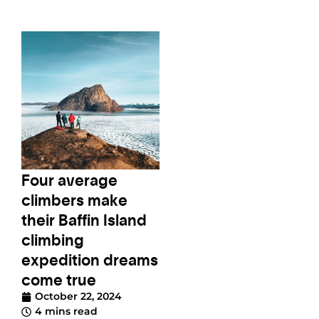
Four average
climbers make
their Baffin Island
climbing
expedition dreams
come true
October 22, 2024
4 mins read