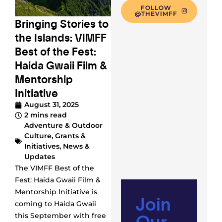
FOLLOW
@THEVIMFF
Bringing Stories to
the Islands: VIMFF
Best of the Fest:
Haida Gwaii Film &
Mentorship
Initiative
August 31, 2025
2 mins read
Adventure & Outdoor
Culture
,
Grants &
Initiatives
,
News &
Updates
The VIMFF Best of the
Fest: Haida Gwaii Film &
Mentorship Initiative is
Join
coming to Haida Gwaii
Our
this September with free