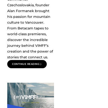
Czechoslovakia, founder
Alan Formanek brought
his passion for mountain
culture to Vancouver.
From Betacam tapes to
world-class premieres,
discover the incredible
journey behind VIMFF’s
creation and the power of
stories that connect us.
CONTINUE READING