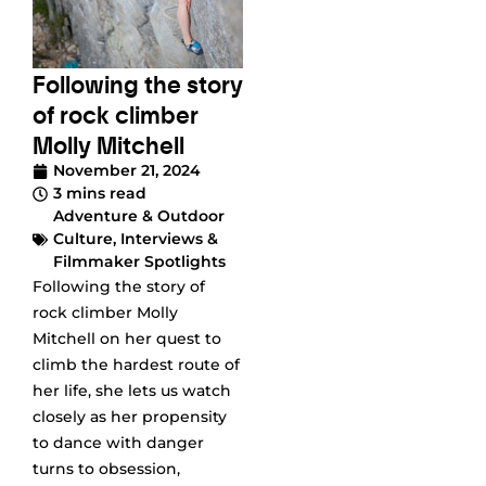
Following the story
of rock climber
Molly Mitchell
November 21, 2024
3 mins read
Adventure & Outdoor
Culture
,
Interviews &
Filmmaker Spotlights
Following the story of
rock climber Molly
Mitchell on her quest to
climb the hardest route of
her life, she lets us watch
closely as her propensity
to dance with danger
turns to obsession,