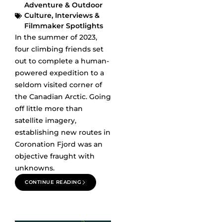
Adventure & Outdoor
Culture
,
Interviews &
Filmmaker Spotlights
In the summer of 2023,
four climbing friends set
out to complete a human-
powered expedition to a
seldom visited corner of
the Canadian Arctic. Going
off little more than
satellite imagery,
establishing new routes in
Coronation Fjord was an
objective fraught with
unknowns.
CONTINUE READING