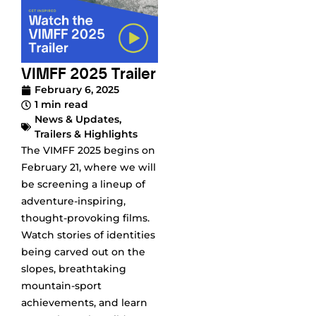
VIMFF 2025 Trailer
February 6, 2025
1 min read
News & Updates
,
Trailers & Highlights
The VIMFF 2025 begins on
February 21, where we will
be screening a lineup of
adventure-inspiring,
thought-provoking films.
Watch stories of identities
being carved out on the
slopes, breathtaking
mountain-sport
achievements, and learn