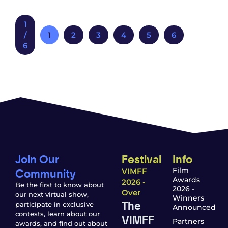
1
/
1
2
3
4
5
6
6
Join Our
Festival
Info
Community
Film
VIMFF
Awards
2026 -
Be the first to know about
2026 -
Over
our next virtual show,
Winners
The
participate in exclusive
Announced
contests, learn about our
VIMFF
Partners
awards, and find out about