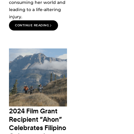
consuming her world and
leading to a life-altering
injury.
CONTINUE READING
2024 Film Grant
Recipient “Ahon”
Celebrates Filipino