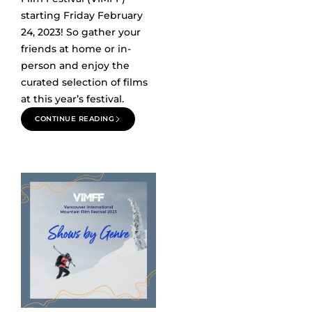
starting Friday February
24, 2023! So gather your
friends at home or in-
person and enjoy the
curated selection of films
at this year’s festival.
CONTINUE READING