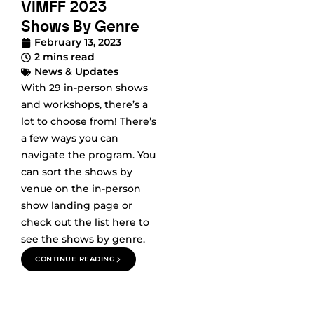
VIMFF 2023
Shows By Genre
February 13, 2023
2 mins read
News & Updates
With 29 in-person shows
and workshops, there’s a
lot to choose from! There’s
a few ways you can
navigate the program. You
can sort the shows by
venue on the in-person
show landing page or
check out the list here to
see the shows by genre.
CONTINUE READING