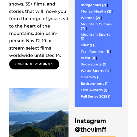
shows, 35+ films, and
Indigenous (2)
|
stories that will move you
Mental Health (2)
|
Women (2)
|
from the edge of your seat
Mountain Culture
to the heart of the
(2)
|
mountains. Join us in-
Mountain Sports
(1)
|
person Nov 12–19 or
Biking (1)
|
stream select films
Trail Running (1)
|
worldwide until Dec 14.
Artist (1)
|
CONTINUE READING
Snowsports (1)
|
Water Sports (1)
|
Diversity (1)
|
Environment (1)
|
Film Awards (1)
|
Fall Series 2025 (1)
Instagram
@thevimff