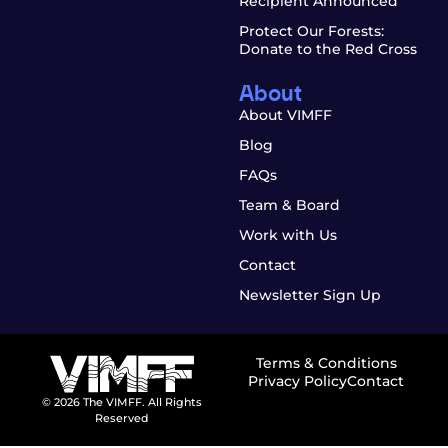
Recipient Announced
Protect Our Forests:
Donate to the Red Cross
About
About VIMFF
Blog
FAQs
Team & Board
Work with Us
Contact
Newsletter Sign Up
Terms & Conditions
Privacy Policy
Contact
© 2026 The VIMFF. All Rights
Reserved