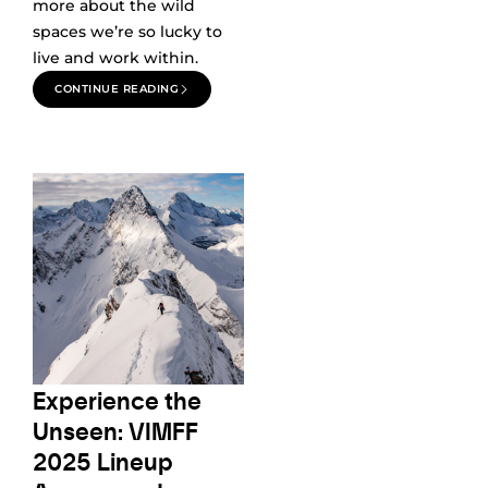
more about the wild
spaces we’re so lucky to
live and work within.
CONTINUE READING
Experience the
Unseen: VIMFF
2025 Lineup