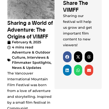
Share The
VIMFF
Sharing our
Sharing a World of
festival will help
us grow and get
Adventure: The
important film
Origins of VIMFF
content to new
February 8, 2025
viewers!
4 mins read
Adventure & Outdoor
Culture
,
Interviews &
Filmmaker Spotlights
,
News & Updates
The Vancouver
International Mountain
Film Festival was born
from a love of adventure
and storytelling. Inspired
by a small film festival in
Communist