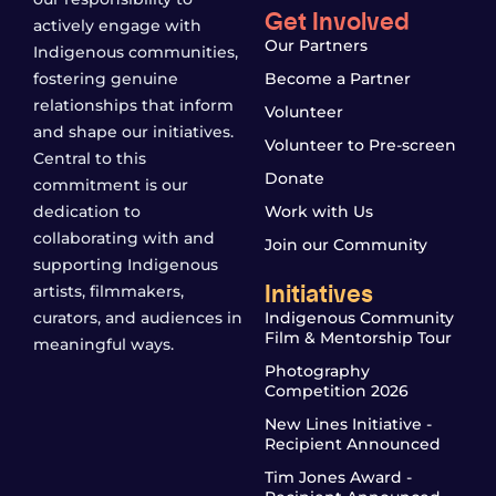
Get Involved
actively engage with
Our Partners
Indigenous communities,
fostering genuine
Become a Partner
relationships that inform
Volunteer
and shape our initiatives.
Volunteer to Pre-screen
Central to this
Donate
commitment is our
dedication to
Work with Us
collaborating with and
Join our Community
supporting Indigenous
Initiatives
artists, filmmakers,
curators, and audiences in
Indigenous Community
Film & Mentorship Tour
meaningful ways.
Photography
Competition 2026
New Lines Initiative -
Recipient Announced
Tim Jones Award -