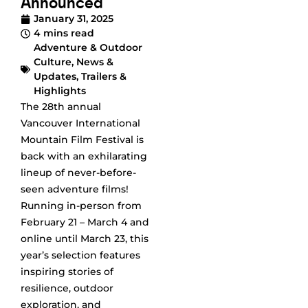
Announced
January 31, 2025
4 mins read
Adventure & Outdoor
Culture
,
News &
Updates
,
Trailers &
Highlights
The 28th annual
Vancouver International
Mountain Film Festival is
back with an exhilarating
lineup of never-before-
seen adventure films!
Running in-person from
February 21 – March 4 and
online until March 23, this
year’s selection features
inspiring stories of
resilience, outdoor
exploration, and