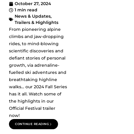
October 27, 2024
1 min read
News & Updates
,
Trailers & Highlights
From pioneering alpine
climbs and jaw-dropping
rides, to mind-blowing
scientific discoveries and
defiant stories of personal
growth, via adrenaline-
fuelled ski adventures and
breathtaking highline
walks… our 2024 Fall Series
has it all. Watch some of
the highlights in our
Official Festival trailer
now!
CONTINUE READING