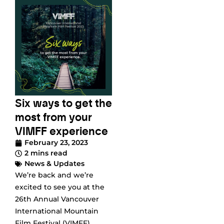
Six ways to get the
most from your
VIMFF experience
February 23, 2023
2 mins read
News & Updates
We’re back and we’re
excited to see you at the
26th Annual Vancouver
International Mountain
Film Festival (VIMFF)