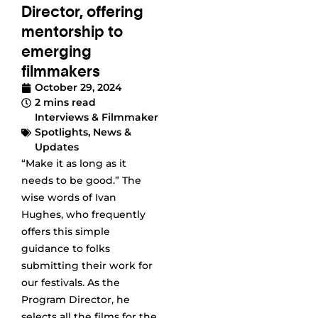
Director, offering
mentorship to
emerging
filmmakers
October 29, 2024
2 mins read
Interviews & Filmmaker
Spotlights
,
News &
Updates
“Make it as long as it
needs to be good.” The
wise words of Ivan
Hughes, who frequently
offers this simple
guidance to folks
submitting their work for
our festivals. As the
Program Director, he
selects all the films for the