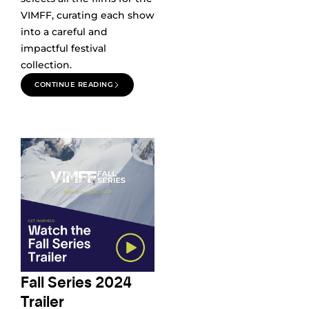
VIMFF, curating each show
into a careful and
impactful festival
collection.
CONTINUE READING
Fall Series 2024
Trailer