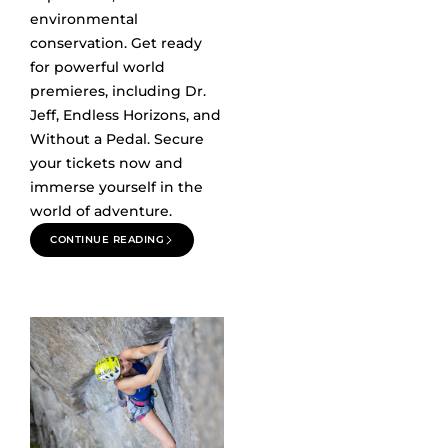
environmental
conservation. Get ready
for powerful world
premieres, including Dr.
Jeff, Endless Horizons, and
Without a Pedal. Secure
your tickets now and
immerse yourself in the
world of adventure.
CONTINUE READING