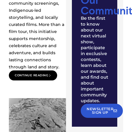
community screenings,
Communit
Indigenous-led
storytelling, and locally
Be the first
to know
curated films. More than a
about our
film tour, this initiative
next virtual
supports mentorship,
show,
celebrates culture and
participate
adventure, and builds
in exclusive
contests,
lasting connections
learn about
through land and story.
our awards,
CONTINUE READING
and find out
about
important
community
updates.
NEWSLETTER
SIGN UP