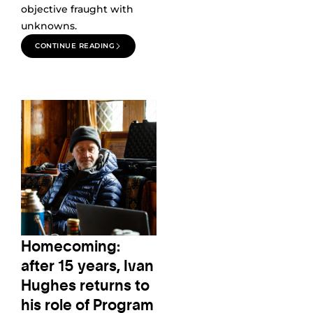
objective fraught with
unknowns.
CONTINUE READING
Homecoming:
after 15 years, Ivan
Hughes returns to
his role of Program