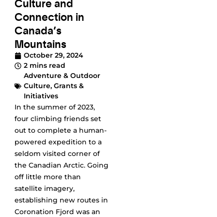
Culture and
Connection in
Canada’s
Mountains
October 29, 2024
2 mins read
Adventure & Outdoor
Culture
,
Grants &
Initiatives
In the summer of 2023,
four climbing friends set
out to complete a human-
powered expedition to a
seldom visited corner of
the Canadian Arctic. Going
off little more than
satellite imagery,
establishing new routes in
Coronation Fjord was an