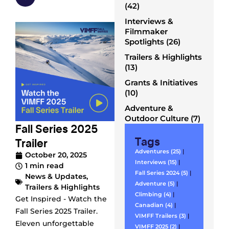
(42)
Interviews &
Filmmaker
Spotlights (26)
Trailers & Highlights
(13)
Grants & Initiatives
(10)
Adventure &
Outdoor Culture (7)
Fall Series 2025
Tags
Trailer
Adventures (25)
|
October 20, 2025
Interviews (15)
|
1 min read
Fall Series 2024 (5)
|
News & Updates
,
Adventure (5)
|
Trailers & Highlights
Climbing (4)
|
Get Inspired - Watch the
Canadian (4)
|
Fall Series 2025 Trailer.
VIMFF Trailers (3)
|
Eleven unforgettable
VIMFF 2025 (2)
|