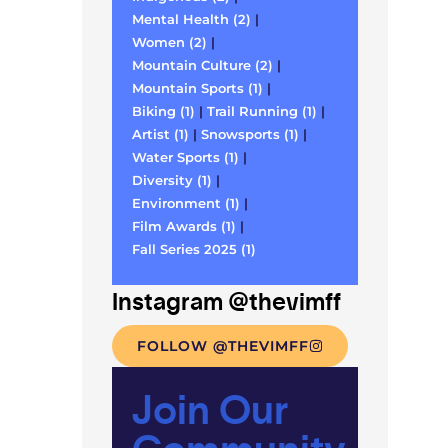
Mental Health (2)
|
Women (2)
|
Mountain Culture (2)
|
Mountain Sports (1)
|
Biking (1)
|
Trail Running (1)
|
Artist (1)
|
Snowsports (1)
|
Water Sports (1)
|
Diversity (1)
|
Environment (1)
|
Film Awards (1)
|
Fall Series 2025 (1)
Instagram @thevimff
FOLLOW @THEVIMFF
Join Our
Community