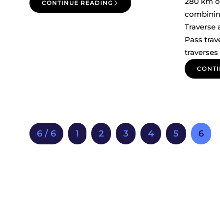
280 km o
CONTINUE READING
combinin
Traverse
Pass trav
traverses
CONTI
6 / 6
1
2
3
4
5
6