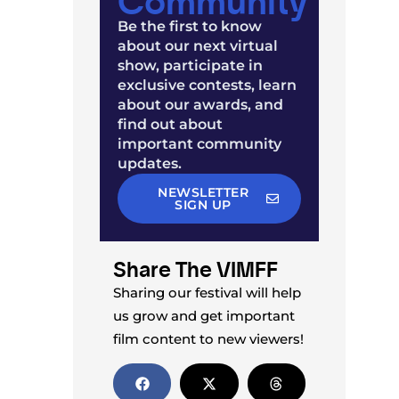
Be the first to know
about our next virtual
show, participate in
exclusive contests, learn
about our awards, and
find out about
important community
updates.
NEWSLETTER
SIGN UP
Share The VIMFF
Sharing our festival will help
us grow and get important
film content to new viewers!