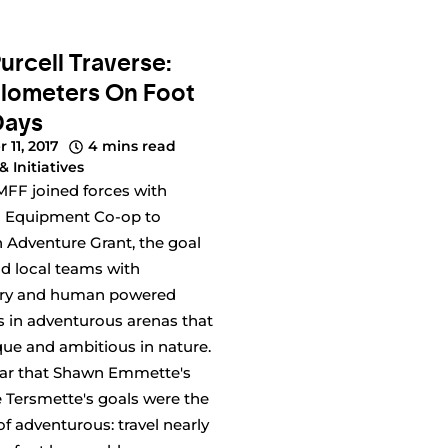
urcell Traverse:
ilometers On Foot
Days
 11, 2017
4 mins read
& Initiatives
FF joined forces with
 Equipment Co-op to
 Adventure Grant, the goal
nd local teams with
ory and human powered
s in adventurous arenas that
ue and ambitious in nature.
ear that Shawn Emmette's
 Tersmette's goals were the
f adventurous: travel nearly