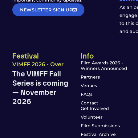
important community updates.
As an o
NEWSLETTER SIGN UP
engage 
to this
and aud
Festival
Info
Film Awards 2026 -
VIMFF 2026 - Over
Winners Announced
The VIMFF Fall
Partners
Series is coming
Venues
— November
FAQs
2026
Contact
Get Involved
Volunteer
Film Submissions
Festival Archive