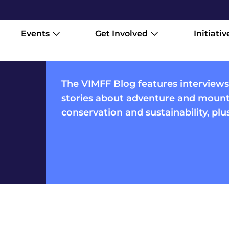
Events
Get Involved
Initiativ
The VIMFF Blog features interviews
stories about adventure and mounta
conservation and sustainability, pl