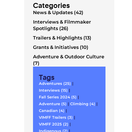
Categories
News & Updates (42)
Interviews & Filmmaker
Spotlights (26)
Trailers & Highlights (13)
Grants & Initiatives (10)
Adventure & Outdoor Culture
(7)
Tags
Adventures (25)
|
Interviews (15)
|
Fall Series 2024 (5)
|
Adventure (5)
|
Climbing (4)
|
Canadian (4)
|
VIMFF Trailers (3)
|
VIMFF 2025 (2)
|
Indigenous (2)
|