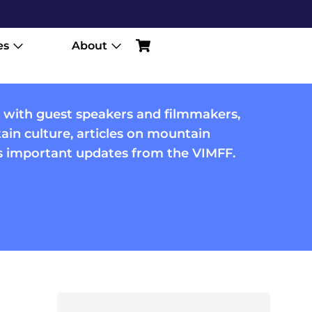
es
About
 with guest speakers and filmmakers,
in culture, articles on mountain
us important updates from the VIMFF.