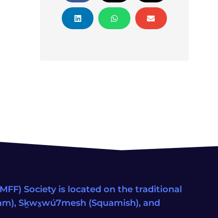
FF) Society is located on the traditional
eam), Sḵwx̱wú7mesh (Squamish), and