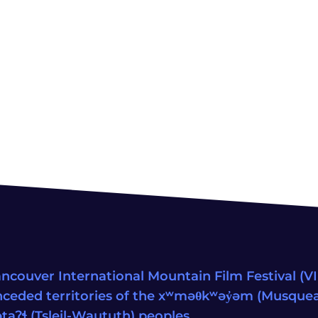
ncouver International Mountain Film Festival (VIM
ceded territories of the xʷməθkʷəy̓əm (Musqu
wətaʔɬ (Tsleil-Waututh) peoples.