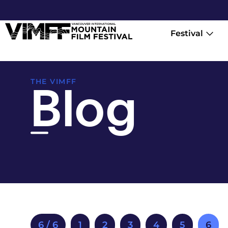
Festival
Blog
THE VIMFF
6 / 6
1
2
3
4
5
6