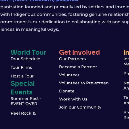
rganization founded and primarily led by settlers and immigr
with Indigenous communities, fostering genuine relationship
 commitment is our dedication to collaborating with and sup
iences in meaningful ways.
World Tour
Get Involved
I
Tour Schedule
Our Partners
In
Me
Become a Partner
Tour Films
Ph
Volunteer
Host a Tour
Special
Volunteer to Pre-screen
Ne
An
Events
Donate
Ti
Summer Fest -
Work with Us
An
EVENT OVER
Join our Community
Pr
Reel Rock 19
Re