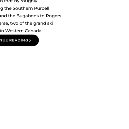
n foot by roughly
g the Southern Purcell
 and the Bugaboos to Rogers
erse, two of the grand ski
 in Western Canada.
NUE READING