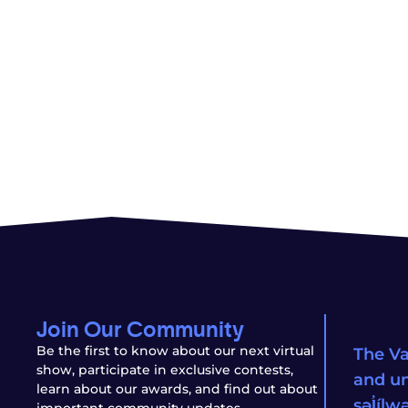
Join Our Community
Be the first to know about our next virtual
The Va
show, participate in exclusive contests,
and un
learn about our awards, and find out about
səl̓íl