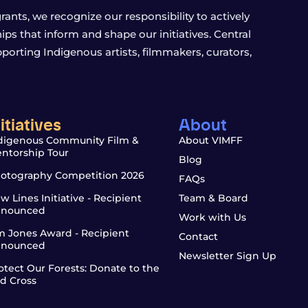
ants, we recognize our responsibility to actively
s that inform and shape our initiatives. Central
porting Indigenous artists, filmmakers, curators,
nitiatives
About
digenous Community Film &
About VIMFF
ntorship Tour
Blog
otography Competition 2026
FAQs
w Lines Initiative - Recipient
Team & Board
nounced
Work with Us
m Jones Award - Recipient
Contact
nounced
Newsletter Sign Up
otect Our Forests: Donate to the
d Cross