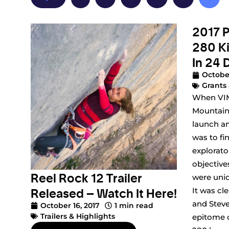
2017 P
280 K
In 24 
October
Grants 
When VIM
Mountain
launch an
was to fi
explorat
objective
Reel Rock 12 Trailer
were uniq
Released – Watch It Here!
It was cl
and Steve
October 16, 2017
1 min read
Trailers & Highlights
epitome o