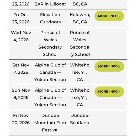
23, 2026
SAR in Lillooet
BC, CA
Fri Oct
Elevation
Kelowna,
MORE INFO
23, 2026
Outdoors
BC, CA
Wed Nov
Prince of
Prince of
4, 2026
Wales
Wales
Secondary
Seconda
School
ry School
Sat Nov
Alpine Club of
Whiteho
MORE INFO
7, 2026
Canada —
rse, YT,
Yukon Section
CA
Sun Nov
Alpine Club of
Whiteho
MORE INFO
8, 2026
Canada —
rse, YT,
Yukon Section
CA
Fri Nov
Dundee
Dundee,
20, 2026
Mountain Film
Scotland
Festival