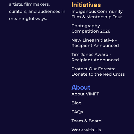
Initiatives
artists, filmmakers,
curators, and audiences in
Indigenous Community
Film & Mentorship Tour
meaningful ways.
Photography
Competition 2026
New Lines Initiative -
Recipient Announced
Tim Jones Award -
Recipient Announced
Protect Our Forests:
Donate to the Red Cross
About
About VIMFF
Blog
FAQs
Team & Board
Work with Us