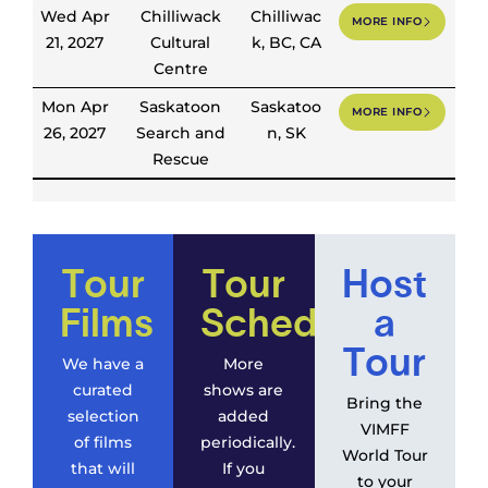
Wed Apr
Chilliwack
Chilliwac
MORE INFO
21, 2027
Cultural
k, BC, CA
Centre
Mon Apr
Saskatoon
Saskatoo
MORE INFO
26, 2027
Search and
n, SK
Rescue
Tour
Tour
Host
Films
Schedule
a
Tour
We have a
More
curated
shows are
Bring the
selection
added
VIMFF
of films
periodically.
World Tour
that will
If you
to your