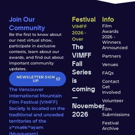
Join Our
Festival
Info
Community
Film
VIMFF
Awards
2026 -
Be the first to know about
2026 -
Over
our next virtual show,
Winners
The
participate in exclusive
Announced
contests, learn about our
VIMFF
Partners
awards, and find out about
Fall
important community
Venues
updates.
Series
FAQs
NEWSLETTER SIGN
is
UP
Contact
coming
Get
The Vancouver
Involved
—
International Mountain
Volunteer
Film Festival (VIMFF)
November
Society is located on the
Film
2026
traditional and unceded
Submissions
territories of the
Festival
xʷməθkʷəy̓əm
Archive
(Musqueam),