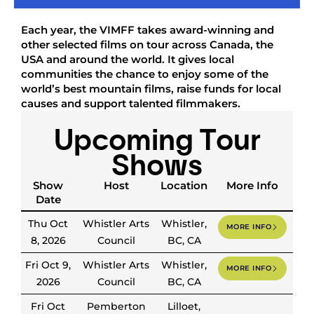
Each year, the VIMFF takes award-winning and
other selected films on tour across Canada, the
USA and around the world. It gives local
communities the chance to enjoy some of the
world’s best mountain films, raise funds for local
causes and support talented filmmakers.
Upcoming Tour
Shows
Show
Host
Location
More Info
Date
Thu Oct
Whistler Arts
Whistler,
MORE INFO
8, 2026
Council
BC, CA
Fri Oct 9,
Whistler Arts
Whistler,
MORE INFO
2026
Council
BC, CA
Fri Oct
Pemberton
Lilloet,