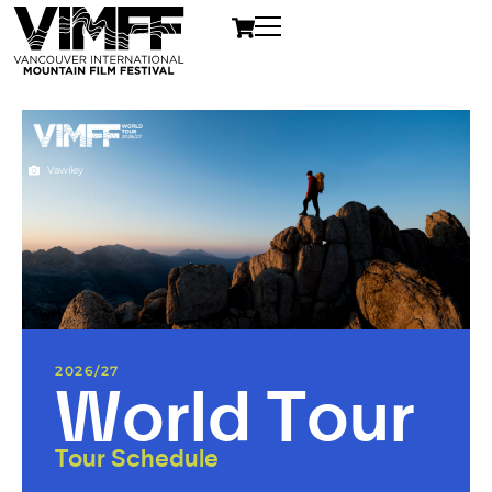
Vawiley
2026/27
World Tour
Tour Schedule