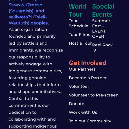
World
Special
Sḵwx̱wú7mesh
(Squamish), and
Tour
Events
səl̓ílwətaʔɬ (Tsleil-
Tour
Summer
Waututh) peoples.
Schedule
Fest -
As an organization
EVENT
Tour Films
founded and primarily
OVER
led by settlers and
Host a Tour
Reel Rock
immigrants, we recognize
19
our responsibility to
Get Involved
actively engage with
Our Partners
Indigenous communities,
fostering genuine
Become a Partner
relationships that inform
Volunteer
and shape our initiatives.
Volunteer to Pre-screen
Central to this
Donate
commitment is our
dedication to
Work with Us
collaborating with and
Join our Community
supporting Indigenous