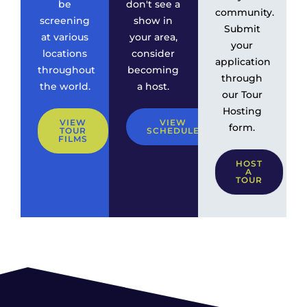
be
don't see a
community.
screening
show in
Submit
at various
your area,
your
locations
consider
application
throughout
becoming
through
the world.
a host.
our Tour
Hosting
VIEW
VIEW
form.
TOUR
SCHEDULE
FILMS
HOST
A
TOUR