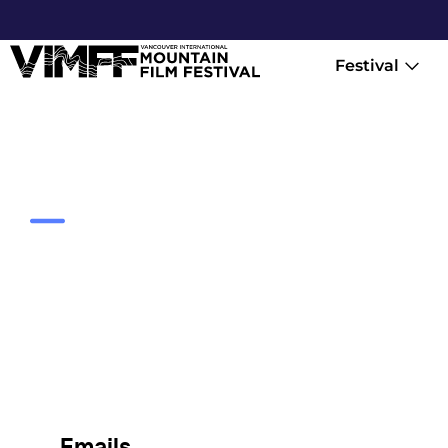
Festival
Contact
Emails