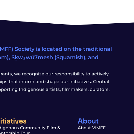
FF) Society is located on the traditional
eam), Sḵwx̱wú7mesh (Squamish), and
ants, we recognize our responsibility to actively
s that inform and shape our initiatives. Central
porting Indigenous artists, filmmakers, curators,
nitiatives
About
digenous Community Film &
About VIMFF
ntorship Tour