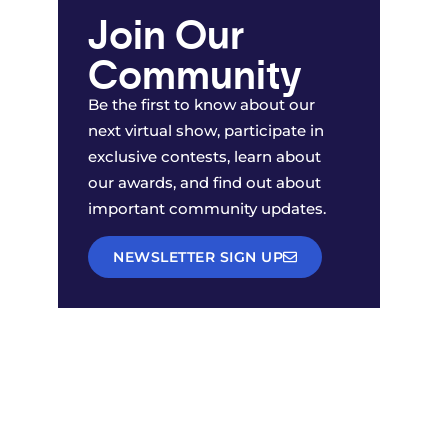
Join Our
Community
Be the first to know about our
next virtual show, participate in
exclusive contests, learn about
our awards, and find out about
important community updates.
NEWSLETTER SIGN UP