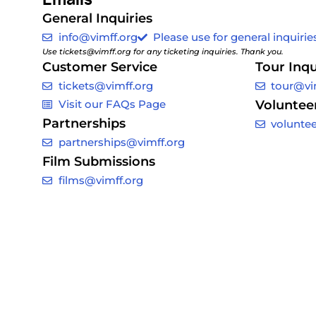
General Inquiries
info@vimff.org
Please use for general inquiries
Use tickets@vimff.org for any ticketing inquiries. Thank you.
Customer Service
Tour Inqu
tickets@vimff.org
tour@vi
Visit our FAQs Page
Voluntee
Partnerships
volunte
partnerships@vimff.org
Film Submissions
films@vimff.org