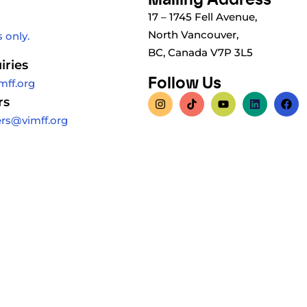
17 – 1745 Fell Avenue,
North Vancouver,
 only.
BC, Canada V7P 3L5
iries
Follow Us
mff.org
rs
ers@vimff.org