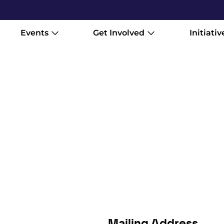
Events
Get Involved
Initiativ
Mailing Address