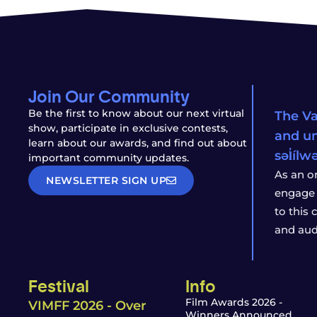
Join Our Community
Be the first to know about our next virtual
The Va
show, participate in exclusive contests,
and un
learn about our awards, and find out about
səl̓íl
important community updates.
As an o
NEWSLETTER SIGN UP
engage 
to this
and aud
Festival
Info
Film Awards 2026 -
VIMFF 2026 - Over
Winners Announced