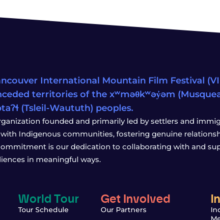
ncouver International Mountain Film Festival (VIM
ceded territories of the xʷməθkʷəy̓əm (Musqu
wətaʔɬ (Tsleil-Waututh) peoples.
rganization founded and primarily led by settlers and immigr
with Indigenous communities, fostering genuine relationship
 commitment is our dedication to collaborating with and sup
iences in meaningful ways.
World Tour
Get Involved
I
Tour Schedule
Our Partners
In
Me