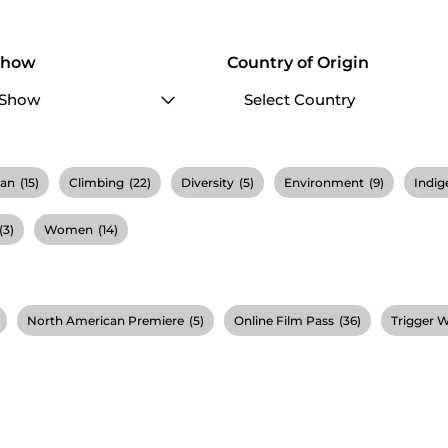
Show
Country of Origin
ian
(15)
Climbing
(22)
Diversity
(5)
Environment
(9)
Indig
(3)
Women
(14)
North American Premiere
(5)
Online Film Pass
(36)
Trigger 