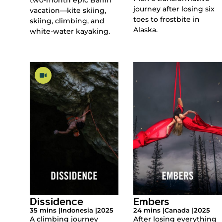
journey after losing six
vacation—kite skiing,
toes to frostbite in
skiing, climbing, and
Alaska.
white-water kayaking.
Dissidence
Embers
35 mins |
Indonesia |
2025
24 mins |
Canada |
2025
A climbing journey
After losing everything