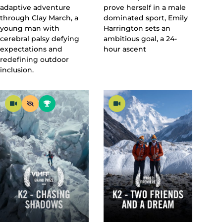
adaptive adventure
prove herself in a male
through Clay March, a
dominated sport, Emily
young man with
Harrington sets an
cerebral palsy defying
ambitious goal, a 24-
expectations and
hour ascent
redefining outdoor
inclusion.