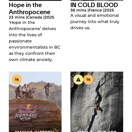
Hope in the
IN COLD BLOOD
Anthropocene
36 mins |
France |
2025
A visual and emotional
23 mins |
Canada |
2025
journey into what truly
‘Hope in the
drives us.
Anthropocene’ delves
into the lives of
passionate
environmentalists in BC
as they confront their
own climate anxiety.