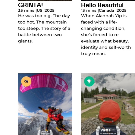
GRINTA!
Hello Beautiful
35 mins |
US |
2025
13 mins |
Canada |
2025
He was too big. The day
When Alannah Yip is
too hot. The mountain
faced with a life-
too steep. The story of a
changing condition,
battle between two
she's forced to re-
giants.
evaluate what beauty,
identity and self-worth
truly mean.