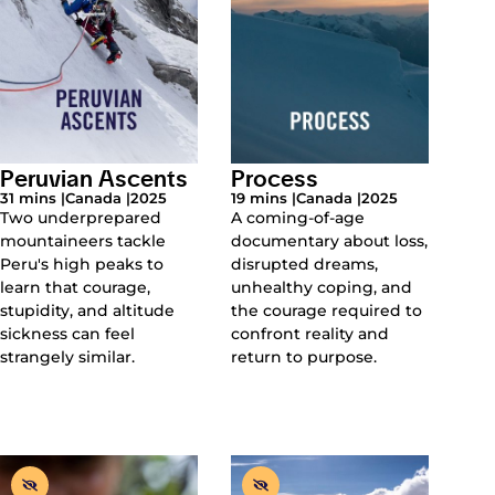
Peruvian Ascents
Process
31 mins |
Canada |
2025
19 mins |
Canada |
2025
Two underprepared
A coming-of-age
mountaineers tackle
documentary about loss,
Peru's high peaks to
disrupted dreams,
learn that courage,
unhealthy coping, and
stupidity, and altitude
the courage required to
sickness can feel
confront reality and
strangely similar.
return to purpose.