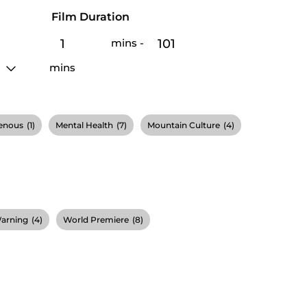
Film Duration
mins
-
mins
enous
(1)
Mental Health
(7)
Mountain Culture
(4)
Warning
(4)
World Premiere
(8)