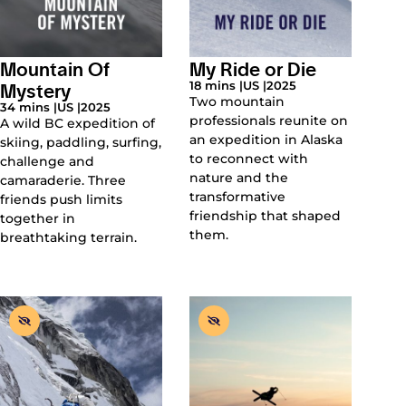
Mountain Of
My Ride or Die
Mystery
18 mins |
US |
2025
Two mountain
34 mins |
US |
2025
professionals reunite on
A wild BC expedition of
an expedition in Alaska
skiing, paddling, surfing,
to reconnect with
challenge and
nature and the
camaraderie. Three
transformative
friends push limits
friendship that shaped
together in
them.
breathtaking terrain.