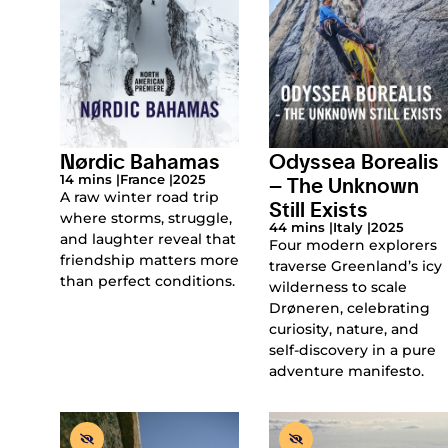
Nørdic Bahamas
Odyssea Borealis
– The Unknown
14 mins |
France |
2025
A raw winter road trip
Still Exists
where storms, struggle,
44 mins |
Italy |
2025
and laughter reveal that
Four modern explorers
friendship matters more
traverse Greenland’s icy
than perfect conditions.
wilderness to scale
Drøneren, celebrating
curiosity, nature, and
self-discovery in a pure
adventure manifesto.