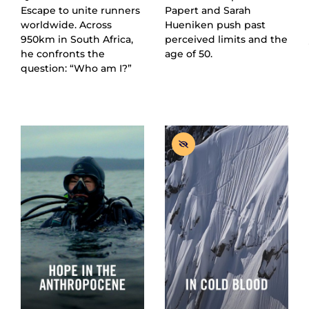
Escape to unite runners
Papert and Sarah
worldwide. Across
Hueniken push past
950km in South Africa,
perceived limits and the
he confronts the
age of 50.
question: “Who am I?”