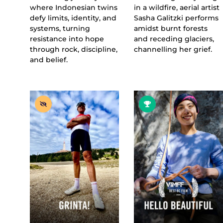
where Indonesian twins
in a wildfire, aerial artist
defy limits, identity, and
Sasha Galitzki performs
systems, turning
amidst burnt forests
resistance into hope
and receding glaciers,
through rock, discipline,
channelling her grief.
and belief.