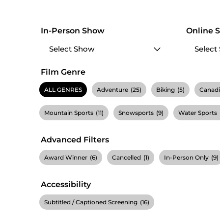
In-Person Show
Online 
Film Genre
ALL GENRES
Adventure
(25)
Biking
(5)
Canad
Mountain Sports
(11)
Snowsports
(9)
Water Sports
Advanced Filters
Award Winner
(6)
Cancelled
(1)
In-Person Only
(9)
Accessibility
Subtitled / Captioned Screening
(16)