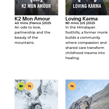
K2 Mon Amour
Loving Karma
40 mins |
France |
2025
80 mins |
US |
2025
An ode to love,
In the Himalayan
partnership and the
foothills, a former monk
beauty of the
builds a community
mountains.
where compassion and
shared care transform
childhood trauma into
healing.