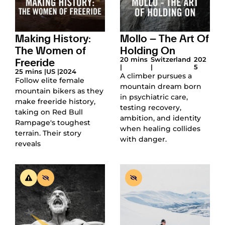
Making History:
Mollo – The Art Of
The Women of
Holding On
Freeride
20 mins
Switzerland
202
|
|
5
25 mins |
US |
2024
A climber pursues a
Follow elite female
mountain dream born
mountain bikers as they
in psychiatric care,
make freeride history,
testing recovery,
taking on Red Bull
ambition, and identity
Rampage's toughest
when healing collides
terrain. Their story
with danger.
reveals