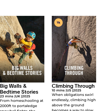
Big Walls &
Climbing Through
Bedtime Stories
10 mins |
US |
2025
When obligations swirl
23 mins |
UK |
2025
endlessly, climbing high
From homeschooling at
above the ground
2000ft to portaledge
becomes a way to slow
snowball fights, the