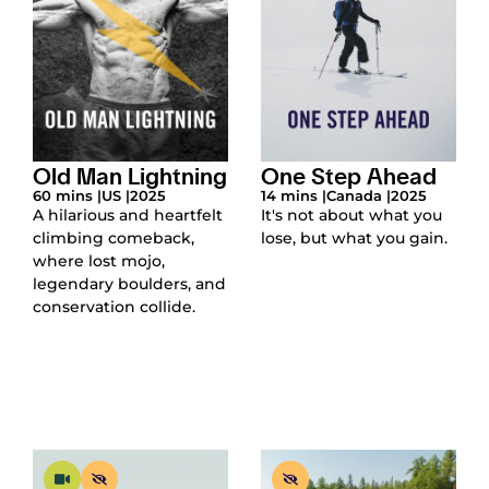
Old Man Lightning
One Step Ahead
60 mins |
US |
2025
14 mins |
Canada |
2025
A hilarious and heartfelt
It's not about what you
climbing comeback,
lose, but what you gain.
where lost mojo,
legendary boulders, and
conservation collide.