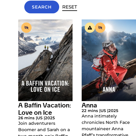
RESET
A Baffin Vacation:
Anna
Love on Ice
22 mins |
US |
2025
Anna intimately
26 mins |
US |
2025
chronicles North Face
Join adventurers
mountaineer Anna
Boomer and Sarah on a
Pfaff’s transformative
two-month epic Baffin