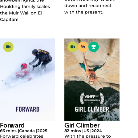
down and reconnect
Houlding family scales
with the present.
the Muir Wall on El
Capitan!
Forward
Girl Climber
66 mins |
Canada |
2025
82 mins |
US |
2024
Forward celebrates
With the pressure to