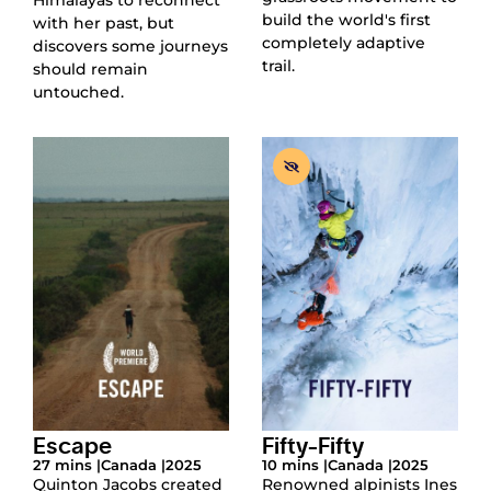
build the world's first
with her past, but
completely adaptive
discovers some journeys
trail.
should remain
untouched.
Escape
Fifty-Fifty
27 mins |
Canada |
2025
10 mins |
Canada |
2025
Quinton Jacobs created
Renowned alpinists Ines