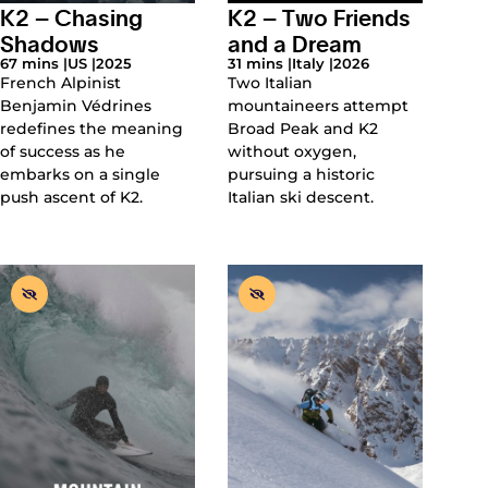
K2 – Chasing
K2 – Two Friends
Shadows
and a Dream
67 mins |
US |
2025
31 mins |
Italy |
2026
French Alpinist
Two Italian
Benjamin Védrines
mountaineers attempt
redefines the meaning
Broad Peak and K2
of success as he
without oxygen,
embarks on a single
pursuing a historic
push ascent of K2.
Italian ski descent.