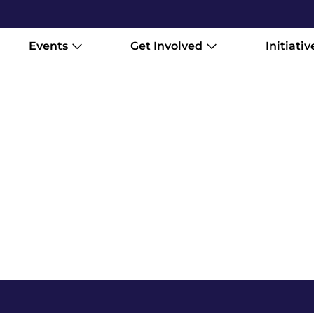
Events
Get Involved
Initiativ
Every film tells a different story.
you want to experience it.. across 
own pace online. These are mounta