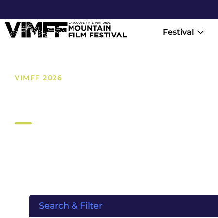
Festival
VIMFF 2026
Films
Search & Filter