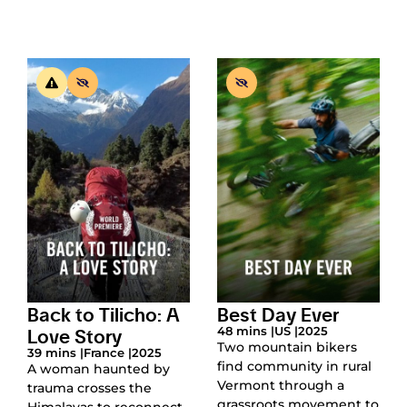
Back to Tilicho: A
Best Day Ever
Love Story
48 mins |
US |
2025
Two mountain bikers
39 mins |
France |
2025
find community in rural
A woman haunted by
Vermont through a
trauma crosses the
grassroots movement to
Himalayas to reconnect