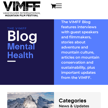
The VIMFF Blog
features interviews
Blog
THE VIMFF
with guest speakers
and filmmakers,
Mental
stories about
adventure and
Health
mountain culture,
articles on mountain
conservation and
sustainability, plus
important updates
from the VIMFF.
Categories
News & Updates