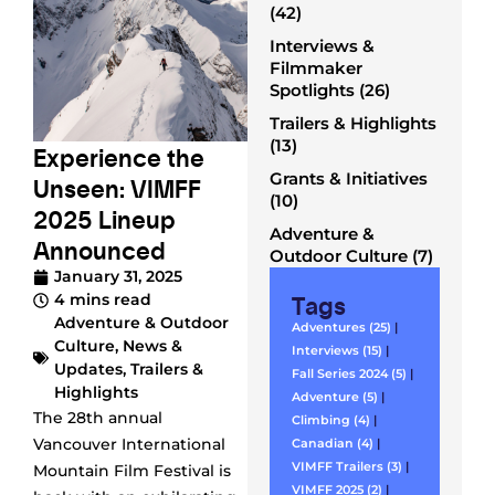
(42)
Interviews &
Filmmaker
Spotlights (26)
Trailers & Highlights
(13)
Experience the
Grants & Initiatives
Unseen: VIMFF
(10)
2025 Lineup
Adventure &
Announced
Outdoor Culture (7)
January 31, 2025
Tags
4 mins read
Adventure & Outdoor
Adventures (25)
|
Culture
,
News &
Interviews (15)
|
Updates
,
Trailers &
Fall Series 2024 (5)
|
Highlights
Adventure (5)
|
The 28th annual
Climbing (4)
|
Vancouver International
Canadian (4)
|
VIMFF Trailers (3)
|
Mountain Film Festival is
VIMFF 2025 (2)
|