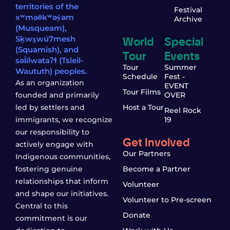
territories of the
Festival
xʷməθkʷəy̓əm
Archive
(Musqueam),
World
Special
Sḵwx̱wú7mesh
(Squamish), and
Tour
Events
səl̓ílwətaʔɬ (Tsleil-
Tour
Summer
Waututh) peoples.
Schedule
Fest -
As an organization
EVENT
Tour Films
founded and primarily
OVER
led by settlers and
Host a Tour
Reel Rock
immigrants, we recognize
19
our responsibility to
Get Involved
actively engage with
Our Partners
Indigenous communities,
fostering genuine
Become a Partner
relationships that inform
Volunteer
and shape our initiatives.
Volunteer to Pre-screen
Central to this
Donate
commitment is our