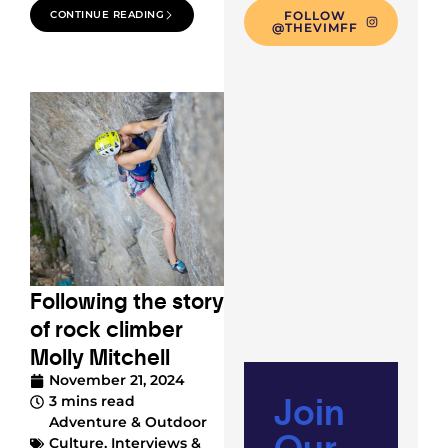
CONTINUE READING
FOLLOW
@THEVIMFF
Following the story
of rock climber
Molly Mitchell
November 21, 2024
Join
3 mins read
Adventure & Outdoor
Our
Culture
,
Interviews &