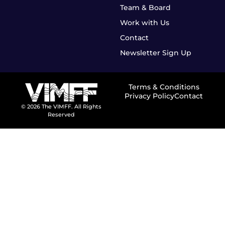
Team & Board
Work with Us
Contact
Newsletter Sign Up
Terms & Conditions
Privacy Policy
Contact
© 2026 The VIMFF. All Rights
Reserved