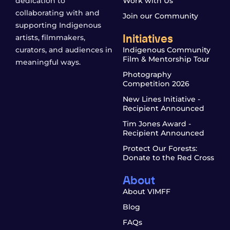
dedication to
Work with Us
collaborating with and
Join our Community
supporting Indigenous
Initiatives
artists, filmmakers,
curators, and audiences in
Indigenous Community
Film & Mentorship Tour
meaningful ways.
Photography
Competition 2026
New Lines Initiative -
Recipient Announced
Tim Jones Award -
Recipient Announced
Protect Our Forests:
Donate to the Red Cross
About
About VIMFF
Blog
FAQs