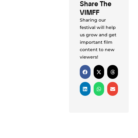
Share The
VIMFF
Sharing our
festival will help
us grow and get
important film
content to new
viewers!