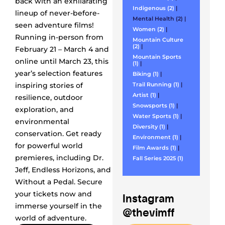
back with an exhilarating
Indigenous (2)
|
lineup of never-before-
Mental Health (2)
|
seen adventure films!
Women (2)
|
Running in-person from
Mountain Culture
(2)
|
February 21 – March 4 and
Mountain Sports
online until March 23, this
(1)
|
year’s selection features
Biking (1)
|
inspiring stories of
Trail Running (1)
|
Artist (1)
|
resilience, outdoor
Snowsports (1)
|
exploration, and
Water Sports (1)
|
environmental
Diversity (1)
|
conservation. Get ready
Environment (1)
|
for powerful world
Film Awards (1)
|
premieres, including Dr.
Fall Series 2025 (1)
Jeff, Endless Horizons, and
Without a Pedal. Secure
your tickets now and
Instagram
immerse yourself in the
@thevimff
world of adventure.