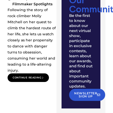
Filmmaker Spotlights
Communit
Following the story of
Be the first
rock climber Molly
to know
Mitchell on her quest to
about our
climb the hardest route of
next virtual
her life, she lets us watch
show,
closely as her propensity
participate
in exclusive
to dance with danger
contests,
turns to obsession,
learn about
consuming her world and
our awards,
leading to a life-altering
and find out
injury.
about
important
CONTINUE READING
community
updates.
NEWSLETTER
SIGN UP