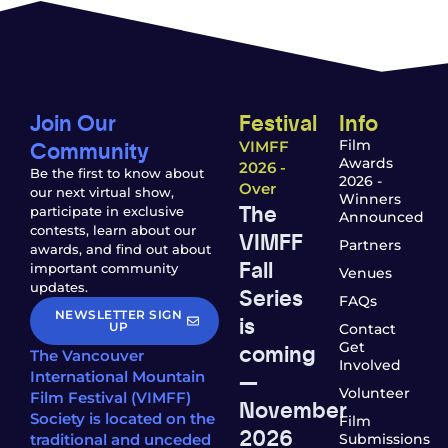
Join Our
Festival
Info
Community
Film
VIMFF
Awards
2026 -
Be the first to know about
2026 -
Over
our next virtual show,
Winners
The
participate in exclusive
Announced
contests, learn about our
VIMFF
Partners
awards, and find out about
Fall
important community
Venues
updates.
Series
FAQs
NEWSLETTER SIGN
is
UP
Contact
coming
Get
The Vancouver
Involved
—
International Mountain
Volunteer
Film Festival (VIMFF)
November
Society is located on the
Film
2026
traditional and unceded
Submissions