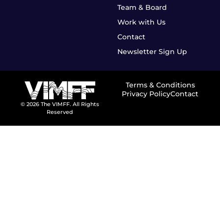
Team & Board
Work with Us
Contact
Newsletter Sign Up
Terms & Conditions
Privacy Policy
Contact
© 2026 The VIMFF. All Rights
Reserved