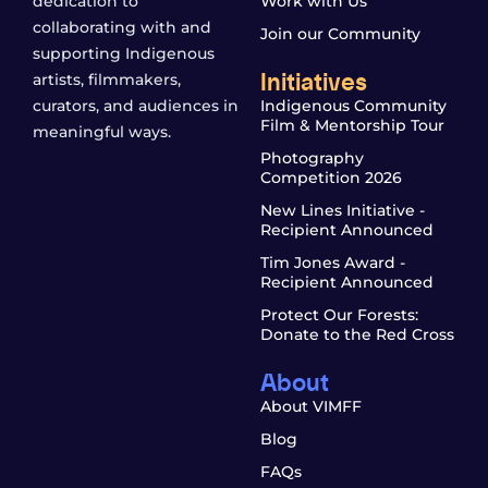
dedication to
Work with Us
collaborating with and
Join our Community
supporting Indigenous
Initiatives
artists, filmmakers,
curators, and audiences in
Indigenous Community
Film & Mentorship Tour
meaningful ways.
Photography
Competition 2026
New Lines Initiative -
Recipient Announced
Tim Jones Award -
Recipient Announced
Protect Our Forests:
Donate to the Red Cross
About
About VIMFF
Blog
FAQs