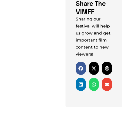
Share The
VIMFF
Sharing our
festival will help
us grow and get
important film
content to new
viewers!