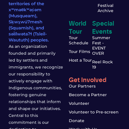
territories of the
Festival
xʷməθkʷəy̓əm
Archive
(Musqueam),
World
Special
Sḵwx̱wú7mesh
(Squamish), and
Tour
Events
səl̓ílwətaʔɬ (Tsleil-
Tour
Summer
Waututh) peoples.
Schedule
Fest -
As an organization
EVENT
Tour Films
founded and primarily
OVER
led by settlers and
Host a Tour
Reel Rock
immigrants, we recognize
19
our responsibility to
Get Involved
actively engage with
Our Partners
Indigenous communities,
fostering genuine
Become a Partner
relationships that inform
Volunteer
and shape our initiatives.
Volunteer to Pre-screen
Central to this
Donate
commitment is our