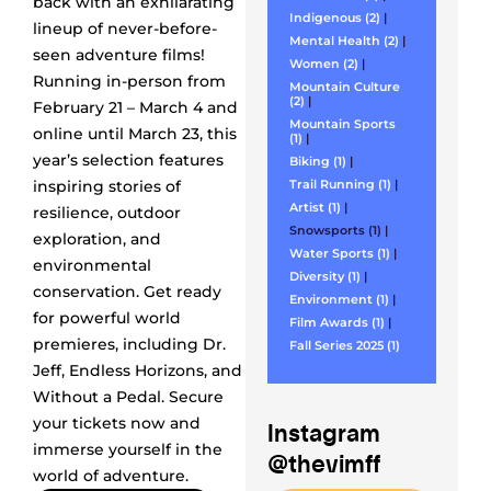
back with an exhilarating
Indigenous (2)
|
lineup of never-before-
Mental Health (2)
|
seen adventure films!
Women (2)
|
Running in-person from
Mountain Culture
(2)
|
February 21 – March 4 and
Mountain Sports
online until March 23, this
(1)
|
year’s selection features
Biking (1)
|
inspiring stories of
Trail Running (1)
|
Artist (1)
|
resilience, outdoor
Snowsports (1)
|
exploration, and
Water Sports (1)
|
environmental
Diversity (1)
|
conservation. Get ready
Environment (1)
|
for powerful world
Film Awards (1)
|
premieres, including Dr.
Fall Series 2025 (1)
Jeff, Endless Horizons, and
Without a Pedal. Secure
your tickets now and
Instagram
immerse yourself in the
@thevimff
world of adventure.