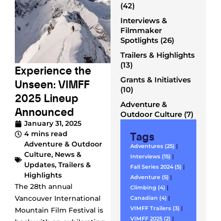
(42)
Interviews &
Filmmaker
Spotlights (26)
Trailers & Highlights
(13)
Experience the
Grants & Initiatives
Unseen: VIMFF
(10)
2025 Lineup
Adventure &
Announced
Outdoor Culture (7)
January 31, 2025
Tags
4 mins read
Adventure & Outdoor
Adventures (25)
|
Culture
,
News &
Interviews (15)
|
Updates
,
Trailers &
Fall Series 2024 (5)
|
Highlights
Adventure (5)
|
The 28th annual
Climbing (4)
|
Vancouver International
Canadian (4)
|
VIMFF Trailers (3)
|
Mountain Film Festival is
VIMFF 2025 (2)
|