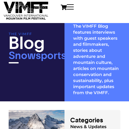
The VIMFF Blog
features interviews
Blog
THE VIMFF
with guest speakers
and filmmakers,
Snowsports
stories about
adventure and
mountain culture,
articles on mountain
conservation and
sustainability, plus
important updates
from the VIMFF.
Categories
News & Updates