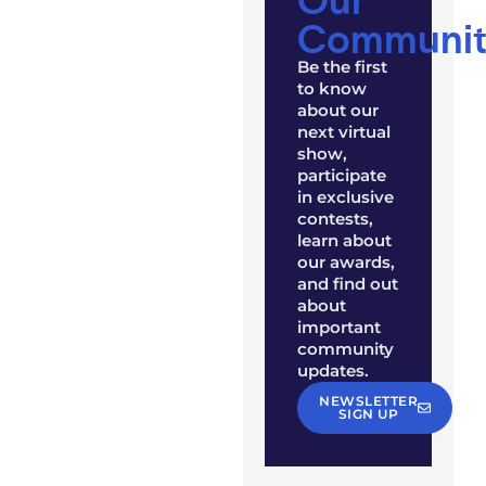
Communit
Be the first
to know
about our
next virtual
show,
participate
in exclusive
contests,
learn about
our awards,
and find out
about
important
community
updates.
NEWSLETTER
SIGN UP