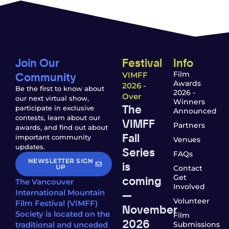
Join Our
Festival
Info
Community
Film
VIMFF
Awards
2026 -
Be the first to know about
2026 -
Over
our next virtual show,
Winners
The
participate in exclusive
Announced
contests, learn about our
VIMFF
Partners
awards, and find out about
Fall
important community
Venues
updates.
Series
FAQs
NEWSLETTER SIGN
is
UP
Contact
coming
Get
The Vancouver
Involved
—
International Mountain
Volunteer
Film Festival (VIMFF)
November
Society is located on the
Film
2026
traditional and unceded
Submissions