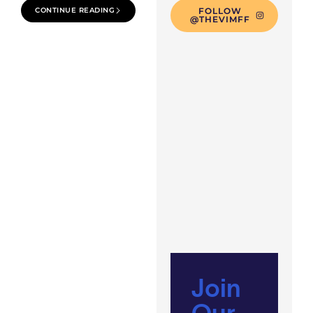
CONTINUE READING
FOLLOW
@THEVIMFF
Join
Our