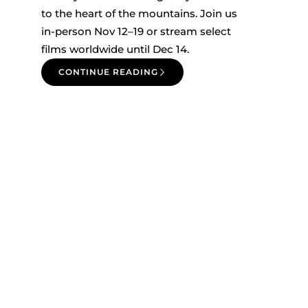
to the heart of the mountains. Join us
in-person Nov 12–19 or stream select
films worldwide until Dec 14.
CONTINUE READING