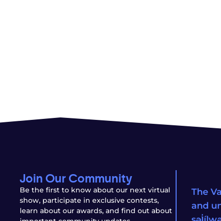
Join Our Community
Be the first to know about our next virtual
The Va
show, participate in exclusive contests,
and un
learn about our awards, and find out about
səl̓íl