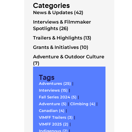
Categories
News & Updates (42)
Interviews & Filmmaker
Spotlights (26)
Trailers & Highlights (13)
Grants & Initiatives (10)
Adventure & Outdoor Culture
(7)
Tags
Adventures (25)
|
Interviews (15)
|
Fall Series 2024 (5)
|
Adventure (5)
|
Climbing (4)
|
Canadian (4)
|
VIMFF Trailers (3)
|
VIMFF 2025 (2)
|
Indigenous (2)
|