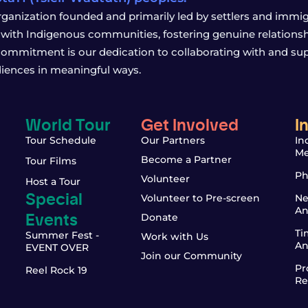
rganization founded and primarily led by settlers and immigr
with Indigenous communities, fostering genuine relationship
 commitment is our dedication to collaborating with and sup
iences in meaningful ways.
World Tour
Get Involved
I
Tour Schedule
Our Partners
In
Me
Become a Partner
Tour Films
Ph
Volunteer
Host a Tour
Special
Volunteer to Pre-screen
Ne
An
Events
Donate
Ti
Summer Fest -
Work with Us
An
EVENT OVER
Join our Community
Pr
Reel Rock 19
Re