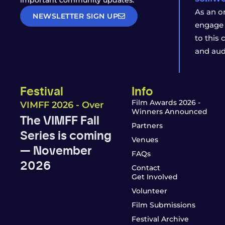
important community updates.
As an o
NEWSLETTER SIGN UP
engage 
to this
and aud
Festival
Info
Film Awards 2026 -
VIMFF 2026 - Over
Winners Announced
The VIMFF Fall
Partners
Series is coming
Venues
— November
FAQs
2026
Contact
Get Involved
Volunteer
Film Submissions
Festival Archive