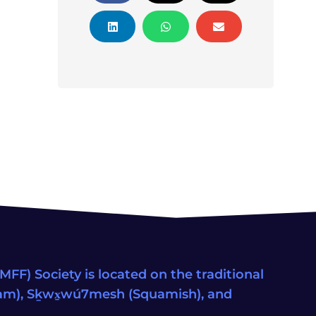
FF) Society is located on the traditional
eam), Sḵwx̱wú7mesh (Squamish), and