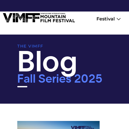
Festival
Blog
THE VIMFF
Fall Series 2025