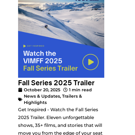
Fall Series 2025 Trailer
October 20, 2025
1 min read
News & Updates
,
Trailers &
Highlights
Get Inspired - Watch the Fall Series
2025 Trailer. Eleven unforgettable
shows, 35+ films, and stories that will
move you from the edge of your seat