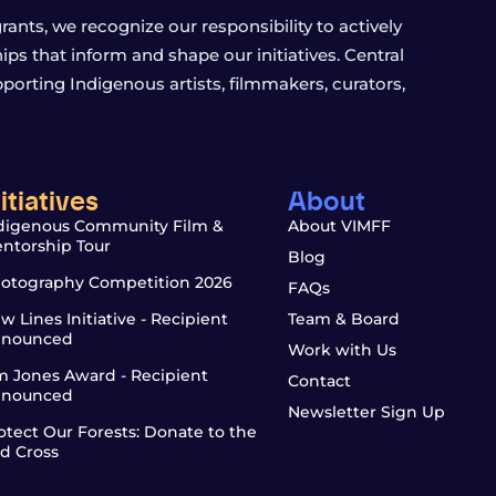
ants, we recognize our responsibility to actively
s that inform and shape our initiatives. Central
porting Indigenous artists, filmmakers, curators,
nitiatives
About
digenous Community Film &
About VIMFF
ntorship Tour
Blog
otography Competition 2026
FAQs
w Lines Initiative - Recipient
Team & Board
nounced
Work with Us
m Jones Award - Recipient
Contact
nounced
Newsletter Sign Up
otect Our Forests: Donate to the
d Cross