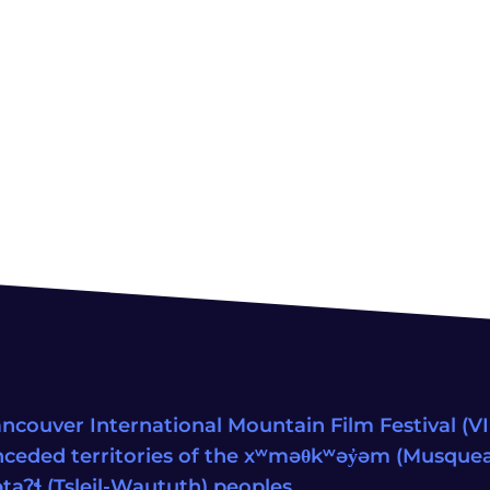
ncouver International Mountain Film Festival (VIM
ceded territories of the xʷməθkʷəy̓əm (Musqu
wətaʔɬ (Tsleil-Waututh) peoples.