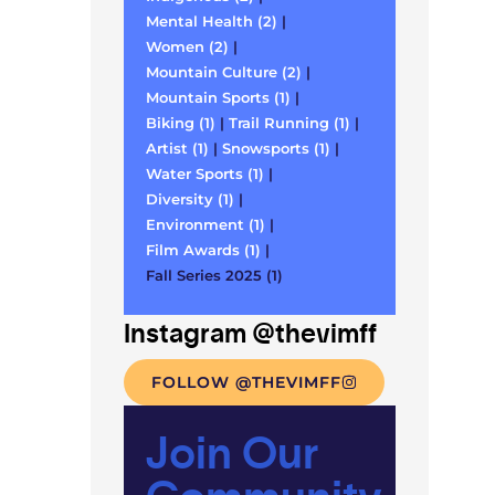
Mental Health (2)
|
Women (2)
|
Mountain Culture (2)
|
Mountain Sports (1)
|
Biking (1)
|
Trail Running (1)
|
Artist (1)
|
Snowsports (1)
|
Water Sports (1)
|
Diversity (1)
|
Environment (1)
|
Film Awards (1)
|
Fall Series 2025 (1)
Instagram @thevimff
FOLLOW @THEVIMFF
Join Our
Community