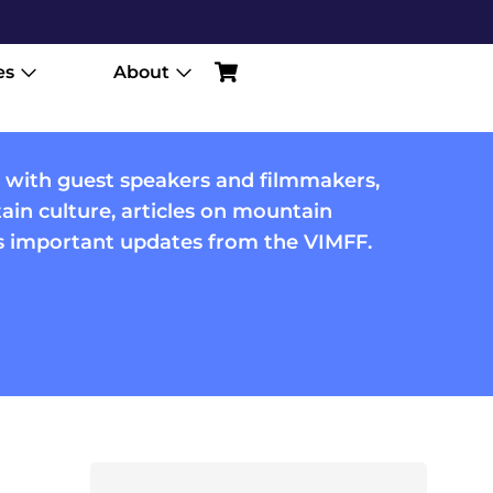
es
About
 with guest speakers and filmmakers,
in culture, articles on mountain
us important updates from the VIMFF.