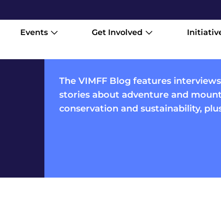
Events
Get Involved
Initiativ
The VIMFF Blog features interviews
stories about adventure and mounta
conservation and sustainability, pl