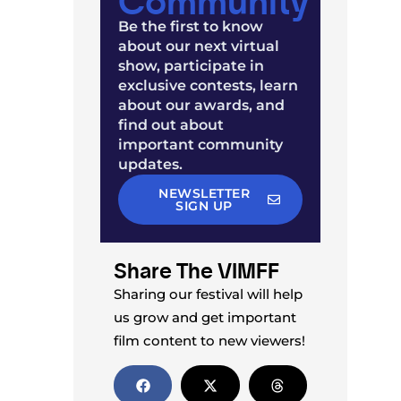
Be the first to know
about our next virtual
show, participate in
exclusive contests, learn
about our awards, and
find out about
important community
updates.
NEWSLETTER
SIGN UP
Share The VIMFF
Sharing our festival will help
us grow and get important
film content to new viewers!