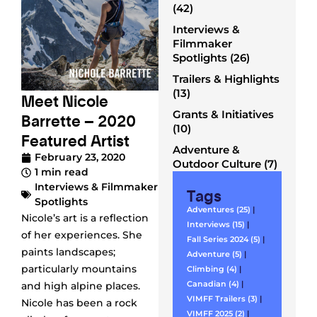
(42)
Interviews &
Filmmaker
Spotlights (26)
Trailers & Highlights
(13)
Meet Nicole
Grants & Initiatives
Barrette – 2020
(10)
Featured Artist
Adventure &
February 23, 2020
Outdoor Culture (7)
1 min read
Interviews & Filmmaker
Tags
Spotlights
Adventures (25)
|
Nicole’s art is a reflection
Interviews (15)
|
of her experiences. She
Fall Series 2024 (5)
|
paints landscapes;
Adventure (5)
|
particularly mountains
Climbing (4)
|
Canadian (4)
|
and high alpine places.
VIMFF Trailers (3)
|
Nicole has been a rock
VIMFF 2025 (2)
|