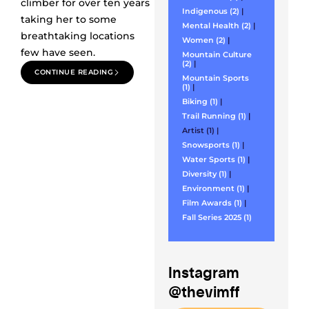
climber for over ten years
Indigenous (2)
|
taking her to some
Mental Health (2)
|
breathtaking locations
Women (2)
|
few have seen.
Mountain Culture
(2)
|
CONTINUE READING
Mountain Sports
(1)
|
Biking (1)
|
Trail Running (1)
|
Artist (1)
|
Snowsports (1)
|
Water Sports (1)
|
Diversity (1)
|
Environment (1)
|
Film Awards (1)
|
Fall Series 2025 (1)
Instagram
@thevimff