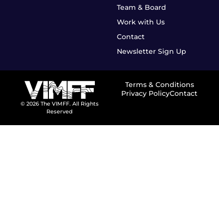
Team & Board
Work with Us
Contact
Newsletter Sign Up
Terms & Conditions
Privacy Policy
Contact
© 2026 The VIMFF. All Rights
Reserved