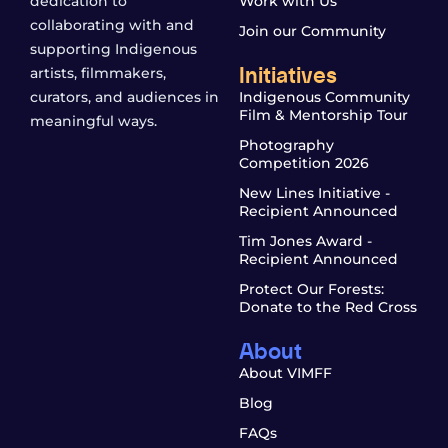
dedication to
Work with Us
collaborating with and
Join our Community
supporting Indigenous
Initiatives
artists, filmmakers,
curators, and audiences in
Indigenous Community
Film & Mentorship Tour
meaningful ways.
Photography
Competition 2026
New Lines Initiative -
Recipient Announced
Tim Jones Award -
Recipient Announced
Protect Our Forests:
Donate to the Red Cross
About
About VIMFF
Blog
FAQs