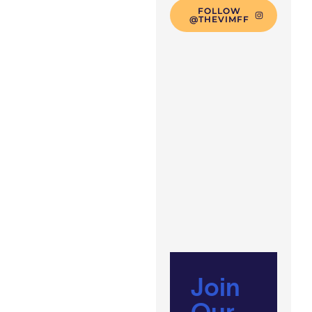
FOLLOW
@THEVIMFF
Join
Our