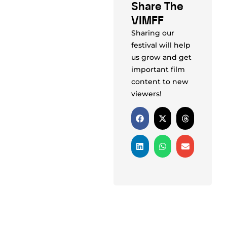
Share The
VIMFF
Sharing our
festival will help
us grow and get
important film
content to new
viewers!