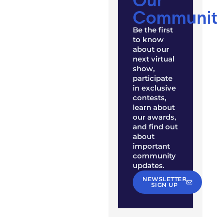
Communit
Be the first
to know
about our
next virtual
show,
participate
in exclusive
contests,
learn about
our awards,
and find out
about
important
community
updates.
NEWSLETTER
SIGN UP