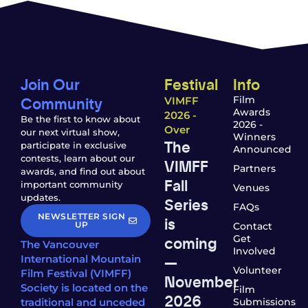
Join Our
Festival
Info
Community
Film
VIMFF
Awards
2026 -
Be the first to know about
2026 -
Over
our next virtual show,
Winners
The
participate in exclusive
Announced
contests, learn about our
VIMFF
Partners
awards, and find out about
Fall
important community
Venues
updates.
Series
FAQs
NEWSLETTER SIGN
is
UP
Contact
coming
Get
The Vancouver
Involved
—
International Mountain
Volunteer
Film Festival (VIMFF)
November
Society is located on the
Film
2026
traditional and unceded
Submissions