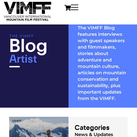
The VIMFF Blog
features interviews
Blog
THE VIMFF
with guest speakers
and filmmakers,
Artist
stories about
adventure and
mountain culture,
articles on mountain
conservation and
sustainability, plus
important updates
from the VIMFF.
Categories
News & Updates