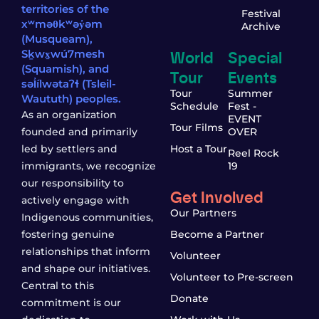
territories of the
Festival
xʷməθkʷəy̓əm
Archive
(Musqueam),
World
Special
Sḵwx̱wú7mesh
(Squamish), and
Tour
Events
səl̓ílwətaʔɬ (Tsleil-
Tour
Summer
Waututh) peoples.
Schedule
Fest -
As an organization
EVENT
Tour Films
founded and primarily
OVER
led by settlers and
Host a Tour
Reel Rock
immigrants, we recognize
19
our responsibility to
Get Involved
actively engage with
Our Partners
Indigenous communities,
fostering genuine
Become a Partner
relationships that inform
Volunteer
and shape our initiatives.
Volunteer to Pre-screen
Central to this
Donate
commitment is our