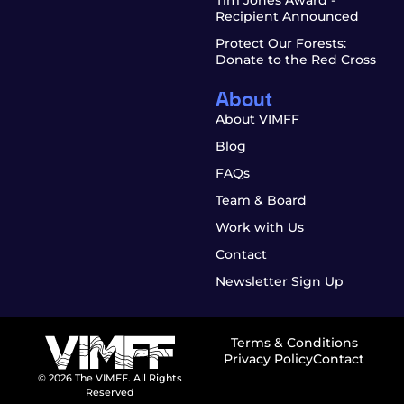
Recipient Announced
Protect Our Forests:
Donate to the Red Cross
About
About VIMFF
Blog
FAQs
Team & Board
Work with Us
Contact
Newsletter Sign Up
Terms & Conditions
Privacy Policy
Contact
© 2026 The VIMFF. All Rights
Reserved