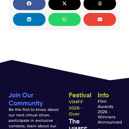
Join Our
Festival
Info
Community
Film
VIMFF
Awards
2026 -
Be the first to know about
2026 -
Over
our next virtual show,
Winners
The
participate in exclusive
Announced
contests, learn about our
VIMFF