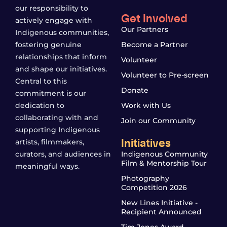
our responsibility to
Get Involved
actively engage with
Our Partners
Indigenous communities,
fostering genuine
Become a Partner
relationships that inform
Volunteer
and shape our initiatives.
Volunteer to Pre-screen
Central to this
Donate
commitment is our
dedication to
Work with Us
collaborating with and
Join our Community
supporting Indigenous
Initiatives
artists, filmmakers,
curators, and audiences in
Indigenous Community
Film & Mentorship Tour
meaningful ways.
Photography
Competition 2026
New Lines Initiative -
Recipient Announced
Tim Jones Award -