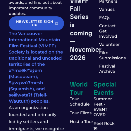
Partners
awards, and find out about
Fall
important community
Venues
updates.
Series
FAQs
NEWSLETTER SIGN
is
UP
Contact
coming
Get
The Vancouver
Involved
—
International Mountain
Volunteer
Film Festival (VIMFF)
November
Society is located on the
Film
2026
traditional and unceded
Submissions
territories of the
Festival
xʷməθkʷəy̓əm
Archive
(Musqueam),
World
Special
Sḵwx̱wú7mesh
(Squamish), and
Tour
Events
səl̓ílwətaʔɬ (Tsleil-
Tour
Summer
Waututh) peoples.
Schedule
Fest -
As an organization
EVENT
Tour Films
founded and primarily
OVER
led by settlers and
Host a Tour
Reel Rock
immigrants, we recognize
19