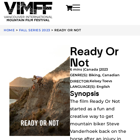
HOME
>
FALL SERIES 2023
>
READY OR NOT
Ready Or
Not
6 mins |
Canada |
2023
GENRE(S):
Biking
,
Canadian
Kelsey Toevs
DIRECTOR:
LANGUAGE(S): English
Synopsis
The film Ready Or Not
started as a fun and
creative way to get
mountain biker Steve
Vanderhoek back on the
horse after an injury in