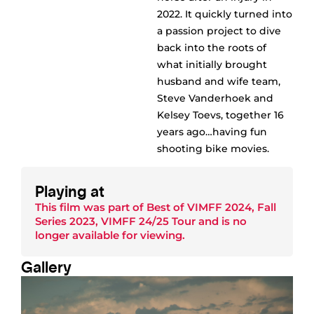
2022. It quickly turned into
a passion project to dive
back into the roots of
what initially brought
husband and wife team,
Steve Vanderhoek and
Kelsey Toevs, together 16
years ago…having fun
shooting bike movies.
Playing at
This film was part of
Best of VIMFF 2024
,
Fall
Series 2023
,
VIMFF 24/25 Tour
and is no
longer available for viewing.
Gallery