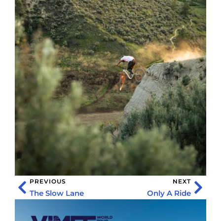
PREVIOUS
NEXT
The Slow Lane
Only A Ride