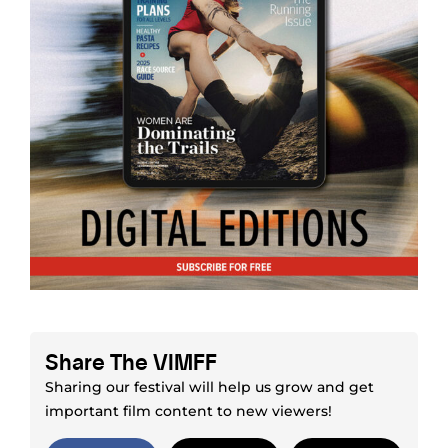
Share The VIMFF
Sharing our festival will help us grow and get
important film content to new viewers!