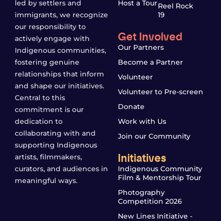
led by settlers and
Host a Tour
Reel Rock
immigrants, we recognize
19
our responsibility to
Get Involved
actively engage with
Our Partners
Indigenous communities,
fostering genuine
Become a Partner
relationships that inform
Volunteer
and shape our initiatives.
Volunteer to Pre-screen
Central to this
Donate
commitment is our
dedication to
Work with Us
collaborating with and
Join our Community
supporting Indigenous
Initiatives
artists, filmmakers,
curators, and audiences in
Indigenous Community
Film & Mentorship Tour
meaningful ways.
Photography
Competition 2026
New Lines Initiative -