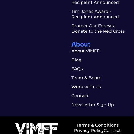
Recipient Announced
Tim Jones Award -
Recipient Announced
Protect Our Forests:
Donate to the Red Cross
About
About VIMFF
Blog
FAQs
Team & Board
Work with Us
Contact
Newsletter Sign Up
Terms & Conditions
Privacy Policy
Contact