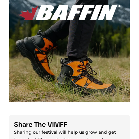
Share The VIMFF
Sharing our festival will help us grow and get