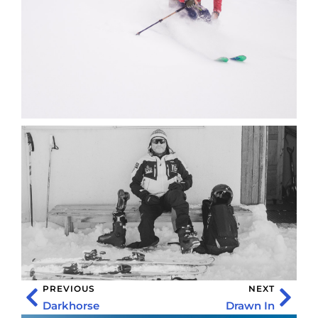
PREVIOUS
NEXT
Darkhorse
Drawn In