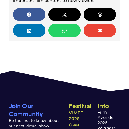
important film content to new viewers!
Join Our
Festival
Info
Community
Film
VIMFF
Awards
2026 -
Be the first to know about
2026 -
Over
our next virtual show,
Winners