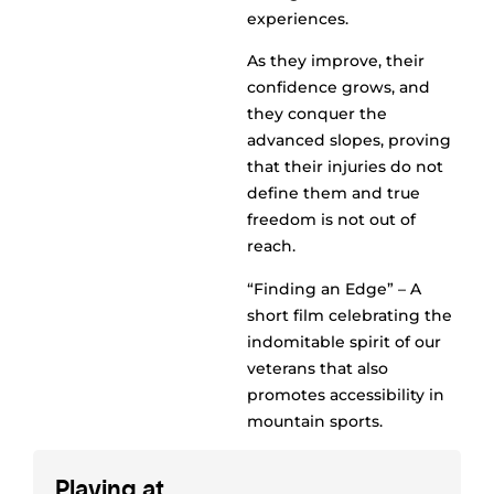
experiences.
As they improve, their
confidence grows, and
they conquer the
advanced slopes, proving
that their injuries do not
define them and true
freedom is not out of
reach.
“Finding an Edge” – A
short film celebrating the
indomitable spirit of our
veterans that also
promotes accessibility in
mountain sports.
Playing at