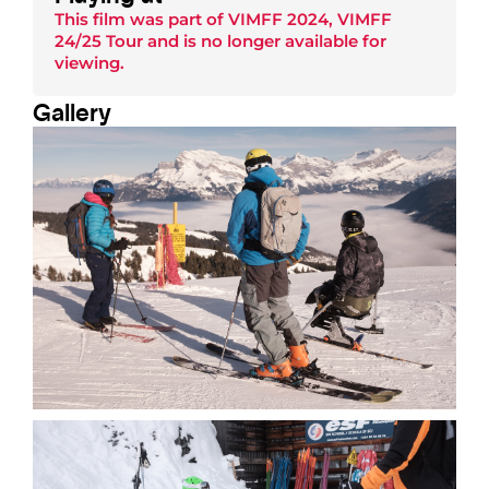
This film was part of
VIMFF 2024
,
VIMFF
24/25 Tour
and is no longer available for
viewing.
Gallery