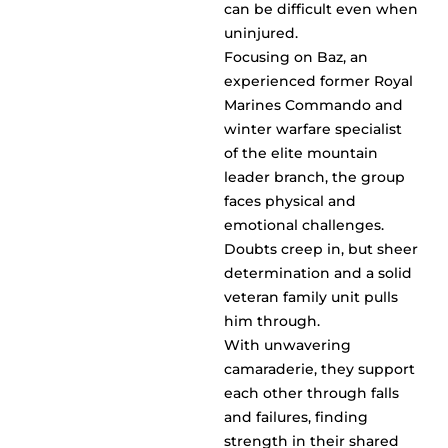
can be difficult even when
uninjured.
Focusing on Baz, an
experienced former Royal
Marines Commando and
winter warfare specialist
of the elite mountain
leader branch, the group
faces physical and
emotional challenges.
Doubts creep in, but sheer
determination and a solid
veteran family unit pulls
him through.
With unwavering
camaraderie, they support
each other through falls
and failures, finding
strength in their shared