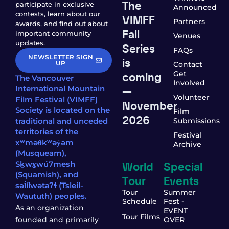
The
participate in exclusive
Announced
contests, learn about our
VIMFF
Partners
awards, and find out about
Fall
important community
Venues
updates.
Series
FAQs
NEWSLETTER SIGN
is
UP
Contact
coming
Get
The Vancouver
Involved
—
International Mountain
Volunteer
Film Festival (VIMFF)
November
Society is located on the
Film
2026
traditional and unceded
Submissions
territories of the
Festival
xʷməθkʷəy̓əm
Archive
(Musqueam),
World
Special
Sḵwx̱wú7mesh
(Squamish), and
Tour
Events
səl̓ílwətaʔɬ (Tsleil-
Tour
Summer
Waututh) peoples.
Schedule
Fest -
As an organization
EVENT
Tour Films
founded and primarily
OVER