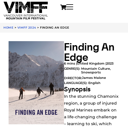
HOME
>
VIMFF 2024
>
FINDING AN EDGE
Finding An
Edge
6 mins |
United Kingdom |
2023
GENRE(S):
Mountain Culture
,
Snowsports
James Malone
DIRECTOR:
LANGUAGE(S): English
Synopsis
In the stunning Chamonix
region, a group of injured
Royal Marines embark on
a life-changing challenge
– learning to ski, which