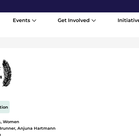
Events
Get Involved
Initiativ
tion
s
,
Women
Brunner, Anjuna Hartmann
h