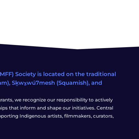
FF) Society is located on the traditional
eam), Sḵwx̱wú7mesh (Squamish), and
ants, we recognize our responsibility to actively
s that inform and shape our initiatives. Central
porting Indigenous artists, filmmakers, curators,