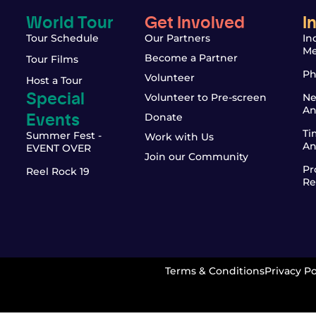
World Tour
Get Involved
I
Tour Schedule
Our Partners
In
Me
Become a Partner
Tour Films
Ph
Volunteer
Host a Tour
Special
Volunteer to Pre-screen
Ne
An
Events
Donate
Ti
Summer Fest -
Work with Us
An
EVENT OVER
Join our Community
Pr
Reel Rock 19
Re
Terms & Conditions
Privacy Po