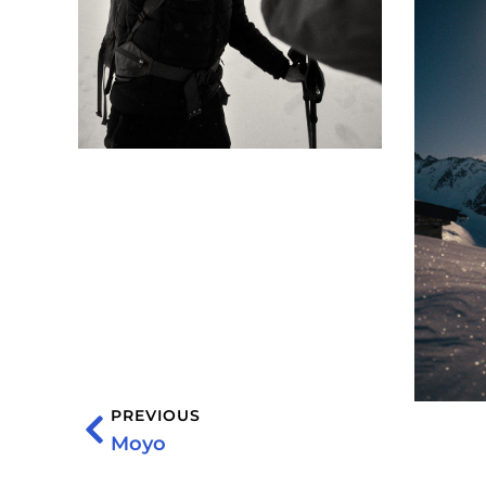
PREVIOUS
Moyo