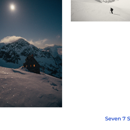
Seven 7 