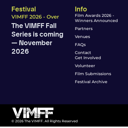
Festival
Info
Film Awards 2026 -
VIMFF 2026 - Over
Winners Announced
The VIMFF Fall
Partners
Series is coming
Venues
— November
FAQs
2026
Contact
Get Involved
Volunteer
Film Submissions
Festival Archive
© 2026 The VIMFF. All Rights Reserved