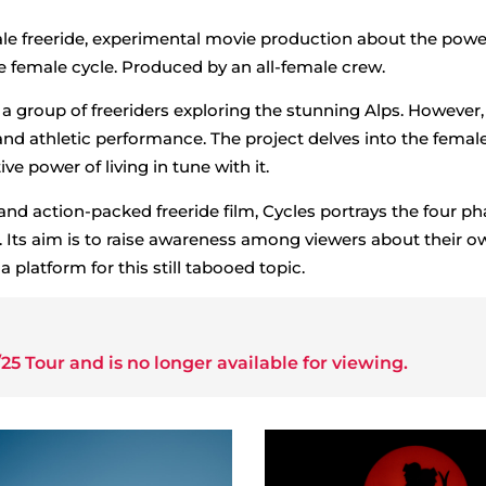
ale freeride, experimental movie production about the power
he female cycle. Produced by an all-female crew.
a group of freeriders exploring the stunning Alps. However, 
and athletic performance. The project delves into the femal
ve power of living in tune with it.
and action-packed freeride film, Cycles portrays the four ph
. Its aim is to raise awareness among viewers about their o
 platform for this still tabooed topic.
25 Tour
and is no longer available for viewing.