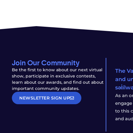
Join Our Community
Be the first to know about our next virtual
The Va
show, participate in exclusive contests,
and un
learn about our awards, and find out about
səl̓íl
important community updates.
As an o
NEWSLETTER SIGN UP
engage 
to this
and aud