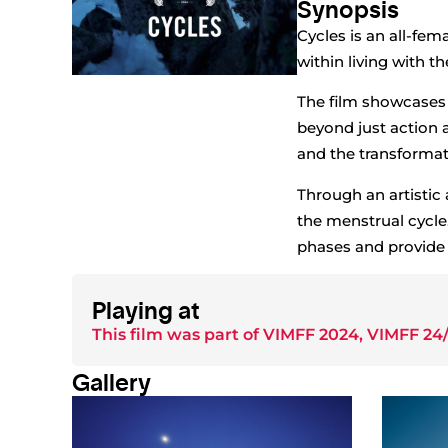
Synopsis
Cycles is an all-fem
within living with t
The film showcases 
beyond just action 
and the transformati
Through an artistic 
the menstrual cycle
phases and provide a
Playing at
This film was part of
VIMFF 2024
,
VIMFF 24/
Gallery