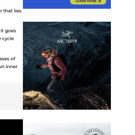
 that lies
it goes
e cycle
ases of
wn inner