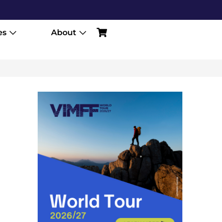
es
About