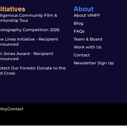
nitiatives
About
digenous Community Film &
About VIMFF
ntorship Tour
Blog
otography Competition 2026
FAQs
w Lines Initiative - Recipient
Team & Board
nounced
Work with Us
m Jones Award - Recipient
Contact
nounced
Newsletter Sign Up
otect Our Forests: Donate to the
d Cross
licy
Contact