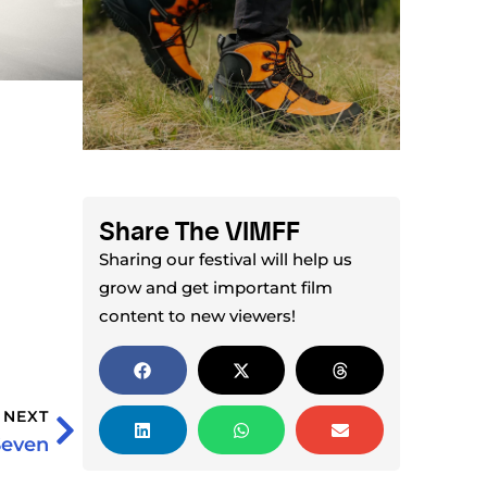
Share The VIMFF
Sharing our festival will help us
grow and get important film
content to new viewers!
NEXT
Seven