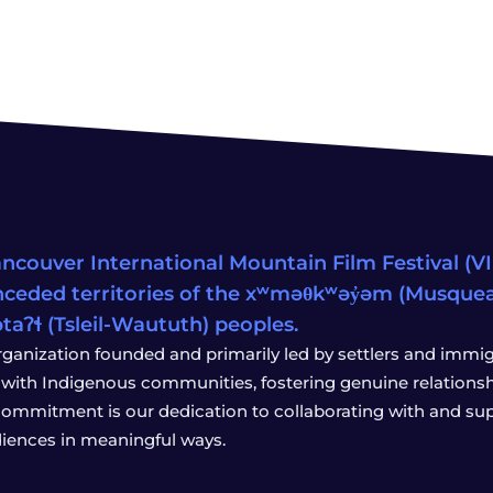
ncouver International Mountain Film Festival (VIM
ceded territories of the xʷməθkʷəy̓əm (Musqu
wətaʔɬ (Tsleil-Waututh) peoples.
rganization founded and primarily led by settlers and immigr
with Indigenous communities, fostering genuine relationship
 commitment is our dedication to collaborating with and sup
iences in meaningful ways.