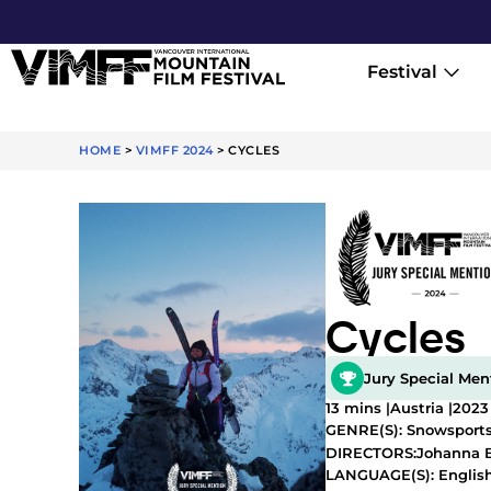
Festival
HOME
>
VIMFF 2024
>
CYCLES
Cycles
Jury Special Men
13 mins |
Austria |
2023
GENRE(S):
Snowsport
Johanna 
DIRECTORS:
LANGUAGE(S): Englis