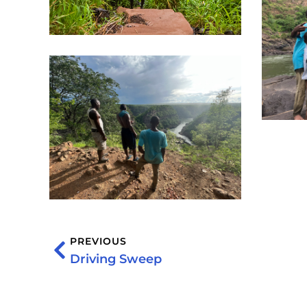
PREVIOUS
Driving Sweep