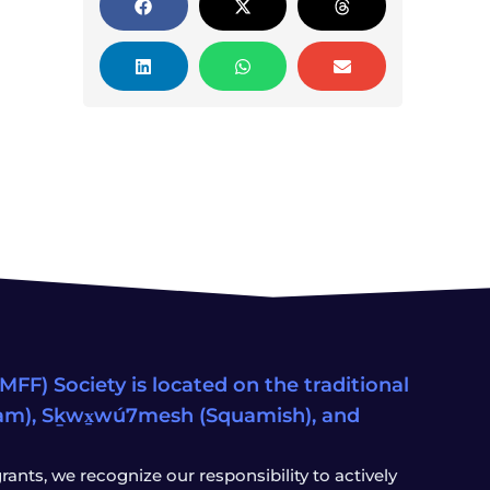
FF) Society is located on the traditional
eam), Sḵwx̱wú7mesh (Squamish), and
ants, we recognize our responsibility to actively