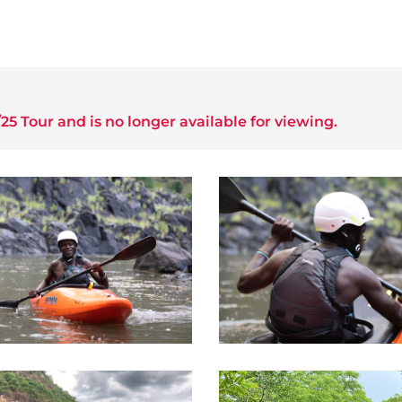
25 Tour
and is no longer available for viewing.