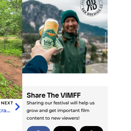
Share The VIMFF
Sharing our festival will help us
NEXT
Iceland’s Most Remote Peninsula: Hornstrandir by Kayak
grow and get important film
content to new viewers!