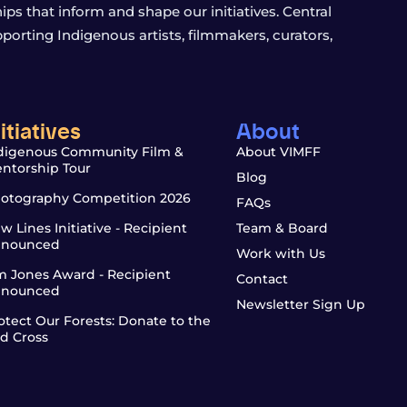
s that inform and shape our initiatives. Central
porting Indigenous artists, filmmakers, curators,
nitiatives
About
digenous Community Film &
About VIMFF
ntorship Tour
Blog
otography Competition 2026
FAQs
w Lines Initiative - Recipient
Team & Board
nounced
Work with Us
m Jones Award - Recipient
Contact
nounced
Newsletter Sign Up
otect Our Forests: Donate to the
d Cross