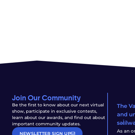
Join Our Community
Be the first to know about our next virtual
The Va
show, participate in exclusive contests,
and un
learn about our awards, and find out about
səl̓íl
important community updates.
As an o
NEWSLETTER SIGN UP