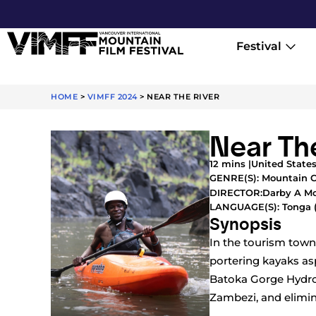
Festival
HOME
>
VIMFF 2024
>
NEAR THE RIVER
Near Th
12 mins |
United States
GENRE(S):
Mountain C
Darby A 
DIRECTOR:
LANGUAGE(S): Tonga 
Synopsis
In the tourism town
portering kayaks as
Batoka Gorge Hydroe
Zambezi, and elimina