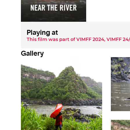
Playing at
This film was part of
VIMFF 2024
,
VIMFF 24/
Gallery