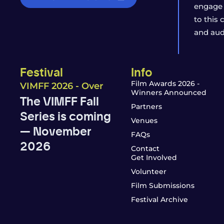
engage 
to this
and aud
Festival
Info
Film Awards 2026 -
VIMFF 2026 - Over
Winners Announced
The VIMFF Fall
Partners
Series is coming
Venues
— November
FAQs
2026
Contact
Get Involved
Volunteer
Film Submissions
Festival Archive