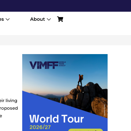
es
About
r living
proposed
e