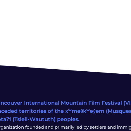
ncouver International Mountain Film Festival (VIM
ceded territories of the xʷməθkʷəy̓əm (Musqu
wətaʔɬ (Tsleil-Waututh) peoples.
rganization founded and primarily led by settlers and immigr