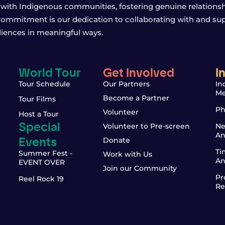
with Indigenous communities, fostering genuine relationship
 commitment is our dedication to collaborating with and sup
iences in meaningful ways.
World Tour
Get Involved
I
Tour Schedule
Our Partners
In
Me
Become a Partner
Tour Films
Ph
Volunteer
Host a Tour
Special
Volunteer to Pre-screen
Ne
An
Events
Donate
Ti
Summer Fest -
Work with Us
An
EVENT OVER
Join our Community
Pr
Reel Rock 19
Re