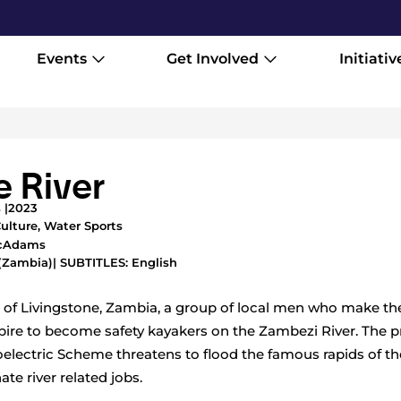
Events
Get Involved
Initiativ
e River
 |
2023
ulture
,
Water Sports
McAdams
(Zambia)
| SUBTITLES: English
 of Livingstone, Zambia, a group of local men who make thei
pire to become safety kayakers on the Zambezi River. The 
lectric Scheme threatens to flood the famous rapids of th
te river related jobs.