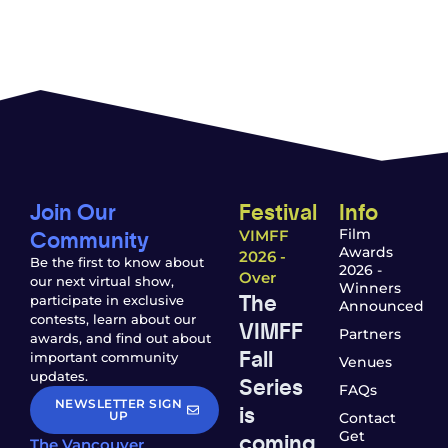
Join Our
Festival
Info
Community
Film
VIMFF
Awards
2026 -
Be the first to know about
2026 -
Over
our next virtual show,
Winners
The
participate in exclusive
Announced
contests, learn about our
VIMFF
Partners
awards, and find out about
Fall
important community
Venues
updates.
Series
FAQs
NEWSLETTER SIGN
is
UP
Contact
coming
Get
The Vancouver