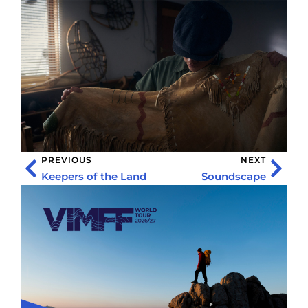
PREVIOUS
NEXT
Keepers of the Land
Soundscape