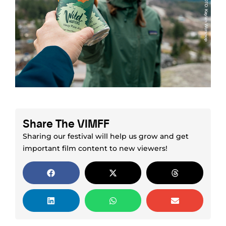
Share The VIMFF
Sharing our festival will help us grow and get
important film content to new viewers!