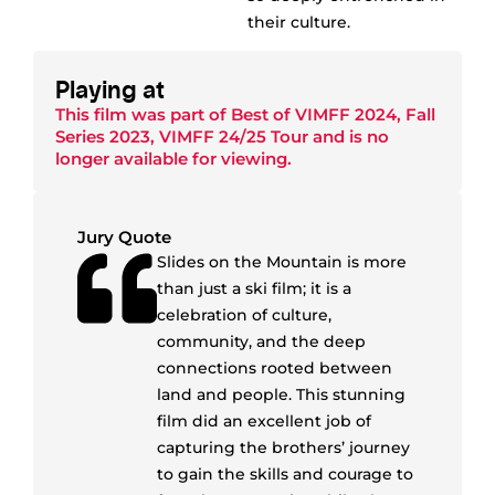
their culture.
Playing at
This film was part of
Best of VIMFF 2024
,
Fall
Series 2023
,
VIMFF 24/25 Tour
and is no
longer available for viewing.
Jury Quote
Slides on the Mountain is more
than just a ski film; it is a
celebration of culture,
community, and the deep
connections rooted between
land and people. This stunning
film did an excellent job of
capturing the brothers’ journey
to gain the skills and courage to