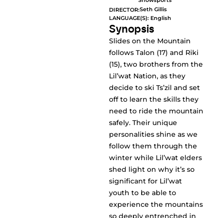
Snowsports
Seth Gillis
DIRECTOR:
LANGUAGE(S): English
Synopsis
Slides on the Mountain
follows Talon (17) and Riki
(15), two brothers from the
Lil’wat Nation, as they
decide to ski Ts’zil and set
off to learn the skills they
need to ride the mountain
safely. Their unique
personalities shine as we
follow them through the
winter while Lil’wat elders
shed light on why it’s so
significant for Lil’wat
youth to be able to
experience the mountains
so deeply entrenched in