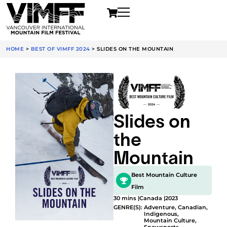
HOME
>
BEST OF VIMFF 2024
>
SLIDES ON THE MOUNTAIN
Slides on
the
Mountain
Best Mountain Culture
Film
30 mins |
Canada |
2023
GENRE(S):
Adventure
,
Canadian
,
Indigenous
,
Mountain Culture
,