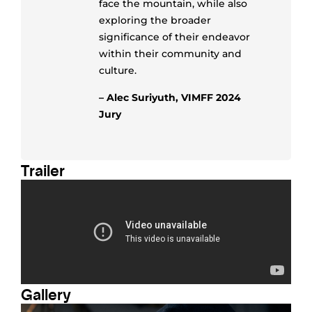
face the mountain, while also
exploring the broader
significance of their endeavor
within their community and
culture.
– Alec Suriyuth, VIMFF 2024
Jury
Trailer
Gallery