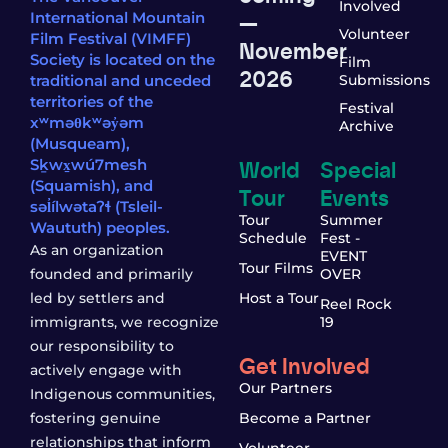
Involved
—
International Mountain
Volunteer
Film Festival (VIMFF)
November
Society is located on the
Film
2026
traditional and unceded
Submissions
territories of the
Festival
xʷməθkʷəy̓əm
Archive
(Musqueam),
World
Special
Sḵwx̱wú7mesh
(Squamish), and
Tour
Events
səl̓ílwətaʔɬ (Tsleil-
Tour
Summer
Waututh) peoples.
Schedule
Fest -
As an organization
EVENT
Tour Films
founded and primarily
OVER
led by settlers and
Host a Tour
Reel Rock
immigrants, we recognize
19
our responsibility to
Get Involved
actively engage with
Our Partners
Indigenous communities,
fostering genuine
Become a Partner
relationships that inform