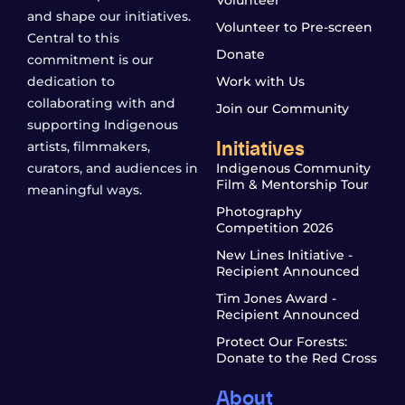
Volunteer
and shape our initiatives.
Volunteer to Pre-screen
Central to this
Donate
commitment is our
dedication to
Work with Us
collaborating with and
Join our Community
supporting Indigenous
Initiatives
artists, filmmakers,
curators, and audiences in
Indigenous Community
Film & Mentorship Tour
meaningful ways.
Photography
Competition 2026
New Lines Initiative -
Recipient Announced
Tim Jones Award -
Recipient Announced
Protect Our Forests:
Donate to the Red Cross
About