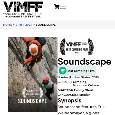
HOME
>
VIMFF 2024
>
SOUNDSCAPE
Soundscape
Best Climbing Film
14 mins |
United States |
2023
GENRE(S):
Climbing
,
Mountain Culture
Timmy ONeill
DIRECTOR:
LANGUAGE(S): English
Synopsis
Soundscape features Erik
Weihenmayer, a global