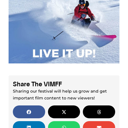
Share The VIMFF
Sharing our festival will help us grow and get
important film content to new viewers!