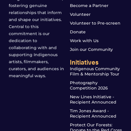
fostering genuine
Become a Partner
relationships that inform
Volunteer
and shape our initiatives.
Volunteer to Pre-screen
Central to this
Donate
commitment is our
dedication to
Work with Us
collaborating with and
Join our Community
supporting Indigenous
Initiatives
artists, filmmakers,
curators, and audiences in
Indigenous Community
Film & Mentorship Tour
meaningful ways.
Photography
Competition 2026
New Lines Initiative -
Recipient Announced
Tim Jones Award -
Recipient Announced
Protect Our Forests:
Donate to the Red Cross