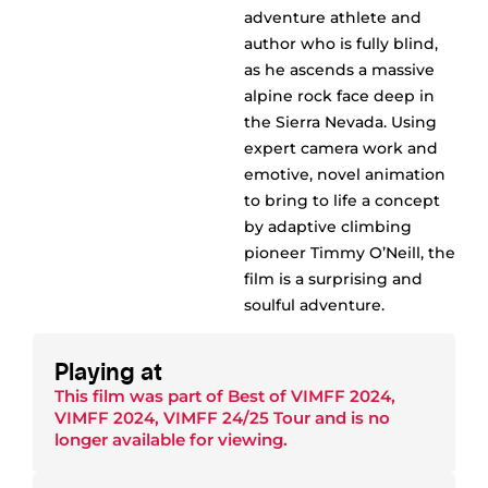
adventure athlete and
author who is fully blind,
as he ascends a massive
alpine rock face deep in
the Sierra Nevada. Using
expert camera work and
emotive, novel animation
to bring to life a concept
by adaptive climbing
pioneer Timmy O’Neill, the
film is a surprising and
soulful adventure.
Playing at
This film was part of
Best of VIMFF 2024
,
VIMFF 2024
,
VIMFF 24/25 Tour
and is no
longer available for viewing.