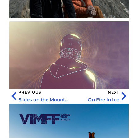
PREVIOUS
NEXT
Slides on the Mountain
On Fire In Ice