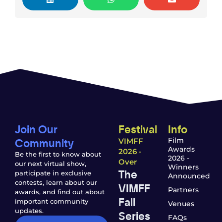
Join Our
Festival
Info
Community
Film
VIMFF
Awards
2026 -
Be the first to know about
2026 -
Over
our next virtual show,
Winners
The
participate in exclusive
Announced
contests, learn about our
VIMFF
Partners
awards, and find out about
Fall
important community
Venues
updates.
Series
FAQs