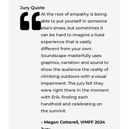
Jury Quote
At the root of empathy is being
able to put yourself in someone
else’s shoes, but sometimes it
can be hard to imagine a lived
experience that is vastly
different from your own.
Soundscape masterfully uses
graphics, narration and sound to
show the audience the reality of
climbing outdoors with a visual
impairment. The jury felt they
were right there in the moment
with Erik, finding each
handhold and celebrating on
the summit.
– Megan Cotterell, VIMFF 2024
Jury