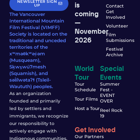
NEWSLETTER SIGN
is
UP
Contact
coming
Get
The Vancouver
Involved
—
International Mountain
Volunteer
Film Festival (VIMFF)
November
Society is located on the
Film
2026
traditional and unceded
Submissions
territories of the
Festival
xʷməθkʷəy̓əm
Archive
(Musqueam),
World
Special
Sḵwx̱wú7mesh
(Squamish), and
Tour
Events
səl̓ílwətaʔɬ (Tsleil-
Tour
Summer
Waututh) peoples.
Schedule
Fest -
As an organization
EVENT
Tour Films
founded and primarily
OVER
led by settlers and
Host a Tour
Reel Rock
immigrants, we recognize
19
our responsibility to
Get Involved
actively engage with
Our Partners
Indigenous communities,