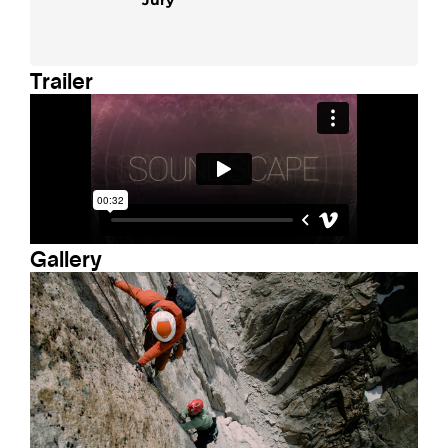
Trailer
Gallery