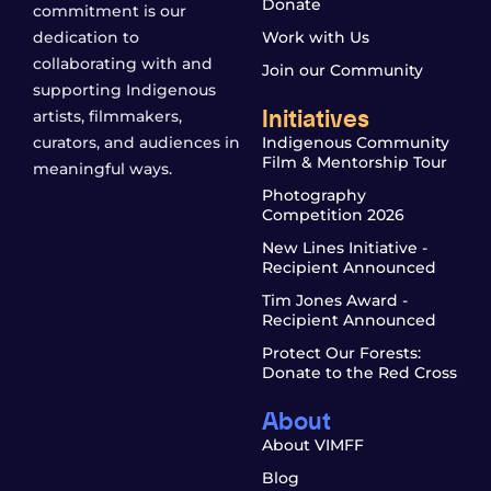
Donate
commitment is our
dedication to
Work with Us
collaborating with and
Join our Community
supporting Indigenous
Initiatives
artists, filmmakers,
curators, and audiences in
Indigenous Community
Film & Mentorship Tour
meaningful ways.
Photography
Competition 2026
New Lines Initiative -
Recipient Announced
Tim Jones Award -
Recipient Announced
Protect Our Forests:
Donate to the Red Cross
About
About VIMFF
Blog