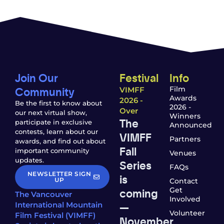
Join Our
Festival
Info
Community
Film
VIMFF
Awards
2026 -
Be the first to know about
2026 -
Over
our next virtual show,
Winners
The
participate in exclusive
Announced
contests, learn about our
VIMFF
Partners
awards, and find out about
Fall
important community
Venues
updates.
Series
FAQs
NEWSLETTER SIGN
is
UP
Contact
coming
Get
The Vancouver
Involved
—
International Mountain
Volunteer
Film Festival (VIMFF)
November