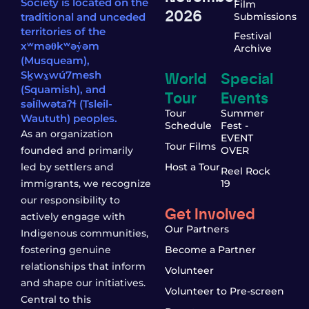
Society is located on the
Film
2026
traditional and unceded
Submissions
territories of the
Festival
xʷməθkʷəy̓əm
Archive
(Musqueam),
World
Special
Sḵwx̱wú7mesh
(Squamish), and
Tour
Events
səl̓ílwətaʔɬ (Tsleil-
Tour
Summer
Waututh) peoples.
Schedule
Fest -
As an organization
EVENT
Tour Films
founded and primarily
OVER
led by settlers and
Host a Tour
Reel Rock
immigrants, we recognize
19
our responsibility to
Get Involved
actively engage with
Our Partners
Indigenous communities,
fostering genuine
Become a Partner
relationships that inform
Volunteer
and shape our initiatives.
Volunteer to Pre-screen
Central to this