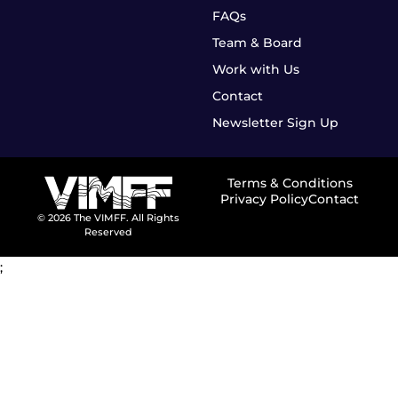
FAQs
Team & Board
Work with Us
Contact
Newsletter Sign Up
Terms & Conditions
Privacy Policy
Contact
© 2026 The VIMFF. All Rights
Reserved
;