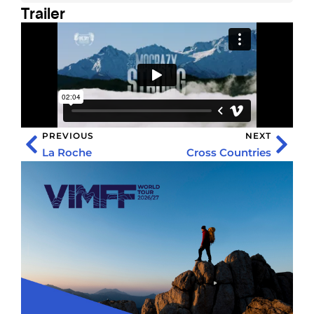
Trailer
PREVIOUS
NEXT
La Roche
Cross Countries