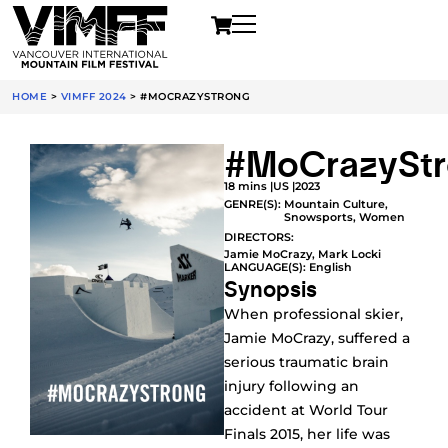
HOME
>
VIMFF 2024
>
#MOCRAZYSTRONG
#MoCrazySt
18 mins |
US |
2023
GENRE(S):
Mountain Culture
,
Snowsports
,
Women
DIRECTORS:
Jamie MoCrazy, Mark Locki
LANGUAGE(S): English
Synopsis
When professional skier,
Jamie MoCrazy, suffered a
serious traumatic brain
injury following an
accident at World Tour
Finals 2015, her life was