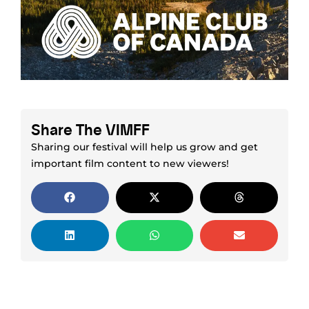
Share The VIMFF
Sharing our festival will help us grow and get
important film content to new viewers!