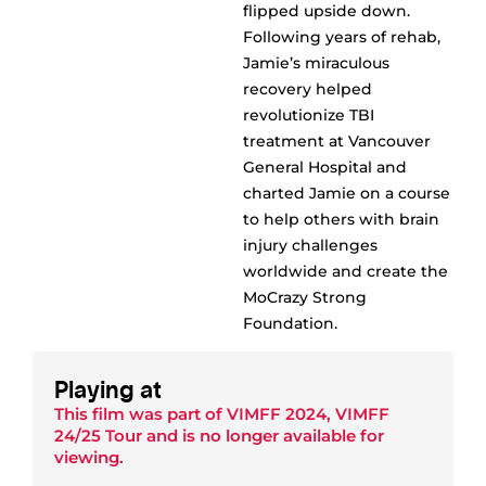
flipped upside down.
Following years of rehab,
Jamie’s miraculous
recovery helped
revolutionize TBI
treatment at Vancouver
General Hospital and
charted Jamie on a course
to help others with brain
injury challenges
worldwide and create the
MoCrazy Strong
Foundation.
Playing at
This film was part of
VIMFF 2024
,
VIMFF
24/25 Tour
and is no longer available for
viewing.