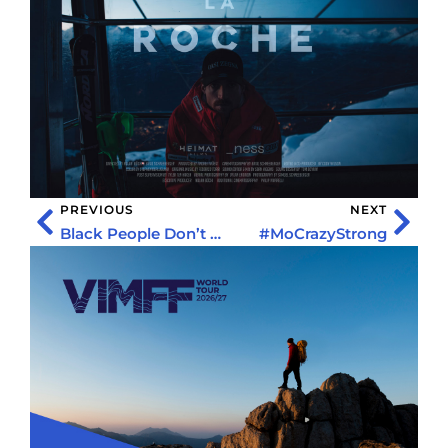
PREVIOUS
NEXT
Black People Don’t Do That: Kenny X Hamlett
#MoCrazyStrong