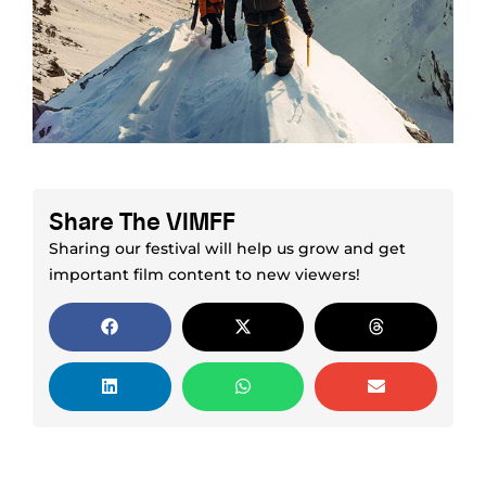
Share The VIMFF
Sharing our festival will help us grow and get
important film content to new viewers!