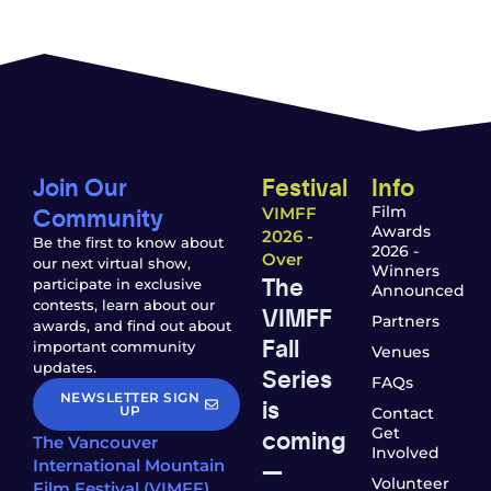
Join Our
Festival
Info
Community
Film
VIMFF
Awards
2026 -
Be the first to know about
2026 -
Over
our next virtual show,
Winners
The
participate in exclusive
Announced
contests, learn about our
VIMFF
Partners
awards, and find out about
Fall
important community
Venues
updates.
Series
FAQs
NEWSLETTER SIGN
is
UP
Contact
coming
Get
The Vancouver
Involved
—
International Mountain
Volunteer
Film Festival (VIMFF)