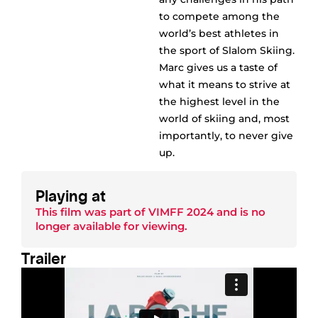
to compete among the
world’s best athletes in
the sport of Slalom Skiing.
Marc gives us a taste of
what it means to strive at
the highest level in the
world of skiing and, most
importantly, to never give
up.
Playing at
This film was part of
VIMFF 2024
and is no
longer available for viewing.
Trailer