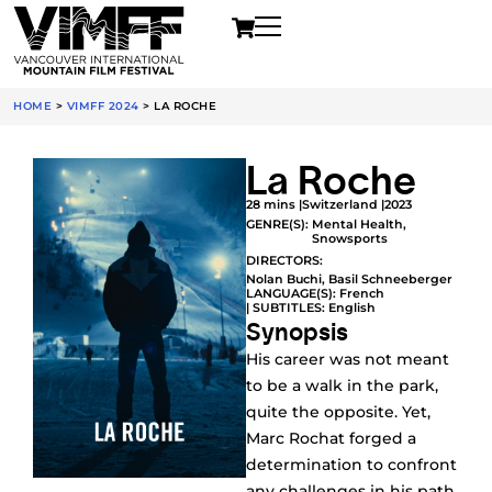
HOME
>
VIMFF 2024
>
LA ROCHE
La Roche
28 mins |
Switzerland |
2023
GENRE(S):
Mental Health
,
Snowsports
DIRECTORS:
Nolan Buchi, Basil Schneeberger
LANGUAGE(S): French
| SUBTITLES: English
Synopsis
His career was not meant
to be a walk in the park,
quite the opposite. Yet,
Marc Rochat forged a
determination to confront
any challenges in his path