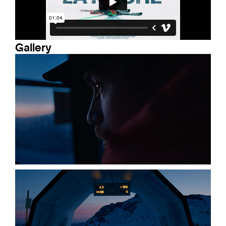
Gallery