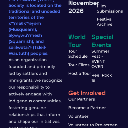
November
Society is located on the
Film
2026
traditional and unceded
Submissions
territories of the
Festival
xʷməθkʷəy̓əm
Archive
(Musqueam),
World
Special
Sḵwx̱wú7mesh
(Squamish), and
Tour
Events
səl̓ílwətaʔɬ (Tsleil-
Tour
Summer
Waututh) peoples.
Schedule
Fest -
As an organization
EVENT
Tour Films
founded and primarily
OVER
led by settlers and
Host a Tour
Reel Rock
immigrants, we recognize
19
our responsibility to
Get Involved
actively engage with
Our Partners
Indigenous communities,
fostering genuine
Become a Partner
relationships that inform
Volunteer
and shape our initiatives.
Volunteer to Pre-screen