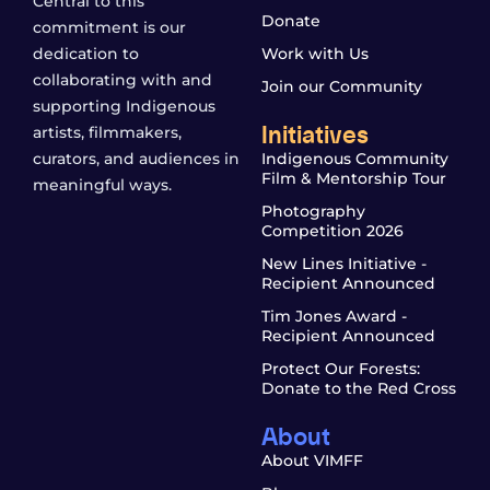
Central to this
Donate
commitment is our
dedication to
Work with Us
collaborating with and
Join our Community
supporting Indigenous
Initiatives
artists, filmmakers,
curators, and audiences in
Indigenous Community
Film & Mentorship Tour
meaningful ways.
Photography
Competition 2026
New Lines Initiative -
Recipient Announced
Tim Jones Award -
Recipient Announced
Protect Our Forests:
Donate to the Red Cross
About
About VIMFF