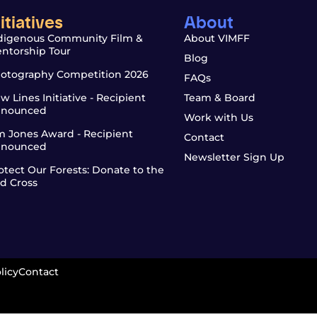
nitiatives
About
digenous Community Film &
About VIMFF
ntorship Tour
Blog
otography Competition 2026
FAQs
w Lines Initiative - Recipient
Team & Board
nounced
Work with Us
m Jones Award - Recipient
Contact
nounced
Newsletter Sign Up
otect Our Forests: Donate to the
d Cross
licy
Contact