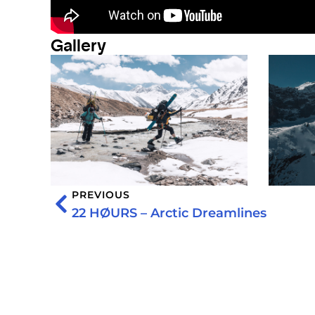
Gallery
PREVIOUS
22 HØURS – Arctic Dreamlines