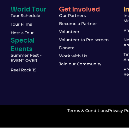
World Tour
Get Involved
I
Tour Schedule
Our Partners
In
Me
Become a Partner
Tour Films
Ph
Volunteer
Host a Tour
Special
Volunteer to Pre-screen
Ne
An
Events
Donate
Ti
Summer Fest -
Work with Us
An
EVENT OVER
Join our Community
Pr
Reel Rock 19
Re
Terms & Conditions
Privacy Po