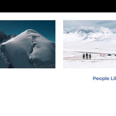
People Li