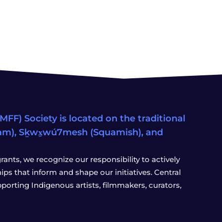
FF) Society is located on the traditional
eam), Sḵwx̱wú7mesh (Squamish), and
ants, we recognize our responsibility to actively
s that inform and shape our initiatives. Central
porting Indigenous artists, filmmakers, curators,