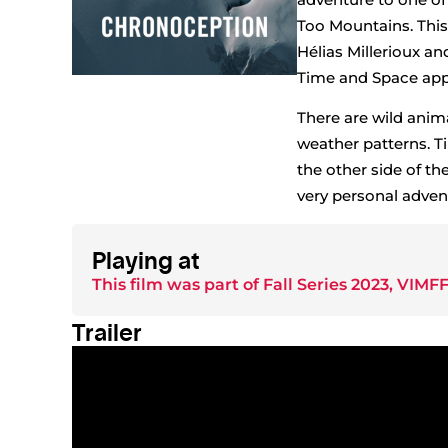
Too Mountains. Thi
Hélias Millerioux a
Time and Space appea
There are wild anim
weather patterns. T
the other side of t
very personal advent
Playing at
This film was part of
Fall Series 2023
,
VIMFF
Trailer