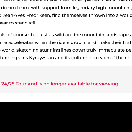
s dream team, with support from legendary high mountain 
nd Jean-Yves Fredriksen, find themselves thrown into a worl
r to stand still.
als, of course, but just as wild are the mountain landscapes
ime accelerates when the riders drop in and make their first
he world, sketching stunning lines down truly immaculate pe
ure ingrains Kyrgyzstan and its culture into each of their he
 24/25 Tour
and is no longer available for viewing.