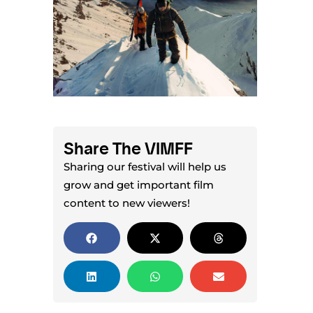
Share The VIMFF
Sharing our festival will help us
grow and get important film
content to new viewers!