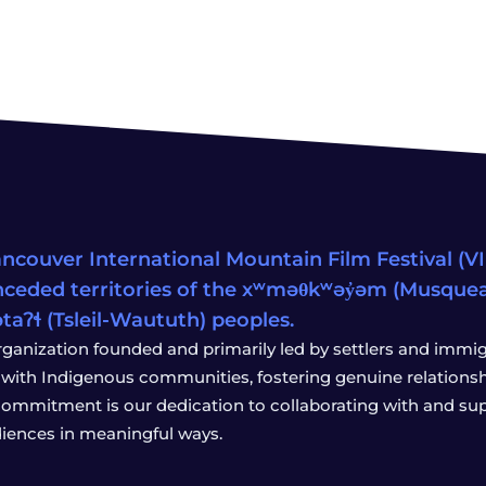
ncouver International Mountain Film Festival (VIM
ceded territories of the xʷməθkʷəy̓əm (Musqu
wətaʔɬ (Tsleil-Waututh) peoples.
rganization founded and primarily led by settlers and immigr
with Indigenous communities, fostering genuine relationship
 commitment is our dedication to collaborating with and sup
iences in meaningful ways.