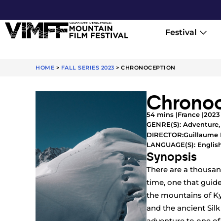
Festival
HOME
>
FALL SERIES 2023
>
CHRONOCEPTION
Chronoc
54 mins |
France |
2023
GENRE(S):
Adventure
Guillaume 
DIRECTOR:
LANGUAGE(S): English
Synopsis
There are a thousand
time, one that guid
the mountains of Ky
and the ancient Sil
adventure to one of