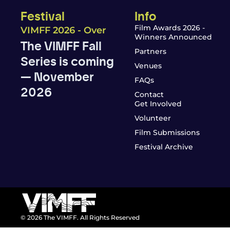
Festival
Info
Film Awards 2026 -
VIMFF 2026 - Over
Winners Announced
The VIMFF Fall
Partners
Series is coming
Venues
— November
FAQs
2026
Contact
Get Involved
Volunteer
Film Submissions
Festival Archive
© 2026 The VIMFF. All Rights Reserved