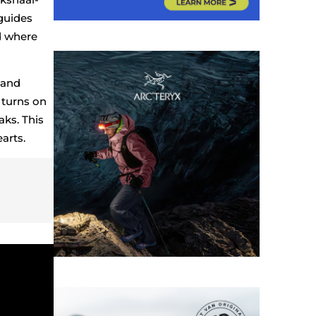
guides
d where
 and
 turns on
aks. This
arts.