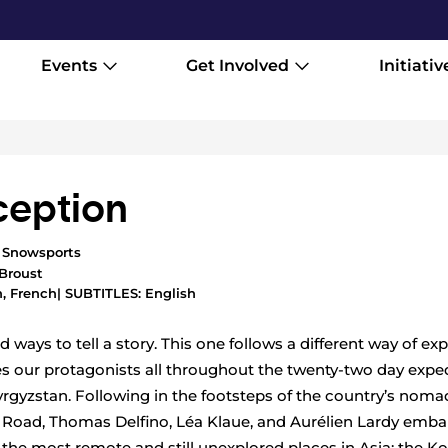
Events
Get Involved
Initiativ
eption
,
Snowsports
Broust
, French
| SUBTITLES: English
 ways to tell a story. This one follows a different way of ex
es our protagonists all throughout the twenty-two day exped
rgyzstan. Following in the footsteps of the country’s noma
k Road, Thomas Delfino, Léa Klaue, and Aurélien Lardy emba
 the most remote and still unexplored places in Asia: the K