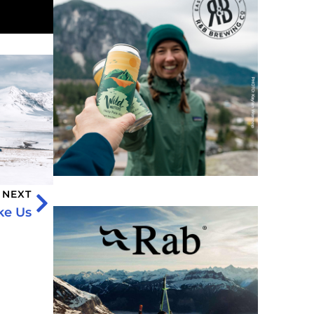
NEXT
ke Us