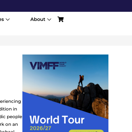
es
About
periencing
ition in
dic people
rk on an
okshaal-