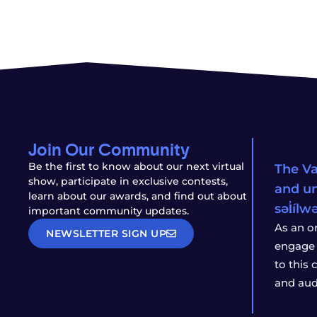
Join Our Community
Be the first to know about our next virtual
The Va
show, participate in exclusive contests,
and un
learn about our awards, and find out about
səl̓íl
important community updates.
As an o
NEWSLETTER SIGN UP
engage 
to this
and aud