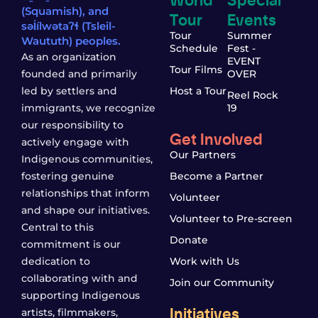
(Squamish), and
Tour
Events
səl̓ílwətaʔɬ (Tsleil-
Tour
Summer
Waututh) peoples.
Schedule
Fest -
As an organization
EVENT
Tour Films
founded and primarily
OVER
led by settlers and
Host a Tour
Reel Rock
immigrants, we recognize
19
our responsibility to
Get Involved
actively engage with
Our Partners
Indigenous communities,
fostering genuine
Become a Partner
relationships that inform
Volunteer
and shape our initiatives.
Volunteer to Pre-screen
Central to this
Donate
commitment is our
dedication to
Work with Us
collaborating with and
Join our Community
supporting Indigenous
Initiatives
artists, filmmakers,