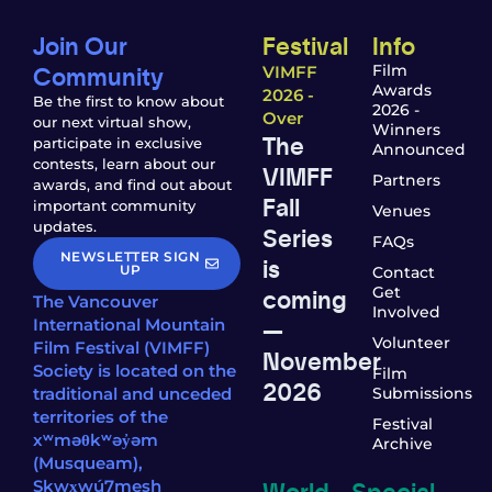
Join Our
Festival
Info
Community
Film
VIMFF
Awards
2026 -
Be the first to know about
2026 -
Over
our next virtual show,
Winners
The
participate in exclusive
Announced
contests, learn about our
VIMFF
Partners
awards, and find out about
Fall
important community
Venues
updates.
Series
FAQs
NEWSLETTER SIGN
is
UP
Contact
coming
Get
The Vancouver
Involved
—
International Mountain
Volunteer
Film Festival (VIMFF)
November
Society is located on the
Film
2026
traditional and unceded
Submissions
territories of the
Festival
xʷməθkʷəy̓əm
Archive
(Musqueam),
World
Special
Sḵwx̱wú7mesh