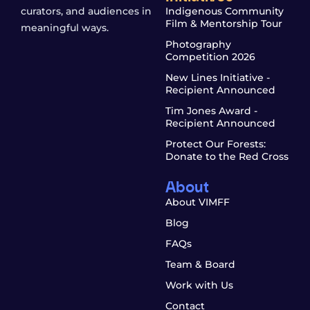
curators, and audiences in
Indigenous Community
Film & Mentorship Tour
meaningful ways.
Photography
Competition 2026
New Lines Initiative -
Recipient Announced
Tim Jones Award -
Recipient Announced
Protect Our Forests:
Donate to the Red Cross
About
About VIMFF
Blog
FAQs
Team & Board
Work with Us
Contact