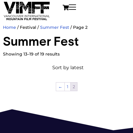
Home
/ Festival /
Summer Fest
/ Page 2
Summer Fest
Showing 13–19 of 19 results
←
1
2