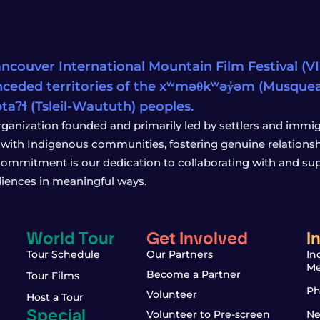
ncouver International Mountain Film Festival (VIM
ceded territories of the xʷməθkʷəy̓əm (Musqu
wətaʔɬ (Tsleil-Waututh) peoples.
rganization founded and primarily led by settlers and immigr
with Indigenous communities, fostering genuine relationship
 commitment is our dedication to collaborating with and sup
iences in meaningful ways.
World Tour
Get Involved
I
Tour Schedule
Our Partners
In
Me
Become a Partner
Tour Films
Ph
Volunteer
Host a Tour
Special
Volunteer to Pre-screen
Ne