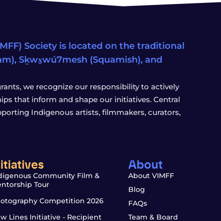
FF) Society is located on the traditional
eam), Sḵwx̱wú7mesh (Squamish), and
ants, we recognize our responsibility to actively
s that inform and shape our initiatives. Central
porting Indigenous artists, filmmakers, curators,
nitiatives
About
digenous Community Film &
About VIMFF
ntorship Tour
Blog
otography Competition 2026
FAQs
w Lines Initiative - Recipient
Team & Board