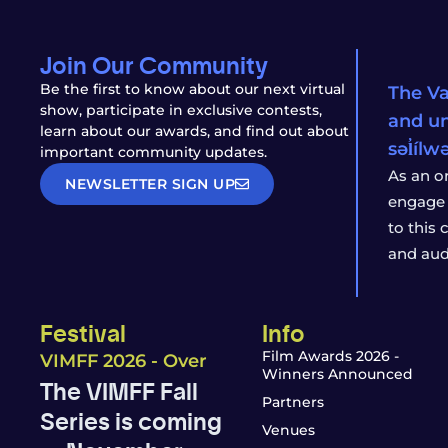
Join Our Community
Be the first to know about our next virtual
The Va
show, participate in exclusive contests,
and un
learn about our awards, and find out about
səl̓íl
important community updates.
As an o
NEWSLETTER SIGN UP
engage 
to this
and aud
Festival
Info
Film Awards 2026 -
VIMFF 2026 - Over
Winners Announced
The VIMFF Fall
Partners
Series is coming
Venues