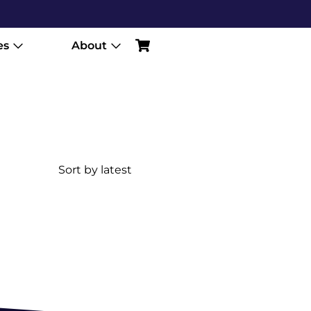
es
About