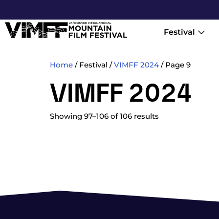
Festival
Home
/ Festival /
VIMFF 2024
/ Page 9
VIMFF 2024
Showing 97–106 of 106 results