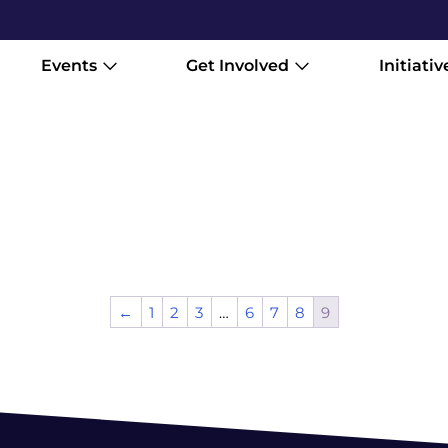
Events
Get Involved
Initiativ
←
1
2
3
…
6
7
8
9