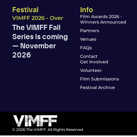
Festival
Info
Film Awards 2026 -
VIMFF 2026 - Over
Winners Announced
The VIMFF Fall
Partners
Series is coming
Venues
— November
FAQs
2026
Contact
Get Involved
Volunteer
Film Submissions
Festival Archive
© 2026 The VIMFF. All Rights Reserved