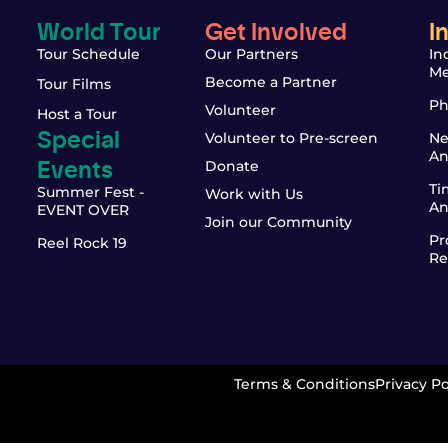
World Tour
Get Involved
I
Tour Schedule
Our Partners
In
Me
Become a Partner
Tour Films
Ph
Volunteer
Host a Tour
Special
Volunteer to Pre-screen
Ne
An
Events
Donate
Ti
Summer Fest -
Work with Us
An
EVENT OVER
Join our Community
Pr
Reel Rock 19
Re
Terms & Conditions
Privacy Po