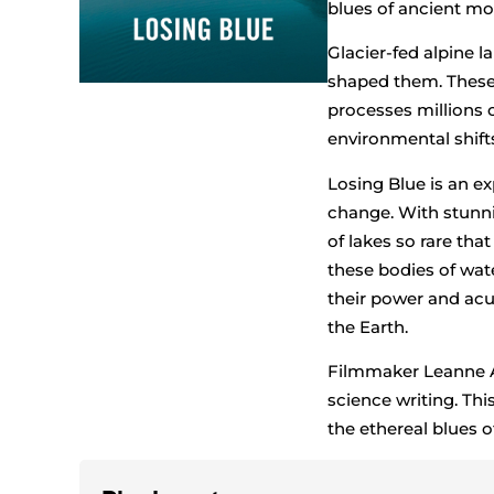
blues of ancient mo
Glacier-fed alpine 
shaped them. These 
processes millions o
environmental shift
Losing Blue is an e
change. With stunn
of lakes so rare tha
these bodies of wat
their power and acu
the Earth.
Filmmaker Leanne Al
science writing. Th
the ethereal blues o