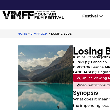
Festival
HOME
>
VIMFF 2024
>
LOSING BLUE
Losing 
16 mins |
Canada |
2023
GENRE(S):
Canadian
,
Leanne All
DIRECTOR:
LANGUAGE(S): Englis
Online Viewing R
Geo-restrictions:
Ca
Synopsis
What does it mean t
the impending loss 