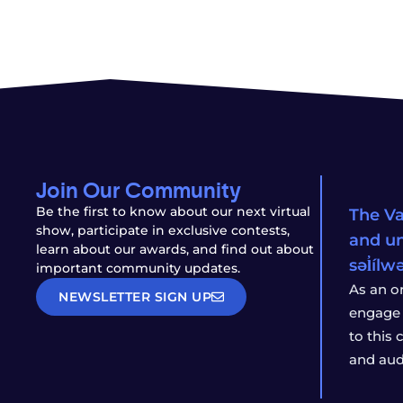
Join Our Community
Be the first to know about our next virtual
The Va
show, participate in exclusive contests,
and un
learn about our awards, and find out about
səl̓íl
important community updates.
As an o
NEWSLETTER SIGN UP
engage 
to this
and aud