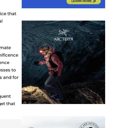
ice that
al
imate
nificence
ience
esses to
s and for
quent
et that