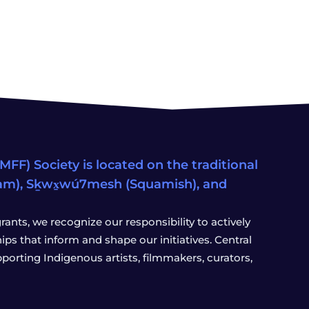
FF) Society is located on the traditional
eam), Sḵwx̱wú7mesh (Squamish), and
ants, we recognize our responsibility to actively
s that inform and shape our initiatives. Central
porting Indigenous artists, filmmakers, curators,