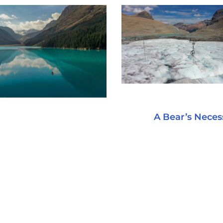
A Bear’s Necess