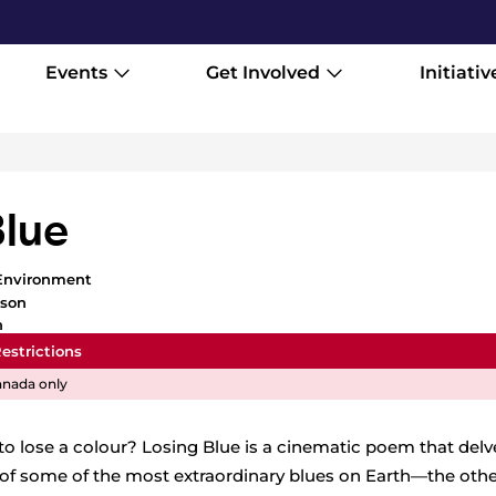
Events
Get Involved
Initiativ
Blue
Environment
ison
h
estrictions
nada only
o lose a colour? Losing Blue is a cinematic poem that delv
of some of the most extraordinary blues on Earth—the othe