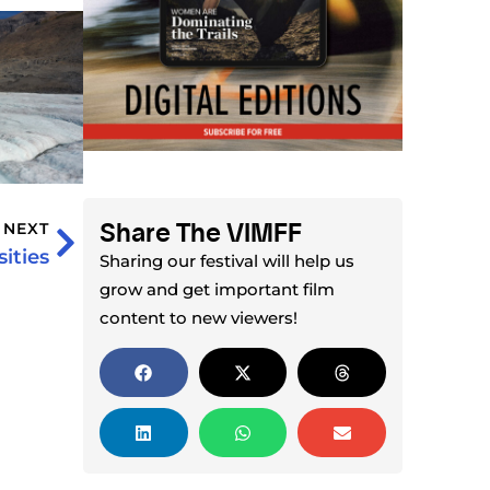
Share The VIMFF
NEXT
ities
Sharing our festival will help us
grow and get important film
content to new viewers!