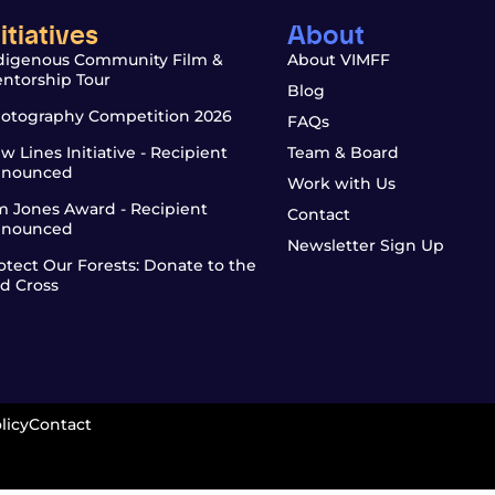
nitiatives
About
digenous Community Film &
About VIMFF
ntorship Tour
Blog
otography Competition 2026
FAQs
w Lines Initiative - Recipient
Team & Board
nounced
Work with Us
m Jones Award - Recipient
Contact
nounced
Newsletter Sign Up
otect Our Forests: Donate to the
d Cross
licy
Contact