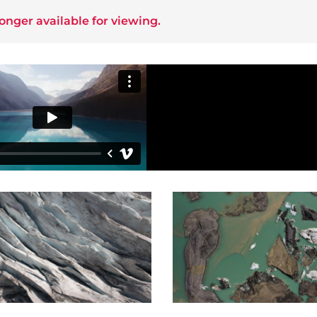
longer available for viewing.