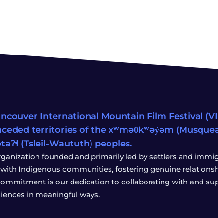
ncouver International Mountain Film Festival (VIM
ceded territories of the xʷməθkʷəy̓əm (Musqu
wətaʔɬ (Tsleil-Waututh) peoples.
rganization founded and primarily led by settlers and immigr
with Indigenous communities, fostering genuine relationship
 commitment is our dedication to collaborating with and sup
iences in meaningful ways.