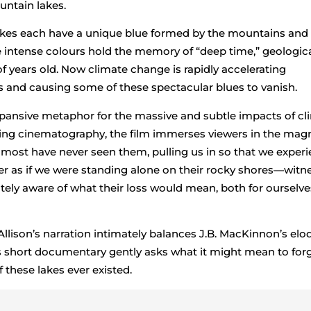
untain lakes.
lakes each have a unique blue formed by the mountains and 
intense colours hold the memory of “deep time,” geologic
f years old. Now climate change is rapidly accelerating
s and causing some of these spectacular blues to vanish.
xpansive metaphor for the massive and subtle impacts of cl
ing cinematography, the film immerses viewers in the mag
t most have never seen them, pulling us in so that we exper
er as if we were standing alone on their rocky shores—witn
tely aware of what their loss would mean, both for ourselve
lison’s narration intimately balances J.B. MacKinnon’s elo
is short documentary gently asks what it might mean to forg
f these lakes ever existed.