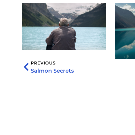
PREVIOUS
Salmon Secrets