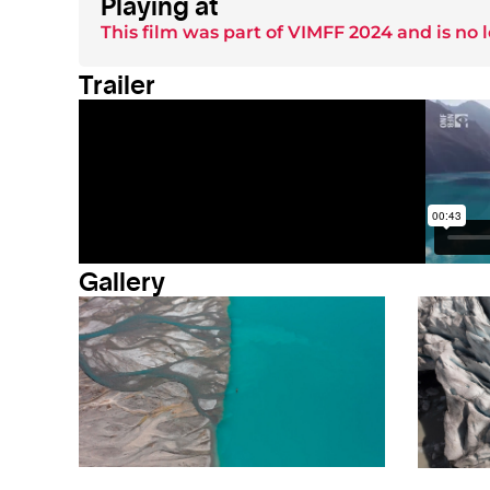
Playing at
This film was part of
VIMFF 2024
and is no 
Trailer
Gallery