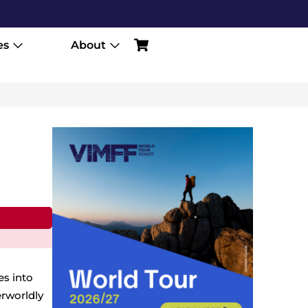
es
About
es into
rworldly