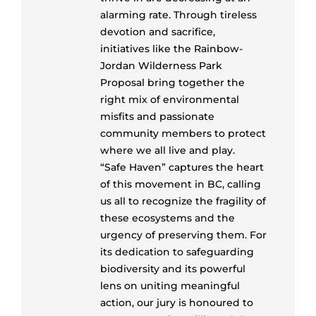
alarming rate. Through tireless
devotion and sacrifice,
initiatives like the Rainbow-
Jordan Wilderness Park
Proposal bring together the
right mix of environmental
misfits and passionate
community members to protect
where we all live and play.
“Safe Haven” captures the heart
of this movement in BC, calling
us all to recognize the fragility of
these ecosystems and the
urgency of preserving them. For
its dedication to safeguarding
biodiversity and its powerful
lens on uniting meaningful
action, our jury is honoured to