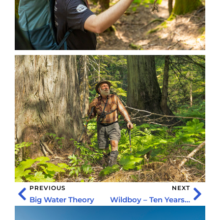
PREVIOUS
NEXT
Big Water Theory
Wildboy – Ten Years of Adventure