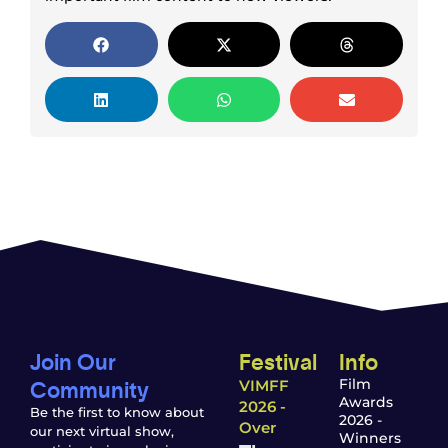
Join Our
Festival
Info
Community
Film
VIMFF
Awards
2026 -
Be the first to know about
2026 -
Over
our next virtual show,
Winners