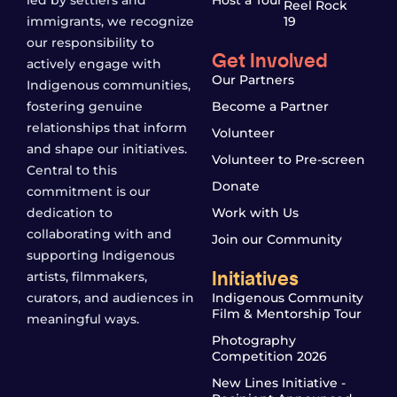
led by settlers and
Host a Tour
Reel Rock
immigrants, we recognize
19
our responsibility to
Get Involved
actively engage with
Our Partners
Indigenous communities,
fostering genuine
Become a Partner
relationships that inform
Volunteer
and shape our initiatives.
Volunteer to Pre-screen
Central to this
Donate
commitment is our
dedication to
Work with Us
collaborating with and
Join our Community
supporting Indigenous
Initiatives
artists, filmmakers,
curators, and audiences in
Indigenous Community
Film & Mentorship Tour
meaningful ways.
Photography
Competition 2026
New Lines Initiative -