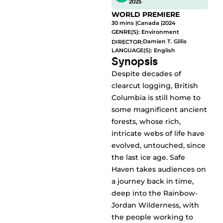
2025
WORLD PREMIERE
30 mins |
Canada |
2024
GENRE(S):
Environment
Damien T. Gillis
DIRECTOR:
LANGUAGE(S): English
Synopsis
Despite decades of
clearcut logging, British
Columbia is still home to
some magnificent ancient
forests, whose rich,
intricate webs of life have
evolved, untouched, since
the last ice age. Safe
Haven takes audiences on
a journey back in time,
deep into the Rainbow-
Jordan Wilderness, with
the people working to