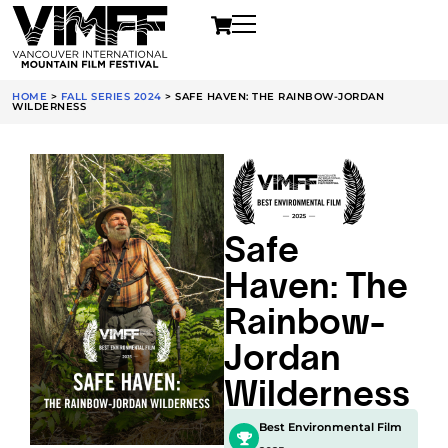
HOME
>
FALL SERIES 2024
>
SAFE HAVEN: THE RAINBOW-JORDAN
WILDERNESS
Safe
Haven: The
Rainbow-
Jordan
Wilderness
Best Environmental Film