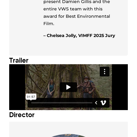
present Damien Gillis and the
entire VWS team with this
award for Best Environmental
Film.
– Chelsea Jolly, VIMFF 2025 Jury
Trailer
Director