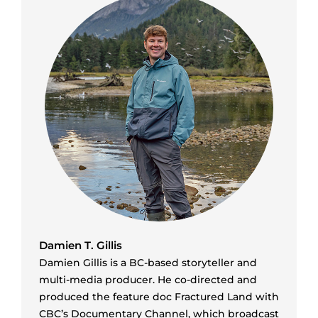
Damien T. Gillis
Damien Gillis is a BC-based storyteller and
multi-media producer. He co-directed and
produced the feature doc Fractured Land with
CBC’s Documentary Channel, which broadcast