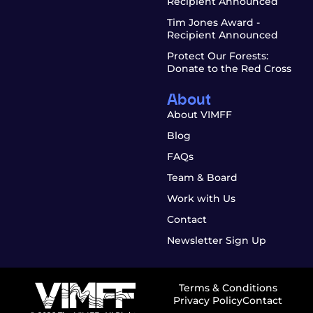
Recipient Announced
Tim Jones Award -
Recipient Announced
Protect Our Forests:
Donate to the Red Cross
About
About VIMFF
Blog
FAQs
Team & Board
Work with Us
Contact
Newsletter Sign Up
Terms & Conditions
Privacy Policy
Contact