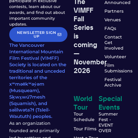
The
participate in exclusive
Announced
contests, learn about our
VIMFF
Partners
awards, and find out about
Fall
important community
Venues
updates.
Series
FAQs
NEWSLETTER SIGN
is
UP
Contact
coming
Get
The Vancouver
Involved
—
International Mountain
Volunteer
Film Festival (VIMFF)
November
Society is located on the
Film
2026
traditional and unceded
Submissions
territories of the
Festival
xʷməθkʷəy̓əm
Archive
(Musqueam),
World
Special
Sḵwx̱wú7mesh
(Squamish), and
Tour
Events
səl̓ílwətaʔɬ (Tsleil-
Tour
Summer
Waututh) peoples.
Schedule
Fest -
As an organization
EVENT
Tour Films
founded and primarily
OVER