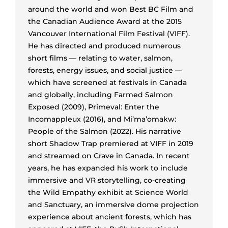
around the world and won Best BC Film and
the Canadian Audience Award at the 2015
Vancouver International Film Festival (VIFF).
He has directed and produced numerous
short films — relating to water, salmon,
forests, energy issues, and social justice —
which have screened at festivals in Canada
and globally, including Farmed Salmon
Exposed (2009), Primeval: Enter the
Incomappleux (2016), and Mi’ma’omakw:
People of the Salmon (2022). His narrative
short Shadow Trap premiered at VIFF in 2019
and streamed on Crave in Canada. In recent
years, he has expanded his work to include
immersive and VR storytelling, co-creating
the Wild Empathy exhibit at Science World
and Sanctuary, an immersive dome projection
experience about ancient forests, which has