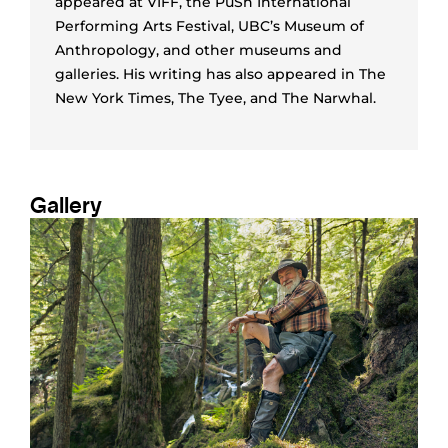
appeared at VIFF, the PuSh International
Performing Arts Festival, UBC’s Museum of
Anthropology, and other museums and
galleries. His writing has also appeared in The
New York Times, The Tyee, and The Narwhal.
Gallery