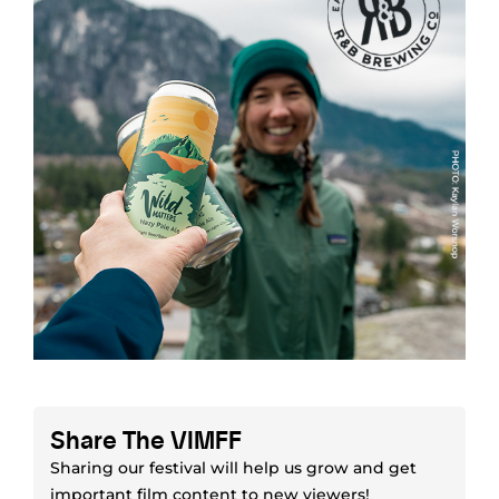
Share The VIMFF
Sharing our festival will help us grow and get
important film content to new viewers!