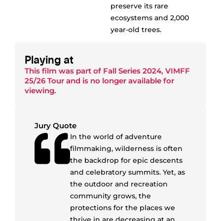
preserve its rare
ecosystems and 2,000
year-old trees.
Playing at
This film was part of
Fall Series 2024
,
VIMFF
25/26 Tour
and is no longer available for
viewing.
Jury Quote
In the world of adventure
filmmaking, wilderness is often
the backdrop for epic descents
and celebratory summits. Yet, as
the outdoor and recreation
community grows, the
protections for the places we
thrive in are decreasing at an