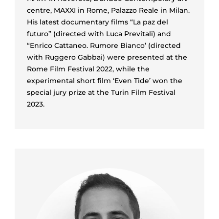
centre, MAXXI in Rome, Palazzo Reale in Milan.
His latest documentary films “La paz del
futuro” (directed with Luca Previtali) and
“Enrico Cattaneo. Rumore Bianco’ (directed
with Ruggero Gabbai) were presented at the
Rome Film Festival 2022, while the
experimental short film ‘Even Tide’ won the
special jury prize at the Turin Film Festival
2023.