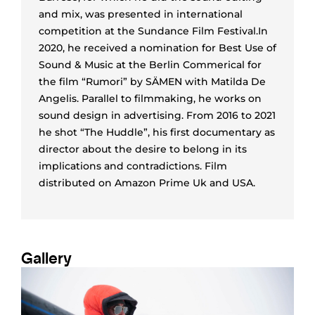
and mix, was presented in international
competition at the Sundance Film Festival.In
2020, he received a nomination for Best Use of
Sound & Music at the Berlin Commerical for
the film “Rumori” by SÄMEN with Matilda De
Angelis. Parallel to filmmaking, he works on
sound design in advertising. From 2016 to 2021
he shot “The Huddle”, his first documentary as
director about the desire to belong in its
implications and contradictions. Film
distributed on Amazon Prime Uk and USA.
Gallery