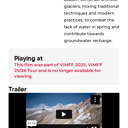
glaciers, mixing traditional
techniques and modern
practices, to combat the
lack of water in spring and
contribute towards
groundwater recharge.
Playing at
This film was part of
VIMFF 2025
,
VIMFF
25/26 Tour
and is no longer available for
viewing.
Trailer