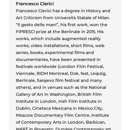
Francesco Clerici
Francesco Clerici has a degree in History and
Art Criticism from Università Statale of Milan.
“Il gesto delle mani”, his first work, won the
FIPRESCI prize at the Berlinale in 2015. His
works, which include augmented reality
works, video installations, short films, web
series, books, experimental films and
documentaries, have been presented in
festivals worldwide (London Film Festival,
Viennale, RIDM Montreal, Dok. fest, Leipzig,
Berlinale, Sarajevo film festival and many
others), and in venues such as the National
Gallery of Art in Washington, British Film
Institute in London, Irish Film Institute in
Dublin, Cineteca Mexicana in Mexico City,
Moscow Documentary Film Centre, Institute
of Contemporary Arts in London, Barbican,
MART in Rovereto, Dundee Contemporary art