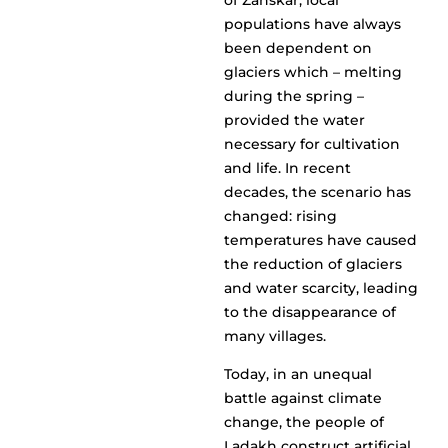
of Zanskar, local
populations have always
been dependent on
glaciers which – melting
during the spring –
provided the water
necessary for cultivation
and life. In recent
decades, the scenario has
changed: rising
temperatures have caused
the reduction of glaciers
and water scarcity, leading
to the disappearance of
many villages.
Today, in an unequal
battle against climate
change, the people of
Ladakh construct artificial