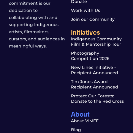
Donate
commitment is our
dedication to
Work with Us
collaborating with and
Join our Community
supporting Indigenous
Initiatives
artists, filmmakers,
curators, and audiences in
Indigenous Community
Film & Mentorship Tour
meaningful ways.
Photography
Competition 2026
New Lines Initiative -
Recipient Announced
Tim Jones Award -
Recipient Announced
Protect Our Forests:
Donate to the Red Cross
About
About VIMFF
Blog