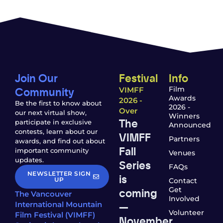
Join Our
Festival
Info
Community
Film
VIMFF
Awards
2026 -
Be the first to know about
2026 -
Over
our next virtual show,
Winners
The
participate in exclusive
Announced
contests, learn about our
VIMFF
Partners
awards, and find out about
Fall
important community
Venues
updates.
Series
FAQs
NEWSLETTER SIGN
is
UP
Contact
coming
Get
The Vancouver
Involved
—
International Mountain
Volunteer
Film Festival (VIMFF)
November