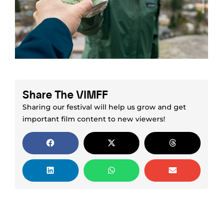
Share The VIMFF
Sharing our festival will help us grow and get
important film content to new viewers!