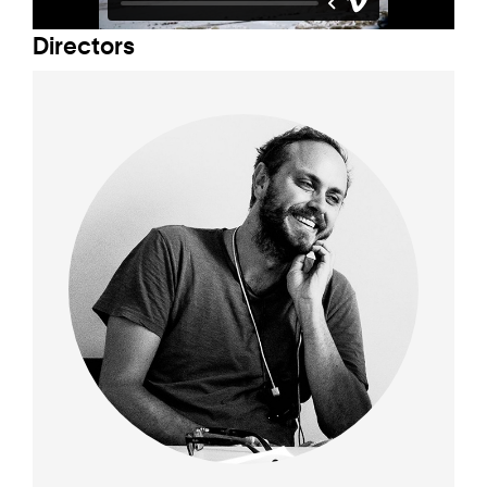
Director
s