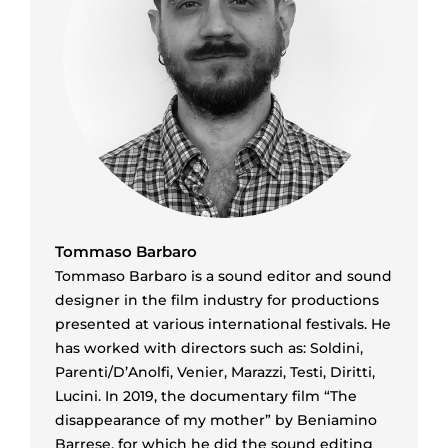
Tommaso Barbaro
Tommaso Barbaro is a sound editor and sound
designer in the film industry for productions
presented at various international festivals. He
has worked with directors such as: Soldini,
Parenti/D’Anolfi, Venier, Marazzi, Testi, Diritti,
Lucini. In 2019, the documentary film “The
disappearance of my mother” by Beniamino
Barrese, for which he did the sound editing