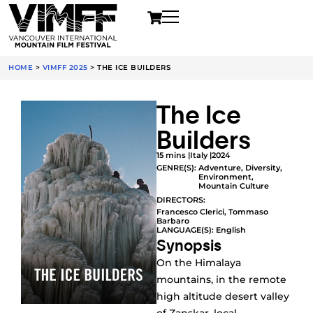
HOME
>
VIMFF 2025
>
THE ICE BUILDERS
The Ice
Builders
15 mins |
Italy |
2024
GENRE(S):
Adventure
,
Diversity
,
Environment
,
Mountain Culture
DIRECTORS:
Francesco Clerici, Tommaso
Barbaro
LANGUAGE(S): English
Synopsis
On the Himalaya
mountains, in the remote
high altitude desert valley