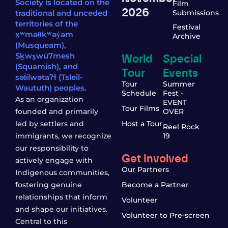
Society is located on the
Film
2026
traditional and unceded
Submissions
territories of the
Festival
xʷməθkʷəy̓əm
Archive
(Musqueam),
World
Special
Sḵwx̱wú7mesh
(Squamish), and
Tour
Events
səl̓ílwətaʔɬ (Tsleil-
Tour
Summer
Waututh) peoples.
Schedule
Fest -
As an organization
EVENT
Tour Films
founded and primarily
OVER
led by settlers and
Host a Tour
Reel Rock
immigrants, we recognize
19
our responsibility to
Get Involved
actively engage with
Our Partners
Indigenous communities,
fostering genuine
Become a Partner
relationships that inform
Volunteer
and shape our initiatives.
Volunteer to Pre-screen
Central to this