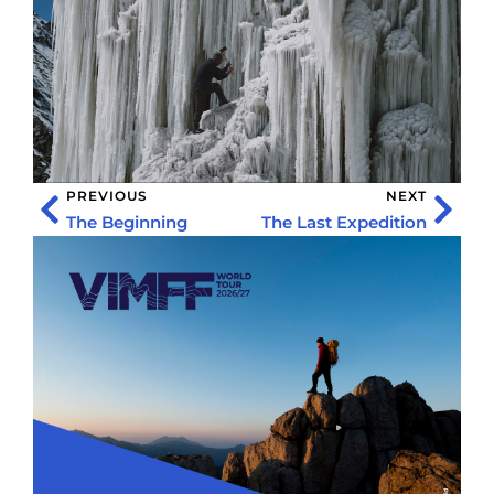
PREVIOUS
NEXT
The Beginning
The Last Expedition