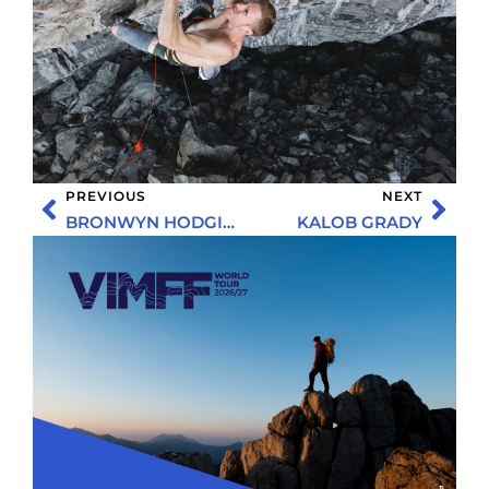
PREVIOUS
NEXT
BRONWYN HODGINS
KALOB GRADY