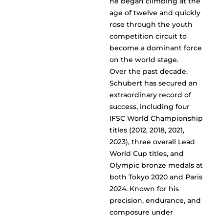
he began climbing at the
age of twelve and quickly
rose through the youth
competition circuit to
become a dominant force
on the world stage.
Over the past decade,
Schubert has secured an
extraordinary record of
success, including four
IFSC World Championship
titles (2012, 2018, 2021,
2023), three overall Lead
World Cup titles, and
Olympic bronze medals at
both Tokyo 2020 and Paris
2024. Known for his
precision, endurance, and
composure under