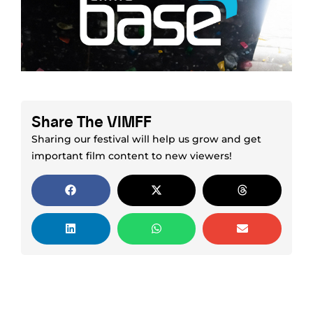
Share The VIMFF
Sharing our festival will help us grow and get
important film content to new viewers!