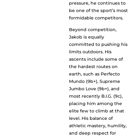
pressure, he continues to
be one of the sport’s most
formidable competitors.
Beyond competition,
Jakob is equally
committed to pushing his
limits outdoors. His
ascents include some of
the hardest routes on
earth, such as Perfecto
Mundo (9b+), Supreme
Jumbo Love (9b+), and
most recently B.I.G. (9c),
placing him among the
elite few to climb at that
level. His balance of
athletic mastery, humility,
and deep respect for