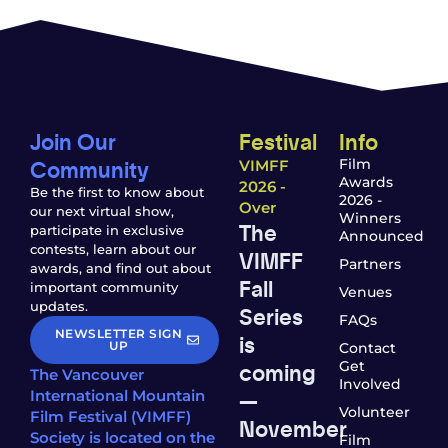
Join Our
Festival
Info
Community
Film
VIMFF
Awards
2026 -
Be the first to know about
2026 -
Over
our next virtual show,
Winners
The
participate in exclusive
Announced
contests, learn about our
VIMFF
Partners
awards, and find out about
Fall
important community
Venues
updates.
Series
FAQs
NEWSLETTER SIGN
is
UP
Contact
coming
Get
The Vancouver
Involved
—
International Mountain
Volunteer
Film Festival (VIMFF)
November
Society is located on the
Film