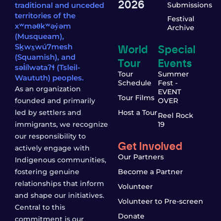
2026
traditional and unceded
Submissions
territories of the
Festival
xʷməθkʷəy̓əm
Archive
(Musqueam),
World
Special
Sḵwx̱wú7mesh
(Squamish), and
Tour
Events
səl̓ílwətaʔɬ (Tsleil-
Tour
Summer
Waututh) peoples.
Schedule
Fest -
As an organization
EVENT
Tour Films
founded and primarily
OVER
led by settlers and
Host a Tour
Reel Rock
immigrants, we recognize
19
our responsibility to
Get Involved
actively engage with
Our Partners
Indigenous communities,
fostering genuine
Become a Partner
relationships that inform
Volunteer
and shape our initiatives.
Volunteer to Pre-screen
Central to this
Donate
commitment is our