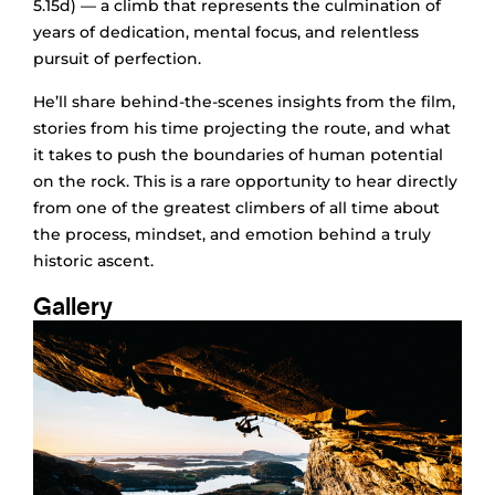
5.15d) — a climb that represents the culmination of
years of dedication, mental focus, and relentless
pursuit of perfection.
He’ll share behind-the-scenes insights from the film,
stories from his time projecting the route, and what
it takes to push the boundaries of human potential
on the rock. This is a rare opportunity to hear directly
from one of the greatest climbers of all time about
the process, mindset, and emotion behind a truly
historic ascent.
Gallery