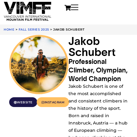
HOME
>
FALL SERIES 2025
>
JAKOB SCHUBERT
Jakob
Schubert
Professional
Climber, Olympian,
World Champion
Jakob Schubert is one of
the most accomplished
and consistent climbers in
WEBSITE
INSTAGRAM
the history of the sport.
Born and raised in
Innsbruck, Austria — a hub
of European climbing —