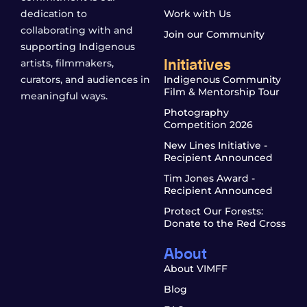
dedication to
Work with Us
collaborating with and
Join our Community
supporting Indigenous
Initiatives
artists, filmmakers,
curators, and audiences in
Indigenous Community
Film & Mentorship Tour
meaningful ways.
Photography
Competition 2026
New Lines Initiative -
Recipient Announced
Tim Jones Award -
Recipient Announced
Protect Our Forests:
Donate to the Red Cross
About
About VIMFF
Blog