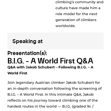
climbing’s community and
culture have made him a
role model for the next
generation of climbers
worldwide.
Speaking at
Presentation(s):
B.I.G. - A World First Q&A
Q&A with Jakob Schubert – Following B.I.G. – A
World First
Join legendary Austrian climber Jakob Schubert for
an in-depth conversation following the screening of
B.I.G. – A World First. In this intimate Q&A, Jakob
reflects on his journey toward climbing one of the
hardest routes in the world — B.I.G. (graded 9c /