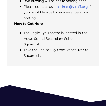
R&B Brewing will be onsite serving beer.
Please contact us at
tickets@vimff.org
if
you would like us to reserve accessible
seating.
How to Get Here
The Eagle Eye Theatre is located in the
Howe Sound Secondary School in
Squamish.
Take the Sea-to-Sky from Vancouver to
Squamish.