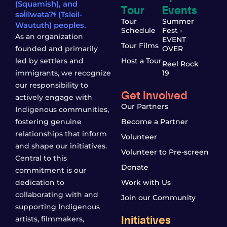
(Squamish), and
Tour
Events
səl̓ílwətaʔɬ (Tsleil-
Tour
Summer
Waututh) peoples.
Schedule
Fest -
As an organization
EVENT
Tour Films
founded and primarily
OVER
led by settlers and
Host a Tour
Reel Rock
immigrants, we recognize
19
our responsibility to
Get Involved
actively engage with
Our Partners
Indigenous communities,
fostering genuine
Become a Partner
relationships that inform
Volunteer
and shape our initiatives.
Volunteer to Pre-screen
Central to this
Donate
commitment is our
dedication to
Work with Us
collaborating with and
Join our Community
supporting Indigenous
Initiatives
artists, filmmakers,