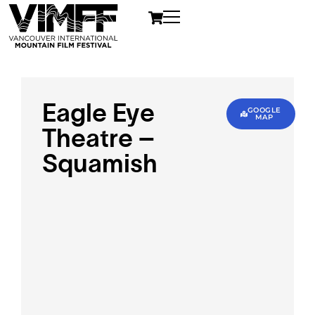
Eagle Eye
GOOGLE
MAP
Theatre –
Squamish