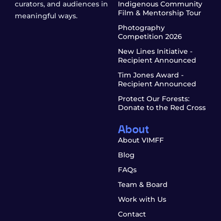
curators, and audiences in
Indigenous Community
Film & Mentorship Tour
meaningful ways.
Photography
Competition 2026
New Lines Initiative -
Recipient Announced
Tim Jones Award -
Recipient Announced
Protect Our Forests:
Donate to the Red Cross
About
About VIMFF
Blog
FAQs
Team & Board
Work with Us
Contact