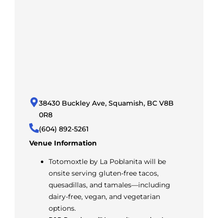
38430 Buckley Ave, Squamish, BC V8B
0R8
(604) 892-5261
Venue Information
Totomoxtle by La Poblanita will be
onsite serving gluten-free tacos,
quesadillas, and tamales—including
dairy-free, vegan, and vegetarian
options.