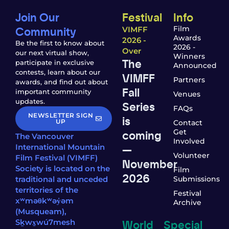
Join Our
Festival
Info
Community
Film
VIMFF
Awards
2026 -
Be the first to know about
2026 -
Over
our next virtual show,
Winners
The
participate in exclusive
Announced
contests, learn about our
VIMFF
Partners
awards, and find out about
Fall
important community
Venues
updates.
Series
FAQs
NEWSLETTER SIGN
is
UP
Contact
coming
Get
The Vancouver
Involved
—
International Mountain
Volunteer
Film Festival (VIMFF)
November
Society is located on the
Film
2026
traditional and unceded
Submissions
territories of the
Festival
xʷməθkʷəy̓əm
Archive
(Musqueam),
World
Special
Sḵwx̱wú7mesh