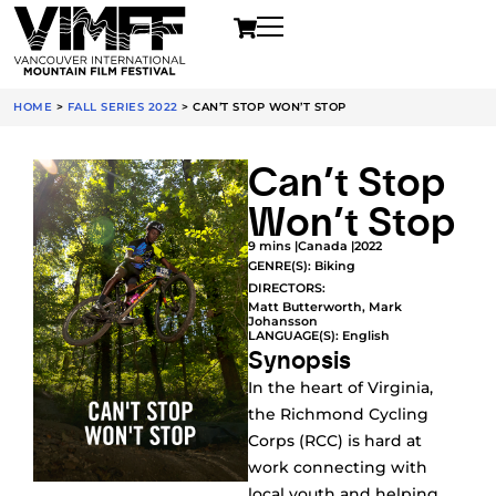
HOME
>
FALL SERIES 2022
>
CAN’T STOP WON’T STOP
Can’t Stop
Won’t Stop
9 mins |
Canada |
2022
GENRE(S):
Biking
DIRECTORS:
Matt Butterworth, Mark
Johansson
LANGUAGE(S): English
Synopsis
In the heart of Virginia,
the Richmond Cycling
Corps (RCC) is hard at
work connecting with
local youth and helping