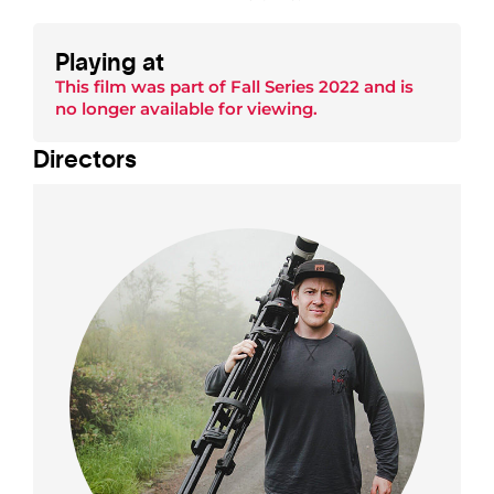
Playing at
This film was part of
Fall Series 2022
and is
no longer available for viewing.
Director
s