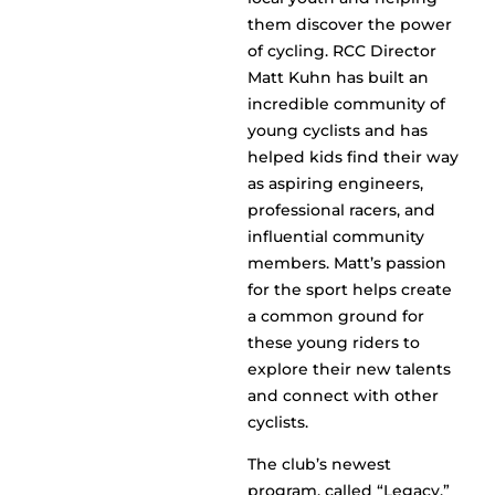
them discover the power
of cycling. RCC Director
Matt Kuhn has built an
incredible community of
young cyclists and has
helped kids find their way
as aspiring engineers,
professional racers, and
influential community
members. Matt’s passion
for the sport helps create
a common ground for
these young riders to
explore their new talents
and connect with other
cyclists.
The club’s newest
program, called “Legacy,”