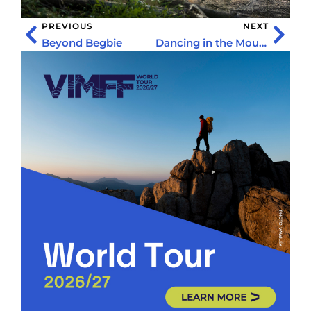
PREVIOUS
NEXT
Beyond Begbie
Dancing in the Mountains