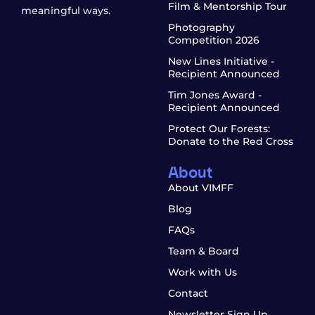
Film & Mentorship Tour
meaningful ways.
Photography
Competition 2026
New Lines Initiative -
Recipient Announced
Tim Jones Award -
Recipient Announced
Protect Our Forests:
Donate to the Red Cross
About
About VIMFF
Blog
FAQs
Team & Board
Work with Us
Contact
Newsletter Sign Up