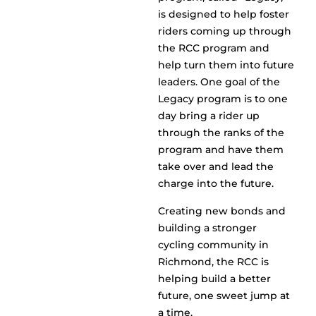
is designed to help foster
riders coming up through
the RCC program and
help turn them into future
leaders. One goal of the
Legacy program is to one
day bring a rider up
through the ranks of the
program and have them
take over and lead the
charge into the future.
Creating new bonds and
building a stronger
cycling community in
Richmond, the RCC is
helping build a better
future, one sweet jump at
a time.