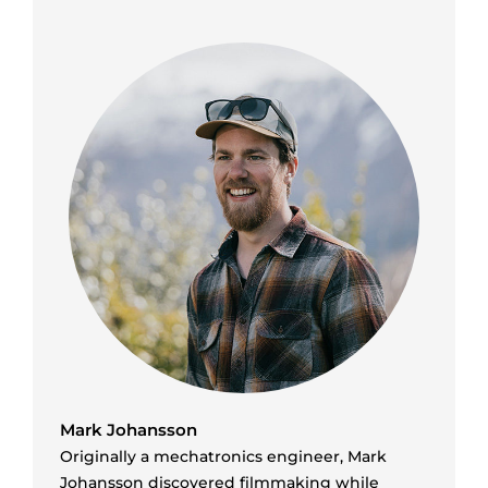
Mark Johansson
Originally a mechatronics engineer, Mark
Johansson discovered filmmaking while