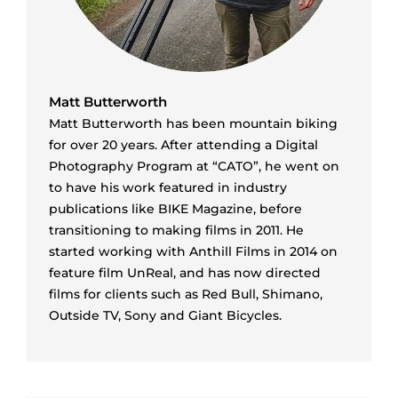
Matt Butterworth
Matt Butterworth has been mountain biking
for over 20 years. After attending a Digital
Photography Program at “CATO”, he went on
to have his work featured in industry
publications like BIKE Magazine, before
transitioning to making films in 2011. He
started working with Anthill Films in 2014 on
feature film UnReal, and has now directed
films for clients such as Red Bull, Shimano,
Outside TV, Sony and Giant Bicycles.