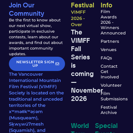
Join Our
Festival
Info
Community
Film
VIMFF
Awards
2026 -
Be the first to know about
2026 -
Over
our next virtual show,
Winners
The
participate in exclusive
Announced
contests, learn about our
VIMFF
Partners
awards, and find out about
Fall
important community
Venues
updates.
Series
FAQs
NEWSLETTER SIGN
is
UP
Contact
coming
Get
The Vancouver
Involved
—
International Mountain
Volunteer
Film Festival (VIMFF)
November
Society is located on the
Film
2026
traditional and unceded
Submissions
territories of the
Festival
xʷməθkʷəy̓əm
Archive
(Musqueam),
World
Special
Sḵwx̱wú7mesh
(Squamish), and