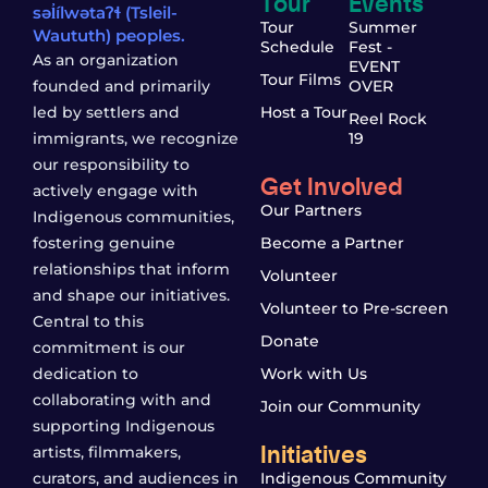
Tour
Events
səl̓ílwətaʔɬ (Tsleil-
Tour
Summer
Waututh) peoples.
Schedule
Fest -
As an organization
EVENT
Tour Films
founded and primarily
OVER
led by settlers and
Host a Tour
Reel Rock
immigrants, we recognize
19
our responsibility to
Get Involved
actively engage with
Our Partners
Indigenous communities,
fostering genuine
Become a Partner
relationships that inform
Volunteer
and shape our initiatives.
Volunteer to Pre-screen
Central to this
Donate
commitment is our
dedication to
Work with Us
collaborating with and
Join our Community
supporting Indigenous
Initiatives
artists, filmmakers,
curators, and audiences in
Indigenous Community