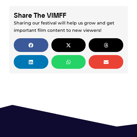
Share The VIMFF
Sharing our festival will help us grow and get
important film content to new viewers!