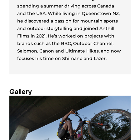
spending a summer driving across Canada
and the USA. While living in Queenstown NZ,
he discovered a passion for mountain sports
and outdoor storytelling and joined Anthill
Films in 2021. He’s worked on projects with
brands such as the BBC, Outdoor Channel,
Salomon, Canon and Ultimate Hikes, and now
focuses his time on Shimano and Lazer.
Gallery