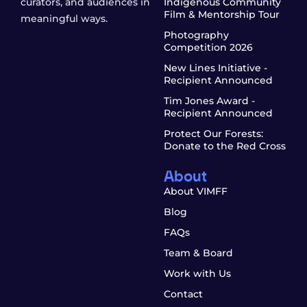
curators, and audiences in
Indigenous Community
Film & Mentorship Tour
meaningful ways.
Photography
Competition 2026
New Lines Initiative -
Recipient Announced
Tim Jones Award -
Recipient Announced
Protect Our Forests:
Donate to the Red Cross
About
About VIMFF
Blog
FAQs
Team & Board
Work with Us
Contact