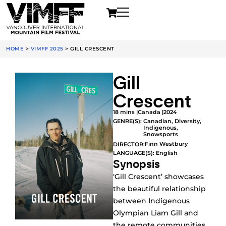
HOME
>
VIMFF 2025
>
GILL CRESCENT
Gill
Crescent
18 mins |
Canada |
2024
GENRE(S):
Canadian
,
Diversity
,
Indigenous
,
Snowsports
Finn Westbury
DIRECTOR:
LANGUAGE(S): English
Synopsis
‘Gill Crescent’ showcases
the beautiful relationship
between Indigenous
Olympian Liam Gill and
the remote communities