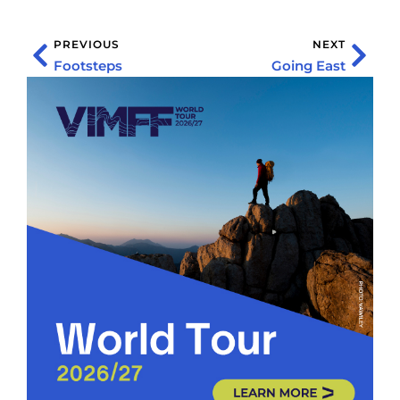
PREVIOUS
NEXT
Footsteps
Going East