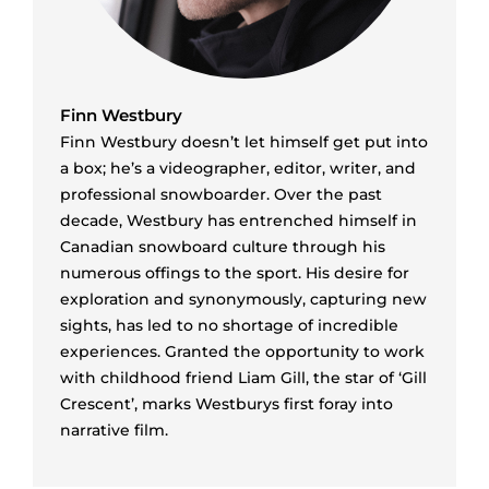
Finn Westbury
Finn Westbury doesn’t let himself get put into
a box; he’s a videographer, editor, writer, and
professional snowboarder. Over the past
decade, Westbury has entrenched himself in
Canadian snowboard culture through his
numerous offings to the sport. His desire for
exploration and synonymously, capturing new
sights, has led to no shortage of incredible
experiences. Granted the opportunity to work
with childhood friend Liam Gill, the star of ‘Gill
Crescent’, marks Westburys first foray into
narrative film.