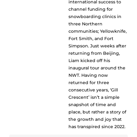
international success to
channel funding for
snowboarding clinics in
three Northern
communities; Yellowknife,
Fort Smith, and Fort
Simpson. Just weeks after
returning from Beijing,
Liam kicked off his
inaugural tour around the
NWT. Having now
returned for three
consecutive years, ‘Gill
Crescent’ isn’t a simple
snapshot of time and
place, but rather a story of
the growth and joy that
has transpired since 2022.