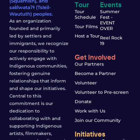
(Squamish), and
Tour
Events
səl̓ílwətaʔɬ (Tsleil-
Tour
Summer
Waututh) peoples.
Schedule
Fest -
As an organization
EVENT
Tour Films
founded and primarily
OVER
led by settlers and
Host a Tour
Reel Rock
immigrants, we recognize
19
our responsibility to
Get Involved
actively engage with
Our Partners
Indigenous communities,
fostering genuine
Become a Partner
relationships that inform
Volunteer
and shape our initiatives.
Volunteer to Pre-screen
Central to this
Donate
commitment is our
dedication to
Work with Us
collaborating with and
Join our Community
supporting Indigenous
Initiatives
artists, filmmakers,