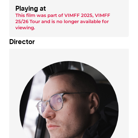
Playing at
This film was part of
VIMFF 2025
,
VIMFF
25/26 Tour
and is no longer available for
viewing.
Director