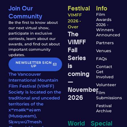
Join Our
Festival
Info
Community
Film
VIMFF
Awards
2026 -
Be the first to know about
2026 -
Over
our next virtual show,
Winners
The
participate in exclusive
Announced
contests, learn about our
VIMFF
Partners
awards, and find out about
Fall
important community
Venues
updates.
Series
FAQs
NEWSLETTER SIGN
is
UP
Contact
coming
Get
The Vancouver
Involved
—
International Mountain
Volunteer
Film Festival (VIMFF)
November
Society is located on the
Film
2026
traditional and unceded
Submissions
territories of the
Festival
xʷməθkʷəy̓əm
Archive
(Musqueam),
World
Special
Sḵwx̱wú7mesh