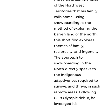
of the Northwest
Territories that his family
calls home. Using
snowboarding as the
method of exploring the
barren land of the north,
this short film explores
themes of family,
reciprocity, and ingenuity.
The approach to
snowboarding in the
North directly speaks to
the Indigenous
adaptiveness required to
survive, and thrive, in such
remote areas. Following
Gill’s Olympic debut, he
leveraged his