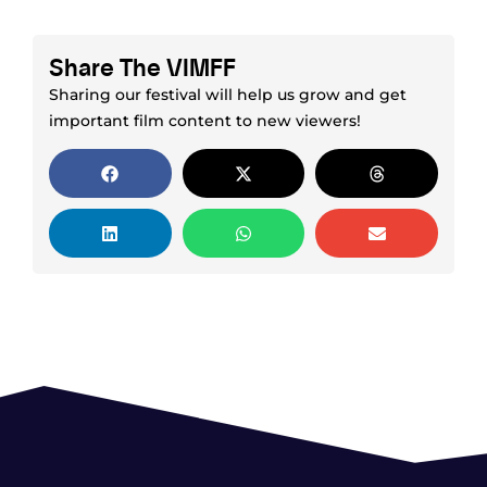
Share The VIMFF
Sharing our festival will help us grow and get
important film content to new viewers!