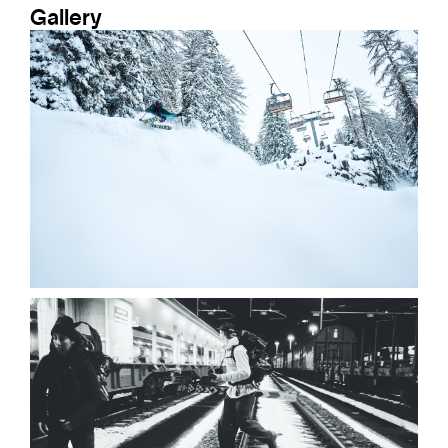
Gallery