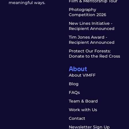
Film & Mentorship Tour
meaningful ways.
Photography
Competition 2026
New Lines Initiative -
Recipient Announced
Tim Jones Award -
Recipient Announced
Protect Our Forests:
Donate to the Red Cross
About
About VIMFF
Blog
FAQs
Team & Board
Work with Us
Contact
Newsletter Sign Up