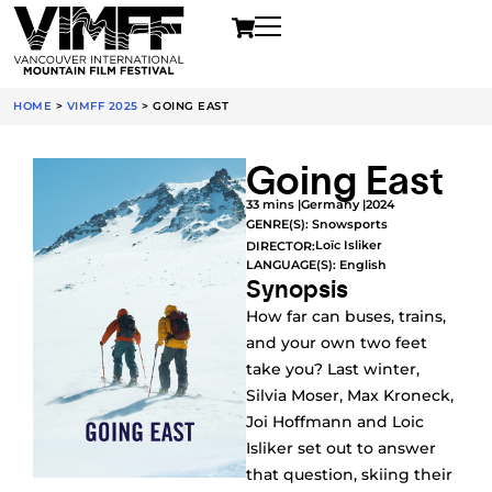
HOME
>
VIMFF 2025
>
GOING EAST
Going East
33 mins |
Germany |
2024
GENRE(S):
Snowsports
Loïc Isliker
DIRECTOR:
LANGUAGE(S): English
Synopsis
How far can buses, trains,
and your own two feet
take you? Last winter,
Silvia Moser, Max Kroneck,
Joi Hoffmann and Loic
Isliker set out to answer
that question, skiing their