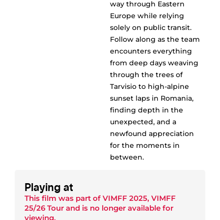
way through Eastern
Europe while relying
solely on public transit.
Follow along as the team
encounters everything
from deep days weaving
through the trees of
Tarvisio to high-alpine
sunset laps in Romania,
finding depth in the
unexpected, and a
newfound appreciation
for the moments in
between.
Playing at
This film was part of
VIMFF 2025
,
VIMFF
25/26 Tour
and is no longer available for
viewing.