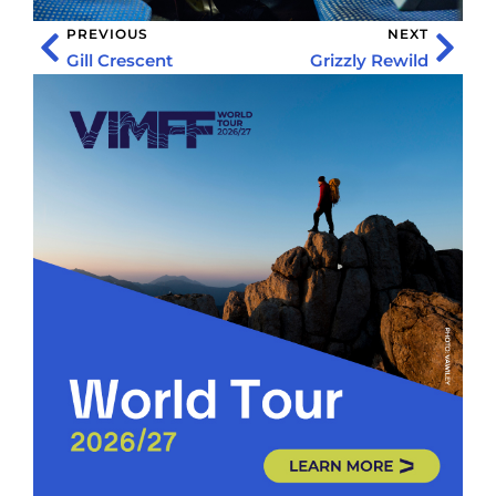
PREVIOUS
NEXT
Gill Crescent
Grizzly Rewild