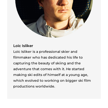
Loïc Isliker
Loïc Isliker is a professional skier and
filmmaker who has dedicated his life to
capturing the beauty of skiing and the
adventure that comes with it. He started
making ski edits of himself at a young age,
which evolved to working on bigger ski film
productions worldwide.