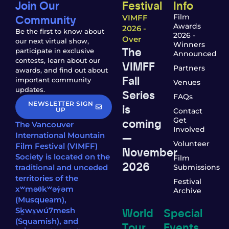
Join Our
Festival
Info
Community
Film
VIMFF
Awards
2026 -
Be the first to know about
2026 -
Over
our next virtual show,
Winners
The
participate in exclusive
Announced
contests, learn about our
VIMFF
Partners
awards, and find out about
Fall
important community
Venues
updates.
Series
FAQs
NEWSLETTER SIGN
is
UP
Contact
coming
Get
The Vancouver
Involved
—
International Mountain
Volunteer
Film Festival (VIMFF)
November
Society is located on the
Film
2026
traditional and unceded
Submissions
territories of the
Festival
xʷməθkʷəy̓əm
Archive
(Musqueam),
World
Special
Sḵwx̱wú7mesh
(Squamish), and
Tour
Events