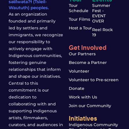
səl̓ílwətaʔɬ (Tsleil-
Tour
Summer
Waututh) peoples.
Schedule
Fest -
As an organization
EVENT
Tour Films
founded and primarily
OVER
led by settlers and
Host a Tour
Reel Rock
immigrants, we recognize
19
our responsibility to
Get Involved
actively engage with
Our Partners
Indigenous communities,
fostering genuine
Become a Partner
relationships that inform
Volunteer
and shape our initiatives.
Volunteer to Pre-screen
Central to this
Donate
commitment is our
dedication to
Work with Us
collaborating with and
Join our Community
supporting Indigenous
Initiatives
artists, filmmakers,
curators, and audiences in
Indigenous Community