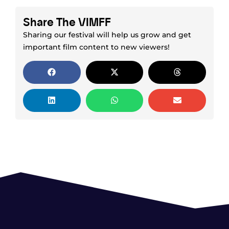
Share The VIMFF
Sharing our festival will help us grow and get
important film content to new viewers!