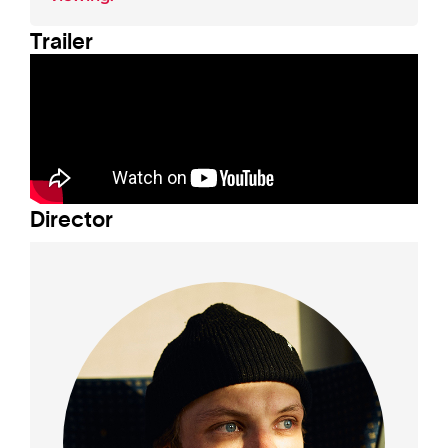
Trailer
Director