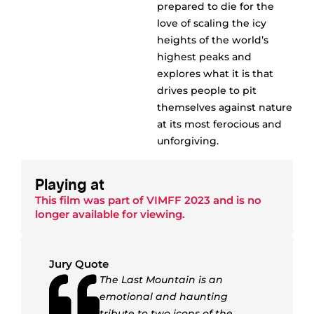
prepared to die for the
love of scaling the icy
heights of the world’s
highest peaks and
explores what it is that
drives people to pit
themselves against nature
at its most ferocious and
unforgiving.
Playing at
This film was part of
VIMFF 2023
and is no
longer available for viewing.
Jury Quote
The Last Mountain is an
emotional and haunting
tribute to two icons of the