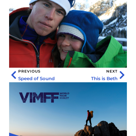
PREVIOUS
NEXT
Speed of Sound
This is Beth