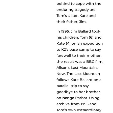
behind to cope with the
enduring tragedy are
Tom’s sister, Kate and
their father, Jim.
In 1995, Jim Ballard took
his children, Tom (6) and
Kate (4) on an expedition
to K2’s base camp to say
farewell to their mother,
the result was a BBC film,
Alison’s Last Mountain.
Now, The Last Mountain
follows Kate Ballard on a
parallel trip to say
goodbye to her brother
on Nanga Parbat. Using
archive from 1995 and
Tom’s own extraordinary