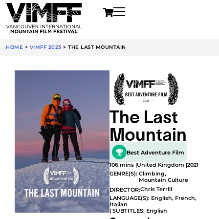
HOME
>
VIMFF 2023
>
THE LAST MOUNTAIN
The Last
Mountain
Best Adventure Film
106 mins |
United Kingdom |
2021
GENRE(S):
Climbing
,
Mountain Culture
Chris Terrill
DIRECTOR:
LANGUAGE(S): English, French,
Italian
| SUBTITLES: English