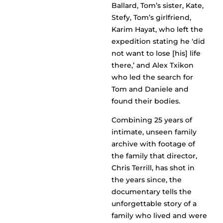
Ballard, Tom’s sister, Kate,
Stefy, Tom’s girlfriend,
Karim Hayat, who left the
expedition stating he ‘did
not want to lose [his] life
there,’ and Alex Txikon
who led the search for
Tom and Daniele and
found their bodies.
Combining 25 years of
intimate, unseen family
archive with footage of
the family that director,
Chris Terrill, has shot in
the years since, the
documentary tells the
unforgettable story of a
family who lived and were