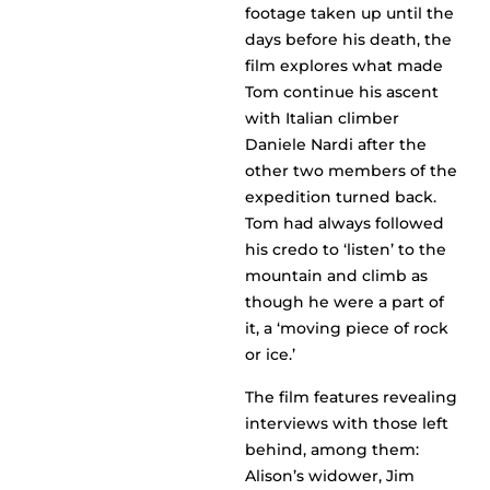
footage taken up until the
days before his death, the
film explores what made
Tom continue his ascent
with Italian climber
Daniele Nardi after the
other two members of the
expedition turned back.
Tom had always followed
his credo to ‘listen’ to the
mountain and climb as
though he were a part of
it, a ‘moving piece of rock
or ice.’
The film features revealing
interviews with those left
behind, among them:
Alison’s widower, Jim