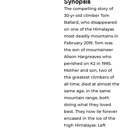
Synopsis
The compelling story of
30-yr-old climber Tom
Ballard, who disappeared
on one of the Himalayas
most deadly mountains in
February 2019. Tom was
the son of mountaineer
Alison Hargreaves who
perished on K2 in 1995.
Mother and son, two of
the greatest climbers of
all time, died at almost the
same age, in the same
mountain range, both
doing what they loved
best. They now lie forever
encased in the ice of the
high Himalayas. Left