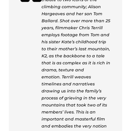
climbing community; Alison
Hargeaves and her son Tom
Ballard. Shot over more than 25
years, filmmaker Chris Terrill
employs footage from Tom and
his sister Kate’s childhood trip
to their mother’s last mountain,
K2, as the backbone to a tale
that is as complex as it is rich in
drama, texture and
emotion. Terrill weaves
timelines and narratives
drawing us into the family’s
process of grieving in the very
mountains that took two of its
members’ lives. This is an
important and masterful film
and embodies the very notion