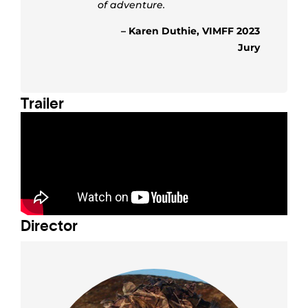
of adventure.
– Karen Duthie, VIMFF 2023
Jury
Trailer
Director