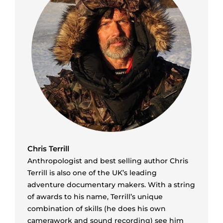
Chris Terrill
Anthropologist and best selling author Chris
Terrill is also one of the UK’s leading
adventure documentary makers. With a string
of awards to his name, Terrill’s unique
combination of skills (he does his own
camerawork and sound recording) see him