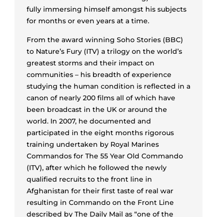
fully immersing himself amongst his subjects
for months or even years at a time.
From the award winning Soho Stories (BBC)
to Nature’s Fury (ITV) a trilogy on the world’s
greatest storms and their impact on
communities – his breadth of experience
studying the human condition is reflected in a
canon of nearly 200 films all of which have
been broadcast in the UK or around the
world. In 2007, he documented and
participated in the eight months rigorous
training undertaken by Royal Marines
Commandos for The 55 Year Old Commando
(ITV), after which he followed the newly
qualified recruits to the front line in
Afghanistan for their first taste of real war
resulting in Commando on the Front Line
described by The Daily Mail as “one of the