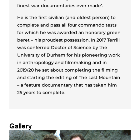
finest war documentaries ever made’.
He is the first civilian (and oldest person) to
complete and pass all four commando tests
for which he was awarded an honorary green
beret – his proudest possession. In 2017 Terrill
was conferred Doctor of Science by the
University of Durham for his pioneering work
in anthropology and filmmaking and in
2019/20 he set about completing the filming
and starting the editing of The Last Mountain
– a feature documentary that has taken him
25 years to complete.
Gallery