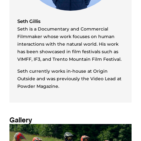
Seth Gillis
Seth is a Documentary and Commercial
Filmmaker whose work focuses on human
interactions with the natural world. His work
has been showcased in film festivals such as
VIMFF, IF3, and Trento Mountain Film Festival.
Seth currently works in-house at Origin
Outside and was previously the Video Lead at
Powder Magazine.
Gallery