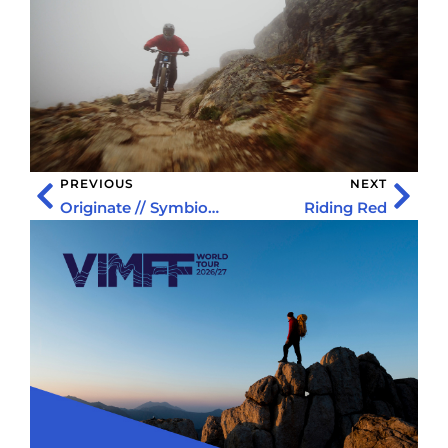
PREVIOUS
NEXT
Originate // Symbiosis
Riding Red