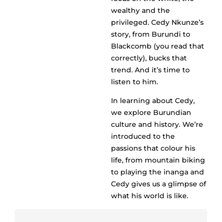
wealthy and the
privileged. Cedy Nkunze’s
story, from Burundi to
Blackcomb (you read that
correctly), bucks that
trend. And it’s time to
listen to him.
In learning about Cedy,
we explore Burundian
culture and history. We’re
introduced to the
passions that colour his
life, from mountain biking
to playing the inanga and
Cedy gives us a glimpse of
what his world is like.