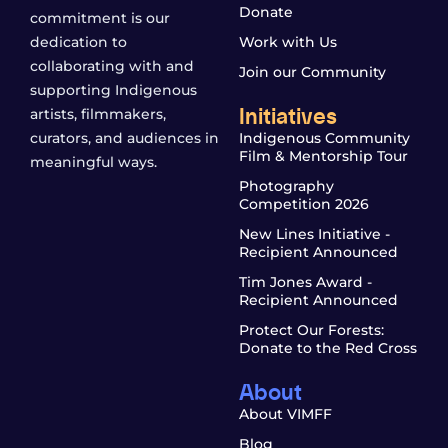
Donate
commitment is our
dedication to
Work with Us
collaborating with and
Join our Community
supporting Indigenous
Initiatives
artists, filmmakers,
curators, and audiences in
Indigenous Community
Film & Mentorship Tour
meaningful ways.
Photography
Competition 2026
New Lines Initiative -
Recipient Announced
Tim Jones Award -
Recipient Announced
Protect Our Forests:
Donate to the Red Cross
About
About VIMFF
Blog