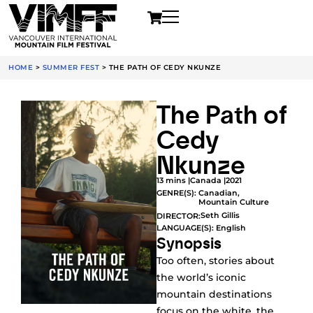
HOME
>
SUMMER FEST
>
THE PATH OF CEDY NKUNZE
The Path of
Cedy
Nkunze
13 mins |
Canada |
2021
GENRE(S):
Canadian
,
Mountain Culture
Seth Gillis
DIRECTOR:
LANGUAGE(S): English
Synopsis
Too often, stories about
the world’s iconic
mountain destinations
focus on the white, the