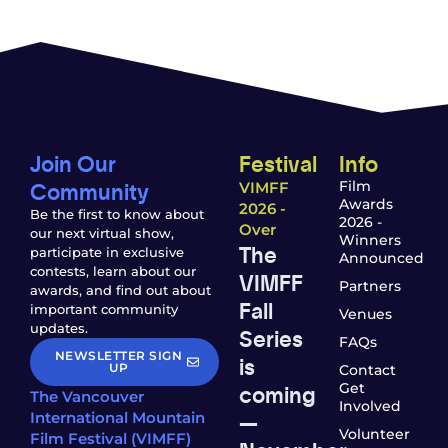
Join Our
Festival
Info
Community
Film
VIMFF
Awards
2026 -
Be the first to know about
2026 -
Over
our next virtual show,
Winners
The
participate in exclusive
Announced
contests, learn about our
VIMFF
Partners
awards, and find out about
Fall
important community
Venues
updates.
Series
FAQs
NEWSLETTER SIGN
is
UP
Contact
coming
Get
The Vancouver
Involved
—
International Mountain
Volunteer
Film Festival (VIMFF)