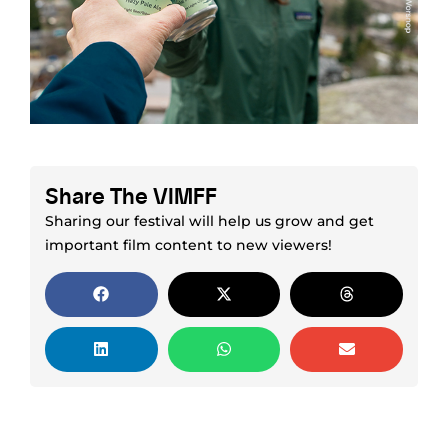
Share The VIMFF
Sharing our festival will help us grow and get
important film content to new viewers!