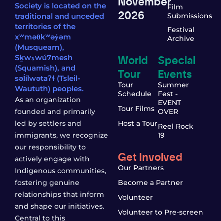
November
Society is located on the
Film
2026
traditional and unceded
Submissions
territories of the
Festival
xʷməθkʷəy̓əm
Archive
(Musqueam),
World
Special
Sḵwx̱wú7mesh
(Squamish), and
Tour
Events
səl̓ílwətaʔɬ (Tsleil-
Tour
Summer
Waututh) peoples.
Schedule
Fest -
As an organization
EVENT
Tour Films
founded and primarily
OVER
led by settlers and
Host a Tour
Reel Rock
immigrants, we recognize
19
our responsibility to
Get Involved
actively engage with
Our Partners
Indigenous communities,
fostering genuine
Become a Partner
relationships that inform
Volunteer
and shape our initiatives.
Volunteer to Pre-screen
Central to this