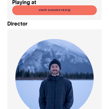
Playing at
VIMFF SUMMER FEST
Director