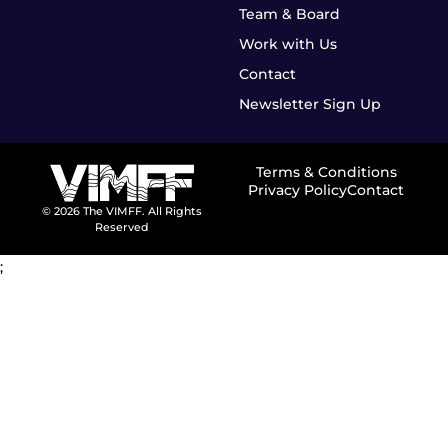
Team & Board
Work with Us
Contact
Newsletter Sign Up
Terms & Conditions
Privacy Policy
Contact
© 2026 The VIMFF. All Rights
Reserved
;