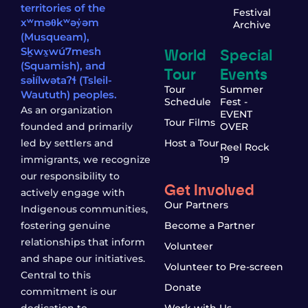
territories of the
Festival
xʷməθkʷəy̓əm
Archive
(Musqueam),
World
Special
Sḵwx̱wú7mesh
(Squamish), and
Tour
Events
səl̓ílwətaʔɬ (Tsleil-
Tour
Summer
Waututh) peoples.
Schedule
Fest -
As an organization
EVENT
Tour Films
founded and primarily
OVER
led by settlers and
Host a Tour
Reel Rock
immigrants, we recognize
19
our responsibility to
Get Involved
actively engage with
Our Partners
Indigenous communities,
fostering genuine
Become a Partner
relationships that inform
Volunteer
and shape our initiatives.
Volunteer to Pre-screen
Central to this
Donate
commitment is our