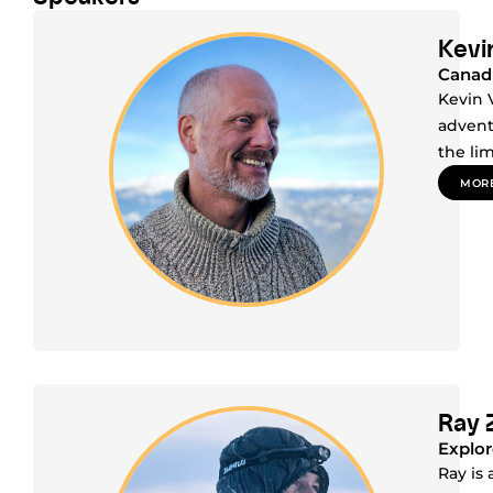
Kevin
Canadi
Kevin 
advent
the li
MORE
Ray 
Explor
Ray is 