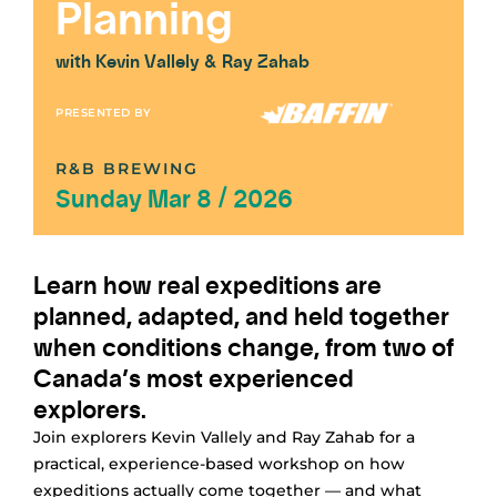
Planning
with Kevin Vallely & Ray Zahab
PRESENTED BY
R&B BREWING
Sunday Mar 8 / 2026
Learn how real expeditions are
planned, adapted, and held together
when conditions change, from two of
Canada’s most experienced
explorers.
Join explorers Kevin Vallely and Ray Zahab for a
practical, experience-based workshop on how
expeditions actually come together — and what