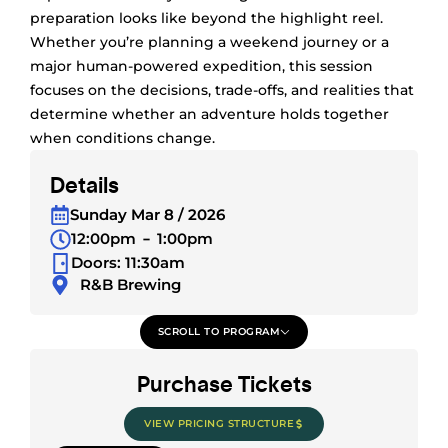
preparation looks like beyond the highlight reel.
Whether you’re planning a weekend journey or a
major human-powered expedition, this session
focuses on the decisions, trade-offs, and realities that
determine whether an adventure holds together
when conditions change.
Details
Sunday Mar 8 / 2026
12:00pm
1:00pm
Doors: 11:30am
R&B Brewing
SCROLL TO PROGRAM
Purchase Tickets
VIEW PRICING STRUCTURE