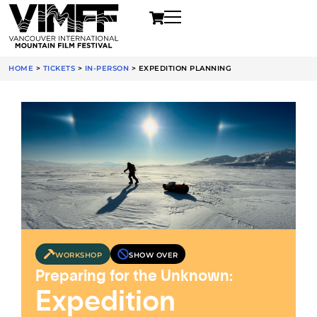
HOME
>
TICKETS
>
IN-PERSON
>
EXPEDITION PLANNING
WORKSHOP
SHOW OVER
Preparing for the Unknown:
Expedition