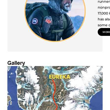
runner
nonpro
17,000
has al
some o
MORE
Gallery