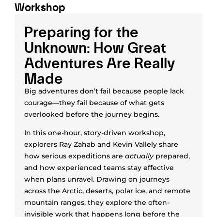
Workshop
Preparing for the
Unknown: How Great
Adventures Are Really
Made
Big adventures don’t fail because people lack
courage—they fail because of what gets
overlooked before the journey begins.
In this one-hour, story-driven workshop,
explorers Ray Zahab and Kevin Vallely share
how serious expeditions are
actually
prepared,
and how experienced teams stay effective
when plans unravel. Drawing on journeys
across the Arctic, deserts, polar ice, and remote
mountain ranges, they explore the often-
invisible work that happens long before the