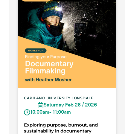
CAPILANO UNIVERSITY LONSDALE
Saturday Feb 28 / 2026
10:00am
- 11:00am
Exploring purpose, burnout, and
sustainability in documentary