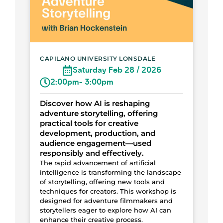
CAPILANO UNIVERSITY LONSDALE
Saturday Feb 28 / 2026
2:00pm
- 3:00pm
Discover how AI is reshaping
adventure storytelling, offering
practical tools for creative
development, production, and
audience engagement—used
responsibly and effectively.
The rapid advancement of artificial
intelligence is transforming the landscape
of storytelling, offering new tools and
techniques for creators. This workshop is
designed for adventure filmmakers and
storytellers eager to explore how AI can
enhance their creative process.