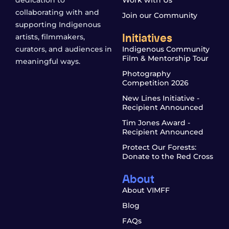
dedication to
Work with Us
collaborating with and
Join our Community
supporting Indigenous
Initiatives
artists, filmmakers,
curators, and audiences in
Indigenous Community
Film & Mentorship Tour
meaningful ways.
Photography
Competition 2026
New Lines Initiative -
Recipient Announced
Tim Jones Award -
Recipient Announced
Protect Our Forests:
Donate to the Red Cross
About
About VIMFF
Blog
FAQs