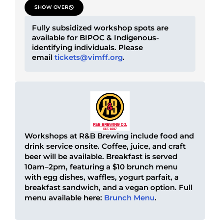
SHOW OVER
Fully subsidized workshop spots are
available for BIPOC & Indigenous-
identifying individuals. Please
email
tickets@vimff.org
.
Workshops at R&B Brewing include food and
drink service onsite. Coffee, juice, and craft
beer will be available. Breakfast is served
10am–2pm, featuring a $10 brunch menu
with egg dishes, waffles, yogurt parfait, a
breakfast sandwich, and a vegan option. Full
menu available here:
Brunch Menu
.