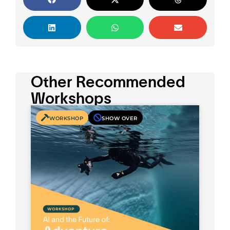
Other Recommended
Workshops
WORKSHOP
SHOW OVER