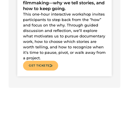
filmmaking—why we tell stories, and
how to keep going.
This one-hour interactive workshop invites
participants to step back from the “how”
and focus on the why. Through guided
discussion and reflection, we’ll explore
what motivates us to pursue documentary
work, how to choose which stories are
worth telling, and how to recognize when
it’s time to pause, pivot, or walk away from
a project.
GET TICKETS