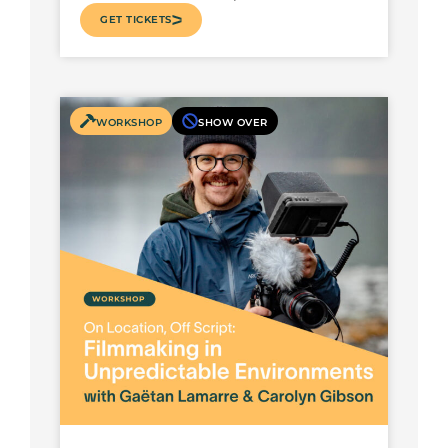
GET TICKETS
WORKSHOP
SHOW OVER