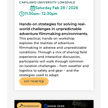
CAPILANO UNIVERSITY LONSDALE
Saturday Feb 28 / 2026
11:30am
- 12:30pm
Hands-on strategies for solving real-
world challenges in unpredictable
adventure filmmaking environments.
This practical, hands-on workshop
explores the realities of adventure
filmmaking in adverse and unpredictable
conditions. Through a mix of sharing field
experience and interactive discussion,
participants will walk through common
on-location challenges – from weather and
logistics to safety and gear – and the
strategies used to adapt.
GET TICKETS
WORKSHOP
SHOW OVER