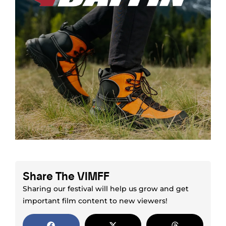
Share The VIMFF
Sharing our festival will help us grow and get
important film content to new viewers!