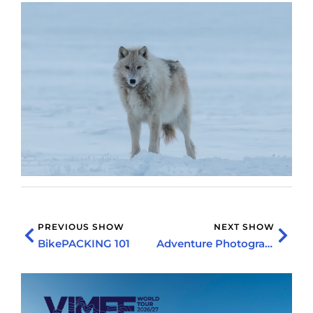
PREVIOUS SHOW
NEXT SHOW
BikePACKING 101
Adventure Photography