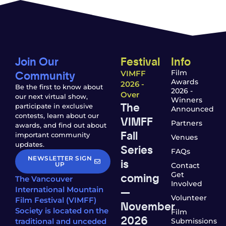
Join Our
Festival
Info
Community
Film
VIMFF
Awards
2026 -
Be the first to know about
2026 -
Over
our next virtual show,
Winners
The
participate in exclusive
Announced
contests, learn about our
VIMFF
Partners
awards, and find out about
Fall
important community
Venues
updates.
Series
FAQs
NEWSLETTER SIGN
is
UP
Contact
coming
Get
The Vancouver
Involved
—
International Mountain
Volunteer
Film Festival (VIMFF)
November
Society is located on the
Film
2026
traditional and unceded
Submissions