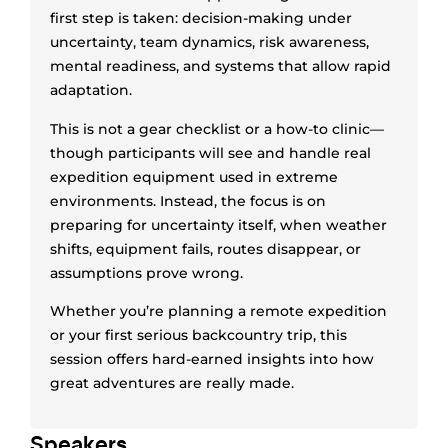
first step is taken: decision-making under
uncertainty, team dynamics, risk awareness,
mental readiness, and systems that allow rapid
adaptation.
This is not a gear checklist or a how-to clinic—
though participants will see and handle real
expedition equipment used in extreme
environments. Instead, the focus is on
preparing for uncertainty itself, when weather
shifts, equipment fails, routes disappear, or
assumptions prove wrong.
Whether you’re planning a remote expedition
or your first serious backcountry trip, this
session offers hard-earned insights into how
great adventures are really made.
Speaker
s