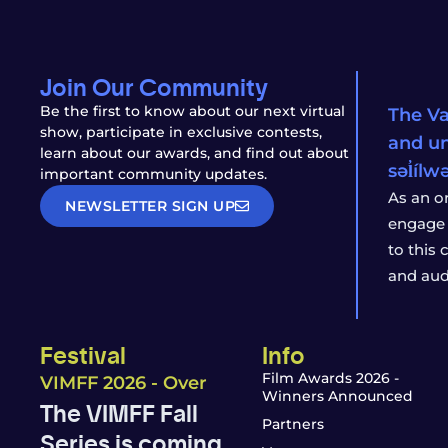
Join Our Community
Be the first to know about our next virtual
The Va
show, participate in exclusive contests,
and un
learn about our awards, and find out about
səl̓íl
important community updates.
As an o
NEWSLETTER SIGN UP
engage 
to this
and aud
Festival
Info
Film Awards 2026 -
VIMFF 2026 - Over
Winners Announced
The VIMFF Fall
Partners
Series is coming