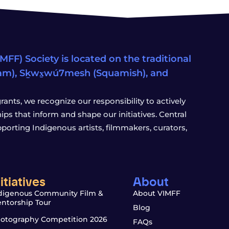
FF) Society is located on the traditional
eam), Sḵwx̱wú7mesh (Squamish), and
ants, we recognize our responsibility to actively
s that inform and shape our initiatives. Central
porting Indigenous artists, filmmakers, curators,
nitiatives
About
digenous Community Film &
About VIMFF
ntorship Tour
Blog
otography Competition 2026
FAQs