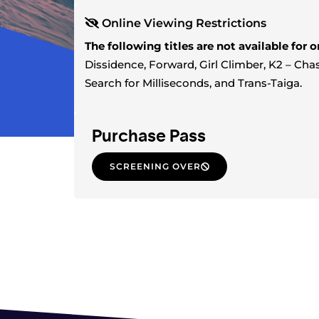
Online Viewing Restrictions
The following titles are not available for 
Dissidence, Forward, Girl Climber, K2 – C
Search for Milliseconds, and Trans-Taiga.
Purchase Pass
SCREENING OVER