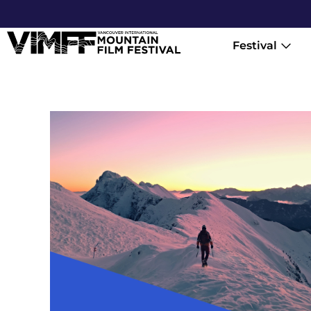
Festival