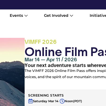
Events
Get Involved
Initiativ
VIMFF 2026
Online Film Pa
Mar 14 — Apr 11 / 2026
Your next adventure starts whereve
The VIMFF 2026 Online Film Pass offers inspi
voices, and the spirit of our mountain commun
SCREENING STARTS
Saturday Mar 14
Noon
(PDT)