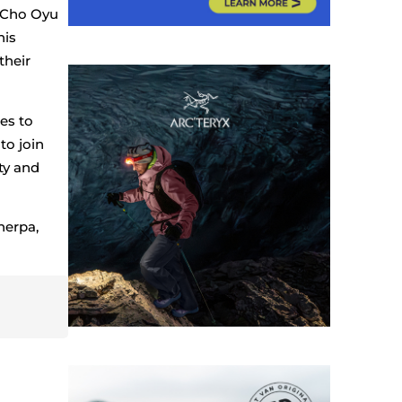
, Cho Oyu
his
their
es to
to join
ty and
herpa,