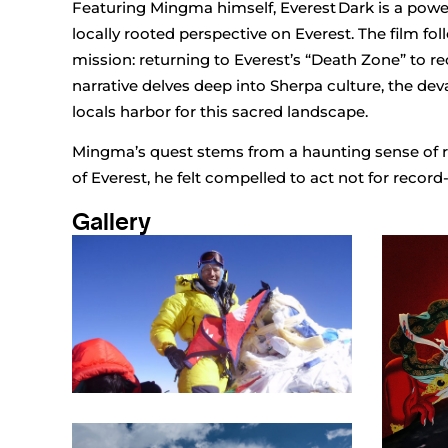
Featuring Mingma himself, Everest Dark is a powe
locally rooted perspective on Everest. The film f
mission: returning to Everest’s “Death Zone” to 
narrative delves deep into Sherpa culture, the dev
locals harbor for this sacred landscape.
Mingma’s quest stems from a haunting sense of re
of Everest, he felt compelled to act not for record
Gallery