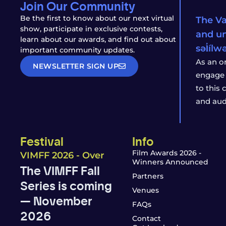
Join Our Community
Be the first to know about our next virtual
The Va
show, participate in exclusive contests,
and un
learn about our awards, and find out about
səl̓íl
important community updates.
As an o
NEWSLETTER SIGN UP
engage 
to this
and aud
Festival
Info
Film Awards 2026 -
VIMFF 2026 - Over
Winners Announced
The VIMFF Fall
Partners
Series is coming
Venues
— November
FAQs
2026
Contact