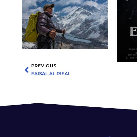
PREVIOUS
FAISAL AL RIFAI