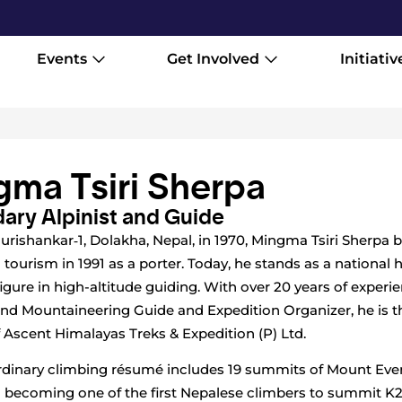
Events
Get Involved
Initiativ
ma Tsiri Sherpa
ary Alpinist and Guide
urishankar‑1, Dolakha, Nepal, in 1970, Mingma Tsiri Sherpa 
 tourism in 1991 as a porter. Today, he stands as a national 
figure in high-altitude guiding. With over 20 years of experi
nd Mountaineering Guide and Expedition Organizer, he is t
 Ascent Himalayas Treks & Expedition (P) Ltd.
rdinary climbing résumé includes 19 summits of Mount Ever
 becoming one of the first Nepalese climbers to summit K2 