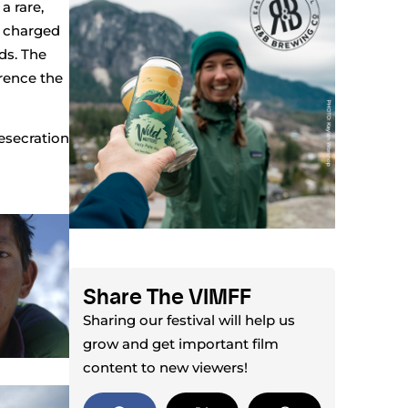
a rare,
y charged
ds. The
erence the
esecration
Share The VIMFF
Sharing our festival will help us
grow and get important film
content to new viewers!