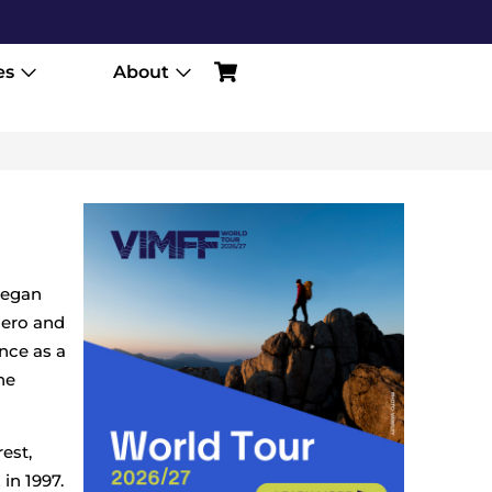
es
About
began
hero and
ence as a
he
est,
in 1997.