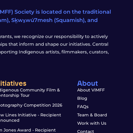
FF) Society is located on the traditional
eam), Sḵwx̱wú7mesh (Squamish), and
ants, we recognize our responsibility to actively
s that inform and shape our initiatives. Central
porting Indigenous artists, filmmakers, curators,
nitiatives
About
digenous Community Film &
About VIMFF
ntorship Tour
Blog
otography Competition 2026
FAQs
w Lines Initiative - Recipient
Team & Board
nounced
Work with Us
m Jones Award - Recipient
Contact