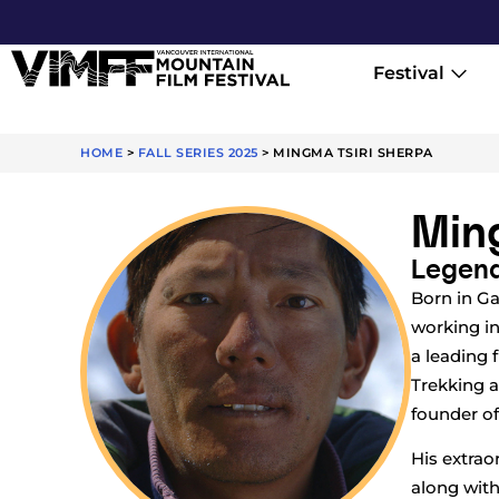
Festival
HOME
>
FALL SERIES 2025
>
MINGMA TSIRI SHERPA
Ming
Legend
Born in Ga
working in
a leading 
Trekking a
founder of
His extrao
along with