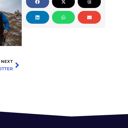
NEXT
OTTER