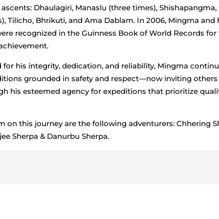
 ascents: Dhaulagiri, Manaslu (three times), Shishapangma
s), Tilicho, Bhrikuti, and Ama Dablam. In 2006, Mingma and 
ere recognized in the Guinness Book of World Records for 
 achievement.
or his integrity, dedication, and reliability, Mingma continu
itions grounded in safety and respect—now inviting others 
h his esteemed agency for expeditions that prioritize quali
m on this journey are the following adventurers: Chhering S
jee Sherpa & Danurbu Sherpa.