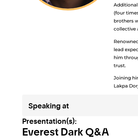
Additional
(four time
brothers w
collective
Renowned f
lead exped
him throug
trust.
Joining hi
Lakpa Dor
Speaking at
Presentation(s):
Everest Dark Q&A