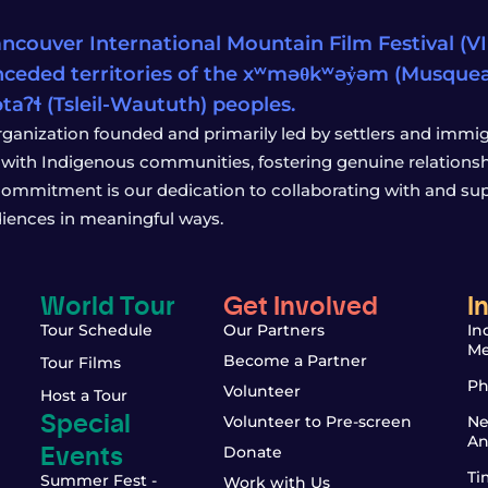
ncouver International Mountain Film Festival (VIM
ceded territories of the xʷməθkʷəy̓əm (Musqu
wətaʔɬ (Tsleil-Waututh) peoples.
rganization founded and primarily led by settlers and immigr
with Indigenous communities, fostering genuine relationship
 commitment is our dedication to collaborating with and sup
iences in meaningful ways.
World Tour
Get Involved
I
Tour Schedule
Our Partners
In
Me
Become a Partner
Tour Films
Ph
Volunteer
Host a Tour
Special
Volunteer to Pre-screen
Ne
An
Events
Donate
Ti
Summer Fest -
Work with Us