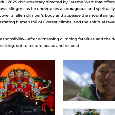
rful 2025 documentary directed by Jereme Watt that offers 
ollows Mingma as he undertakes a courageous and spirituall
recover a fallen climber’s body and appease the mountain go
astating human toll of Everest climbs, and the spiritual rev
sponsibility—after witnessing climbing fatalities and the d
-setting, but to restore peace and respect.