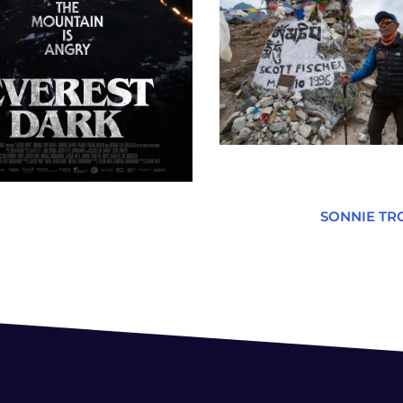
SONNIE TR