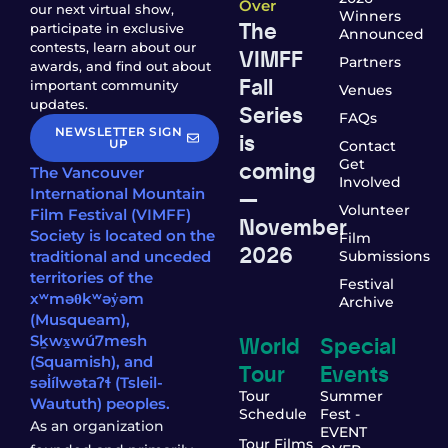
Over
our next virtual show,
Winners
The
participate in exclusive
Announced
contests, learn about our
VIMFF
Partners
awards, and find out about
Fall
important community
Venues
updates.
Series
FAQs
NEWSLETTER SIGN
is
UP
Contact
coming
Get
The Vancouver
Involved
—
International Mountain
Volunteer
Film Festival (VIMFF)
November
Society is located on the
Film
2026
traditional and unceded
Submissions
territories of the
Festival
xʷməθkʷəy̓əm
Archive
(Musqueam),
World
Special
Sḵwx̱wú7mesh
(Squamish), and
Tour
Events
səl̓ílwətaʔɬ (Tsleil-
Tour
Summer
Waututh) peoples.
Schedule
Fest -
As an organization
EVENT
Tour Films