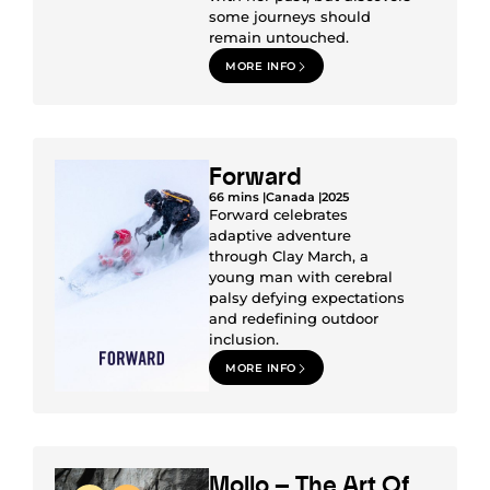
some journeys should
remain untouched.
MORE INFO
Forward
66 mins |
Canada |
2025
Forward celebrates
adaptive adventure
through Clay March, a
young man with cerebral
palsy defying expectations
and redefining outdoor
inclusion.
MORE INFO
Mollo – The Art Of