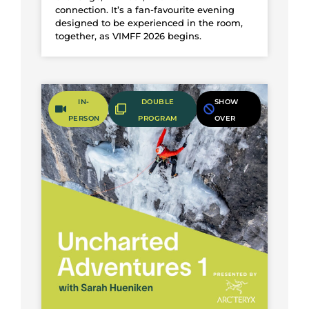
connection. It’s a fan-favourite evening
designed to be experienced in the room,
together, as VIMFF 2026 begins.
IN-
DOUBLE
SHOW
Fifty-Fifty
PERSON
PROGRAM
OVER