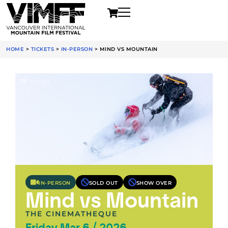
HOME
>
TICKETS
>
IN-PERSON
>
MIND VS MOUNTAIN
Forward
IN-PERSON
SOLD OUT
SHOW OVER
Mind vs Mountain
THE CINEMATHEQUE
Friday Mar 6 / 2026