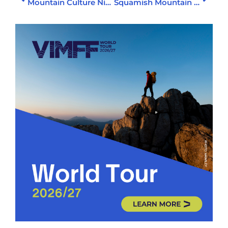
Mountain Culture Night 2
Squamish Mountain Mixer