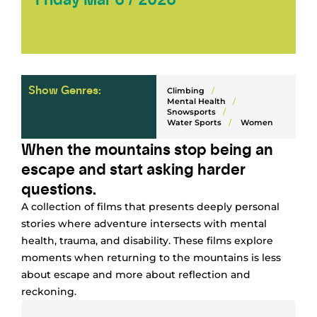
Show Genres:
Climbing
/
Mental Health
/
Snowsports
/
Water Sports
/
Women
When the mountains stop being an
escape and start asking harder
questions.
A collection of films that presents deeply personal
stories where adventure intersects with mental
health, trauma, and disability. These films explore
moments when returning to the mountains is less
about escape and more about reflection and
reckoning.