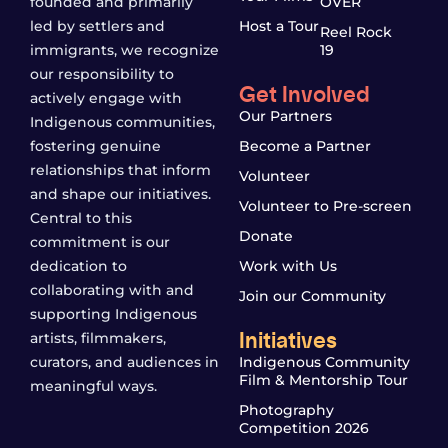
founded and primarily
OVER
led by settlers and
Host a Tour
Reel Rock
immigrants, we recognize
19
our responsibility to
Get Involved
actively engage with
Our Partners
Indigenous communities,
fostering genuine
Become a Partner
relationships that inform
Volunteer
and shape our initiatives.
Volunteer to Pre-screen
Central to this
Donate
commitment is our
dedication to
Work with Us
collaborating with and
Join our Community
supporting Indigenous
Initiatives
artists, filmmakers,
curators, and audiences in
Indigenous Community
Film & Mentorship Tour
meaningful ways.
Photography
Competition 2026