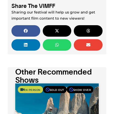
Share The VIMFF
Sharing our festival will help us grow and get
important film content to new viewers!
Other Recommended
Shows
IN-PERSON
SOLD OUT
SHOW OVER
What It Takes: Expedition Unfiltered