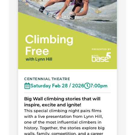
CENTENNIAL THEATRE
Saturday Feb 28 / 2026
7:00pm
Big Wall climbing stories that will
inspire, excite and ignite!
This special climbing night pairs films
with a live presentation from Lynn Hill,
one of the most influential climbers in
history. Together, the stories explore big
walls, family, competition, and a career