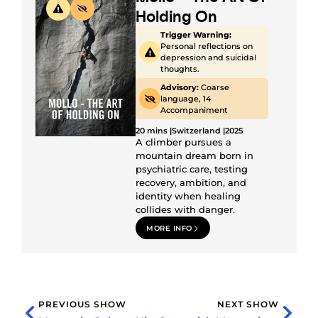
Holding On
Trigger Warning:
Personal reflections on
depression and suicidal
thoughts.
Advisory:
Coarse
language, 14
Accompaniment
20 mins |
Switzerland |
2025
A climber pursues a
mountain dream born in
psychiatric care, testing
recovery, ambition, and
identity when healing
collides with danger.
MORE INFO
PREVIOUS SHOW
NEXT SHOW