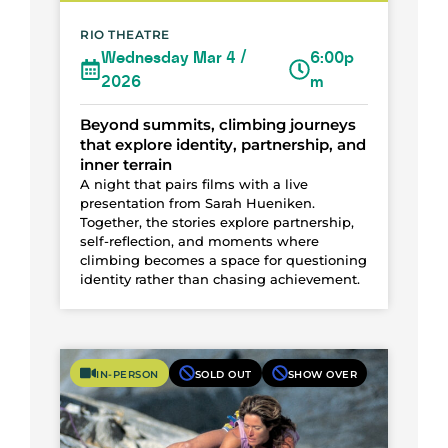
RIO THEATRE
Wednesday Mar 4 /
6:00p
2026
m
Beyond summits, climbing journeys
that explore identity, partnership, and
inner terrain
A night that pairs films with a live
presentation from Sarah Hueniken.
Together, the stories explore partnership,
self-reflection, and moments where
climbing becomes a space for questioning
identity rather than chasing achievement.
IN-PERSON
SOLD OUT
SHOW OVER
Photo Courtesy of Lynn Hill