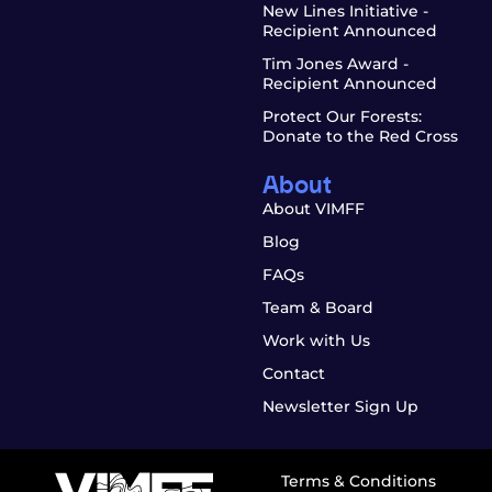
New Lines Initiative -
Recipient Announced
Tim Jones Award -
Recipient Announced
Protect Our Forests:
Donate to the Red Cross
About
About VIMFF
Blog
FAQs
Team & Board
Work with Us
Contact
Newsletter Sign Up
Terms & Conditions