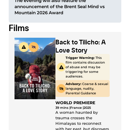
The evening will also feature the
announcement of the Brent Seal Mind vs
Mountain 2026 Award
Films
Back to Tilicho: A
Love Story
Trigger Warning:
This
film contains discussion
of abuse and may be
triggering for some
audiences.
Advisory:
Coarse & sexual
language, nudity,
Parental Guidance
WORLD PREMIERE
39 mins |
France |
2025
A woman haunted by
trauma crosses the
Himalayas to reconnect
with her past, but discovers