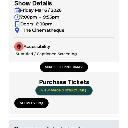
Show Details
Friday Mar 6 / 2026
7:00pm
9:55pm
Doors: 6:00pm
The Cinematheque
Accessibility
Subtitled / Captioned Screening
SCROLL TO PROGRAM
Purchase Tickets
VIEW PRICING STRUCTURE
SHOW OVER