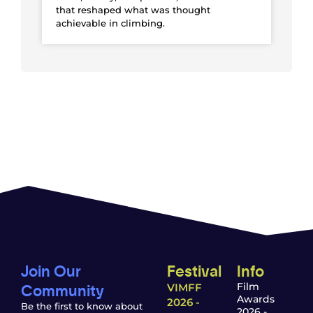
that reshaped what was thought
achievable in climbing.
Join Our
Festival
Info
Community
Film
VIMFF
Awards
2026 -
Be the first to know about
2026 -