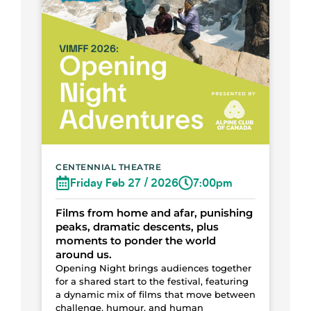
CENTENNIAL THEATRE
Friday Feb 27 / 2026
7:00pm
Films from home and afar, punishing
peaks, dramatic descents, plus
moments to ponder the world
around us.
Opening Night brings audiences together
for a shared start to the festival, featuring
a dynamic mix of films that move between
challenge, humour, and human