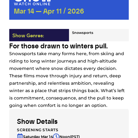
WATCH ONLINE
Mar 14 — Apr 11 / 2026
Snowsports
Show Genres:
For those drawn to winters pull.
Snowsports take many forms here, from skiing and
riding to long winter journeys and high-altitude
movement where snow dictates every decision.
These films move through injury and return, deep
partnership, and relentless ambition, revealing
winter as a place that strips things back. What’s left
is commitment, consequence, and the pull to keep
going when comfort is no longer an option.
Show Details
SCREENING STARTS
Saturday Mar 14
Noon
(PST)