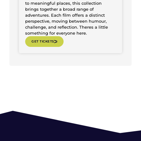
to meaningful places, this collection
brings together a broad range of
adventures. Each film offers a distinct
perspective, moving between humour,
challenge, and reflection. Theres a little
something for everyone here.
GET TICKETS