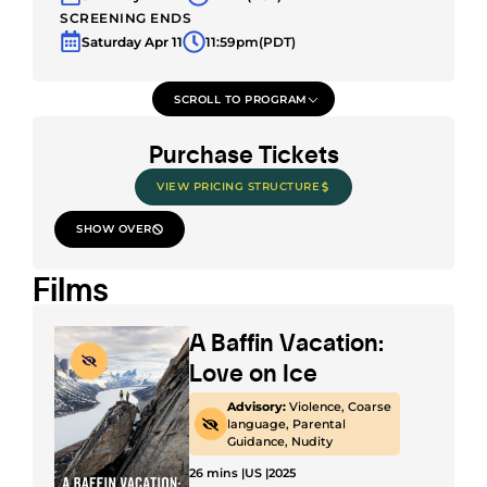
SCREENING ENDS
Saturday Apr 11
11:59pm
(PDT)
SCROLL TO PROGRAM
Purchase Tickets
VIEW PRICING STRUCTURE
SHOW OVER
Films
A Baffin Vacation:
Love on Ice
Advisory:
Violence, Coarse
language, Parental
Guidance, Nudity
26 mins |
US |
2025