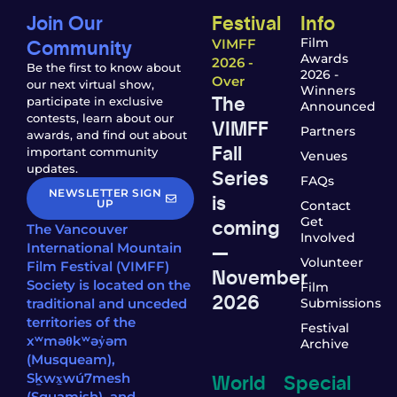
Join Our
Festival
Info
Community
Film
VIMFF
Awards
2026 -
Be the first to know about
2026 -
Over
our next virtual show,
Winners
The
participate in exclusive
Announced
contests, learn about our
VIMFF
Partners
awards, and find out about
Fall
important community
Venues
updates.
Series
FAQs
NEWSLETTER SIGN
is
UP
Contact
coming
Get
The Vancouver
Involved
—
International Mountain
Volunteer
Film Festival (VIMFF)
November
Society is located on the
Film
2026
traditional and unceded
Submissions
territories of the
Festival
xʷməθkʷəy̓əm
Archive
(Musqueam),
World
Special
Sḵwx̱wú7mesh
(Squamish), and