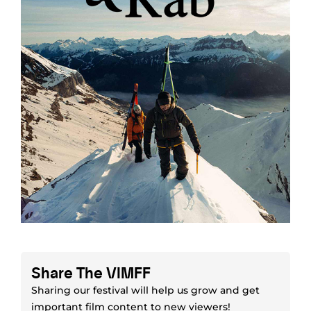
Share The VIMFF
Sharing our festival will help us grow and get
important film content to new viewers!