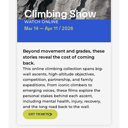
Climbing Show
WATCH ONLINE
Mar 14 — Apr 11 / 2026
Beyond movement and grades, these
stories reveal the cost of coming
back.
This online climbing collection spans big-
wall ascents, high-altitude objectives,
competition, partnership, and family
expeditions. From iconic climbers to
emerging voices, these films explore the
personal stakes behind each ascent,
including mental health, injury, recovery,
and the long road back to the wall.
GET TICKETS