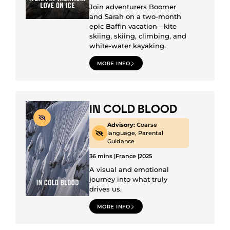
Join adventurers Boomer
and Sarah on a two-month
epic Baffin vacation—kite
skiing, skiing, climbing, and
white-water kayaking.
MORE INFO
IN COLD BLOOD
Advisory:
Coarse
language, Parental
Guidance
36 mins |
France |
2025
A visual and emotional
journey into what truly
drives us.
MORE INFO