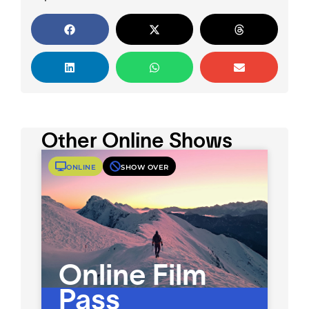
Other Online Shows
ONLINE
SHOW OVER
Online Film
Pass