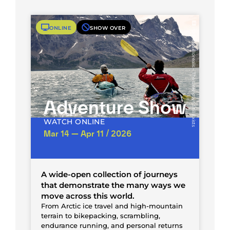
ONLINE
SHOW OVER
Odyssea Borealis – The Unknown Still Exists
Adventure Show
WATCH ONLINE
Mar 14 — Apr 11 / 2026
A wide-open collection of journeys
that demonstrate the many ways we
move across this world.
From Arctic ice travel and high-mountain
terrain to bikepacking, scrambling,
endurance running, and personal returns