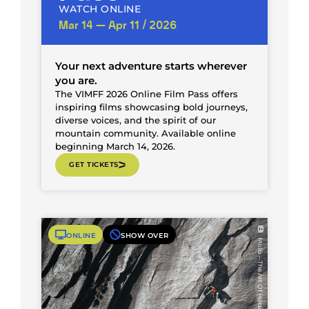
WATCH ONLINE
Mar 14 — Apr 11 / 2026
Your next adventure starts wherever
you are.
The VIMFF 2026 Online Film Pass offers
inspiring films showcasing bold journeys,
diverse voices, and the spirit of our
mountain community. Available online
beginning March 14, 2026.
GET TICKETS
ONLINE
SHOW OVER
Mollo – The Art Of Holding On