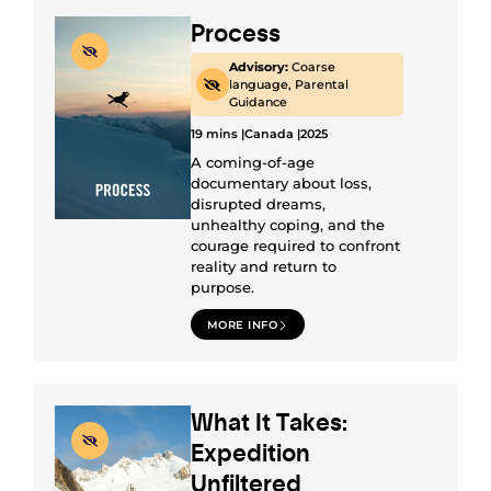
Process
Advisory:
Coarse
language, Parental
Guidance
19 mins |
Canada |
2025
A coming-of-age
documentary about loss,
disrupted dreams,
unhealthy coping, and the
courage required to confront
reality and return to
purpose.
MORE INFO
What It Takes:
Expedition
Unfiltered