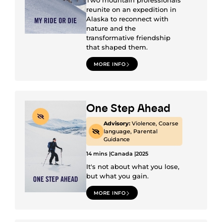
Two mountain professionals
reunite on an expedition in
Alaska to reconnect with
nature and the
transformative friendship
that shaped them.
MORE INFO
One Step Ahead
Advisory:
Violence, Coarse
language, Parental
Guidance
14 mins |
Canada |
2025
It's not about what you lose,
but what you gain.
MORE INFO