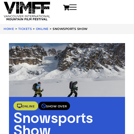
HOME
>
TICKETS
>
ONLINE
>
SNOWSPORTS SHOW
My Ride or Die
ONLINE
SHOW OVER
Snowsports
Show