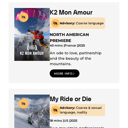
K2 Mon Amour
Advisory:
Coarse language
NORTH AMERICAN
PREMIERE
40 mins |
France |
2025
An ode to love, partnership
and the beauty of the
mountains.
MORE INFO
My Ride or Die
Advisory:
Coarse & sexual
language, nudity
18 mins |
US |
2025