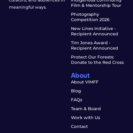
curators, and audiences in
Indigenous Community
Film & Mentorship Tour
meaningful ways.
Photography
Competition 2026
New Lines Initiative -
Recipient Announced
Tim Jones Award -
Recipient Announced
Protect Our Forests:
Donate to the Red Cross
About
About VIMFF
Blog
FAQs
Team & Board
Work with Us
Contact