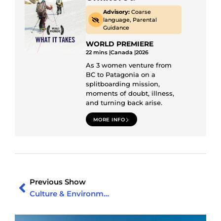
Advisory:
Coarse
language, Parental
Guidance
WORLD PREMIERE
22 mins |
Canada |
2026
As 3 women venture from
BC to Patagonia on a
splitboarding mission,
moments of doubt, illness,
and turning back arise.
MORE INFO
Previous Show
Culture & Environment Show