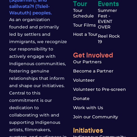
Tour
Events
səl̓ílwətaʔɬ (Tsleil-
Tour
Summer
Waututh) peoples.
Schedule
Fest -
As an organization
EVENT
Tour Films
founded and primarily
OVER
led by settlers and
Host a Tour
Reel Rock
immigrants, we recognize
19
our responsibility to
Get Involved
actively engage with
Our Partners
Indigenous communities,
fostering genuine
Become a Partner
relationships that inform
Volunteer
and shape our initiatives.
Volunteer to Pre-screen
Central to this
Donate
commitment is our
dedication to
Work with Us
collaborating with and
Join our Community
supporting Indigenous
Initiatives
artists, filmmakers,