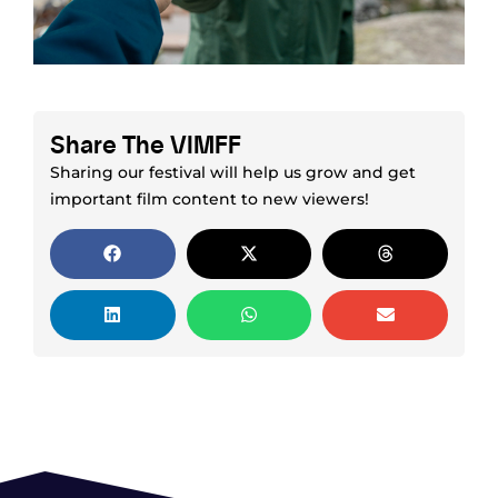
Share The VIMFF
Sharing our festival will help us grow and get
important film content to new viewers!