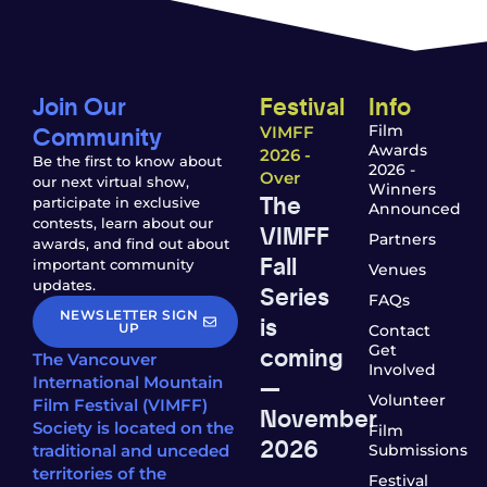
Join Our
Festival
Info
Community
Film
VIMFF
Awards
2026 -
Be the first to know about
2026 -
Over
our next virtual show,
Winners
The
participate in exclusive
Announced
contests, learn about our
VIMFF
Partners
awards, and find out about
Fall
important community
Venues
updates.
Series
FAQs
NEWSLETTER SIGN
is
UP
Contact
coming
Get
The Vancouver
Involved
—
International Mountain
Volunteer
Film Festival (VIMFF)
November
Society is located on the
Film
2026
traditional and unceded
Submissions
territories of the
Festival