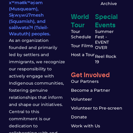
xʷməθkʷəy̓əm
Archive
(Musqueam),
World
Special
Sḵwx̱wú7mesh
(Squamish), and
Tour
Events
səl̓ílwətaʔɬ (Tsleil-
Tour
Summer
Waututh) peoples.
Schedule
Fest -
As an organization
EVENT
Tour Films
founded and primarily
OVER
led by settlers and
Host a Tour
Reel Rock
immigrants, we recognize
19
our responsibility to
Get Involved
actively engage with
Our Partners
Indigenous communities,
fostering genuine
Become a Partner
relationships that inform
Volunteer
and shape our initiatives.
Volunteer to Pre-screen
Central to this
Donate
commitment is our
dedication to
Work with Us
collaborating with and