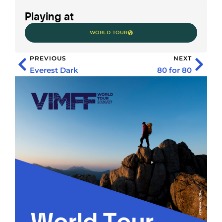
Playing at
WORLD TOUR
PREVIOUS
NEXT
Everest Dark
80 for 80