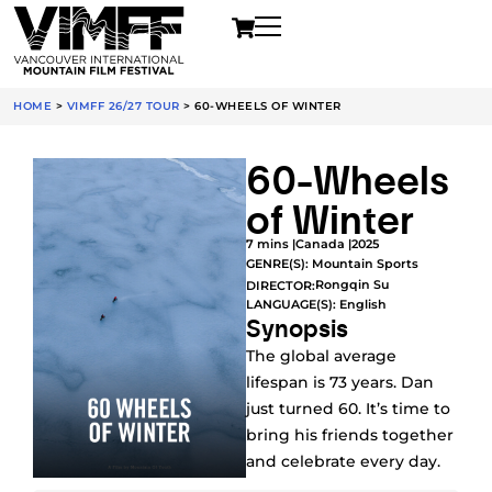
HOME
>
VIMFF 26/27 TOUR
>
60-WHEELS OF WINTER
60-Wheels
of Winter
7 mins |
Canada |
2025
GENRE(S):
Mountain Sports
Rongqin Su
DIRECTOR:
LANGUAGE(S): English
Synopsis
The global average
lifespan is 73 years. Dan
just turned 60. It’s time to
bring his friends together
and celebrate every day.