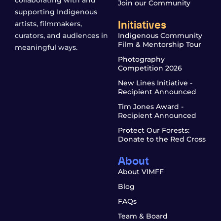
Join our Community
supporting Indigenous
Initiatives
artists, filmmakers,
curators, and audiences in
Indigenous Community
Film & Mentorship Tour
meaningful ways.
Photography
Competition 2026
New Lines Initiative -
Recipient Announced
Tim Jones Award -
Recipient Announced
Protect Our Forests:
Donate to the Red Cross
About
About VIMFF
Blog
FAQs
Team & Board