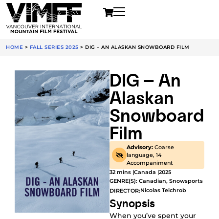
HOME
>
FALL SERIES 2025
>
DIG – AN ALASKAN SNOWBOARD FILM
DIG – An
Alaskan
Snowboard
Film
Advisory:
Coarse
language, 14
Accompaniment
32 mins |
Canada |
2025
GENRE(S):
Canadian
,
Snowsports
Nicolas Teichrob
DIRECTOR:
Synopsis
When you’ve spent your