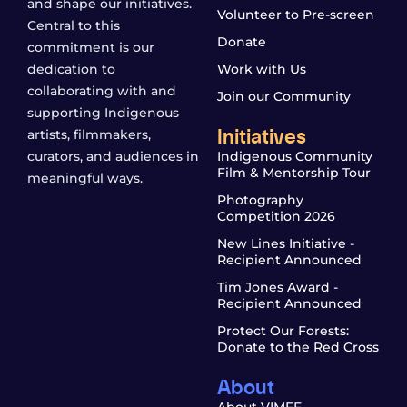
and shape our initiatives.
Volunteer to Pre-screen
Central to this
Donate
commitment is our
dedication to
Work with Us
collaborating with and
Join our Community
supporting Indigenous
Initiatives
artists, filmmakers,
curators, and audiences in
Indigenous Community
Film & Mentorship Tour
meaningful ways.
Photography
Competition 2026
New Lines Initiative -
Recipient Announced
Tim Jones Award -
Recipient Announced
Protect Our Forests:
Donate to the Red Cross
About
About VIMFF