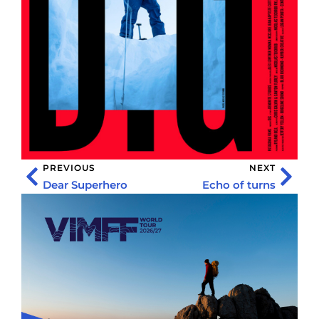
PREVIOUS
NEXT
Dear Superhero
Echo of turns