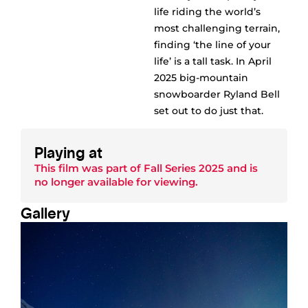
life riding the world’s
most challenging terrain,
finding ‘the line of your
life’ is a tall task. In April
2025 big-mountain
snowboarder Ryland Bell
set out to do just that.
Playing at
This film was part of
Fall Series 2025
and is
no longer available for viewing.
Gallery