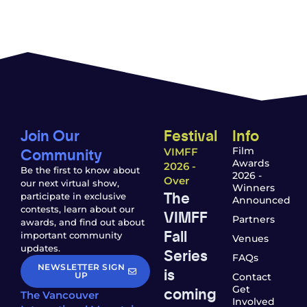
Join Our
Festival
Info
Community
Film
VIMFF
Awards
2026 -
Be the first to know about
2026 -
Over
our next virtual show,
Winners
The
participate in exclusive
Announced
contests, learn about our
VIMFF
Partners
awards, and find out about
Fall
important community
Venues
updates.
Series
FAQs
NEWSLETTER SIGN
is
UP
Contact
coming
Get
The Vancouver
Involved