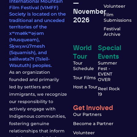
—
International Mountain
Volunteer
Film Festival (VIMFF)
November
Society is located on the
Film
2026
traditional and unceded
Submissions
territories of the
Festival
xʷməθkʷəy̓əm
Archive
(Musqueam),
World
Special
Sḵwx̱wú7mesh
(Squamish), and
Tour
Events
səl̓ílwətaʔɬ (Tsleil-
Tour
Summer
Waututh) peoples.
Schedule
Fest -
As an organization
EVENT
Tour Films
founded and primarily
OVER
led by settlers and
Host a Tour
Reel Rock
immigrants, we recognize
19
our responsibility to
Get Involved
actively engage with
Our Partners
Indigenous communities,
fostering genuine
Become a Partner
relationships that inform
Volunteer