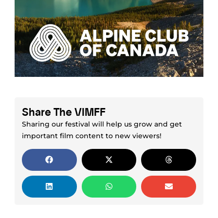
Share The VIMFF
Sharing our festival will help us grow and get
important film content to new viewers!