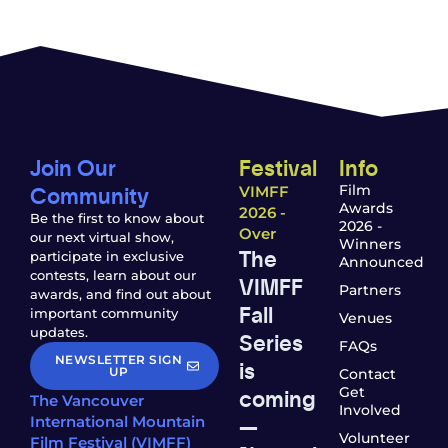
Join Our
Festival
Info
Community
Film
VIMFF
Awards
2026 -
Be the first to know about
2026 -
Over
our next virtual show,
Winners
The
participate in exclusive
Announced
contests, learn about our
VIMFF
Partners
awards, and find out about
Fall
important community
Venues
updates.
Series
FAQs
NEWSLETTER SIGN
is
UP
Contact
coming
Get
The Vancouver
Involved
—
International Mountain
Volunteer
Film Festival (VIMFF)