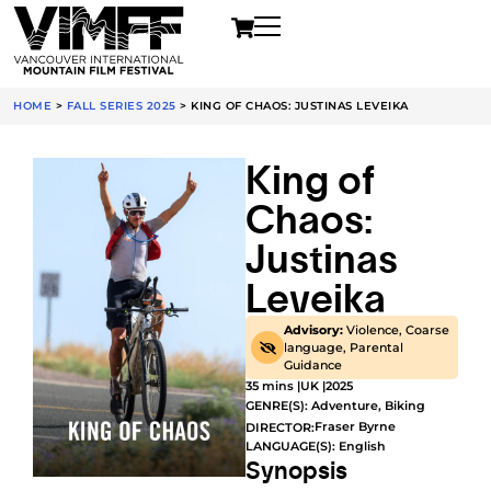
HOME
>
FALL SERIES 2025
>
KING OF CHAOS: JUSTINAS LEVEIKA
King of
Chaos:
Justinas
Leveika
Advisory:
Violence, Coarse
language, Parental
Guidance
35 mins |
UK |
2025
GENRE(S):
Adventure
,
Biking
Fraser Byrne
DIRECTOR:
LANGUAGE(S): English
Synopsis