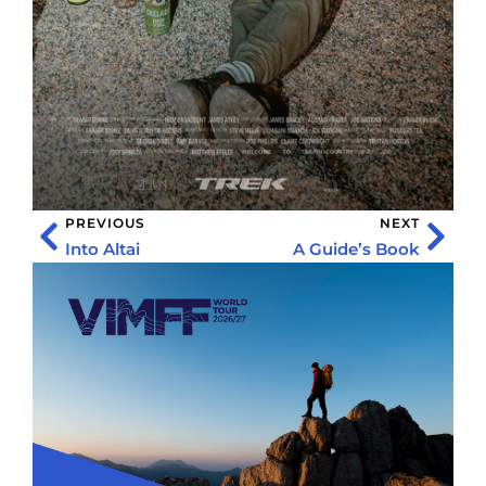
PREVIOUS
NEXT
Into Altai
A Guide’s Book