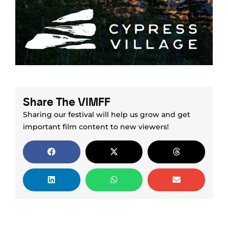
Share The VIMFF
Sharing our festival will help us grow and get
important film content to new viewers!