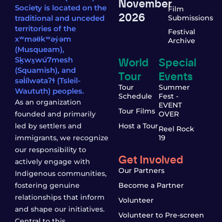
November
Society is located on the
Film
2026
traditional and unceded
Submissions
territories of the
Festival
xʷməθkʷəy̓əm
Archive
(Musqueam),
World
Special
Sḵwx̱wú7mesh
(Squamish), and
Tour
Events
səl̓ílwətaʔɬ (Tsleil-
Tour
Summer
Waututh) peoples.
Schedule
Fest -
As an organization
EVENT
Tour Films
founded and primarily
OVER
led by settlers and
Host a Tour
Reel Rock
immigrants, we recognize
19
our responsibility to
Get Involved
actively engage with
Our Partners
Indigenous communities,
fostering genuine
Become a Partner
relationships that inform
Volunteer
and shape our initiatives.
Volunteer to Pre-screen
Central to this