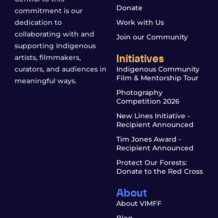
Donate
commitment is our
dedication to
Work with Us
collaborating with and
Join our Community
supporting Indigenous
Initiatives
artists, filmmakers,
curators, and audiences in
Indigenous Community
Film & Mentorship Tour
meaningful ways.
Photography
Competition 2026
New Lines Initiative -
Recipient Announced
Tim Jones Award -
Recipient Announced
Protect Our Forests:
Donate to the Red Cross
About
About VIMFF
Blog