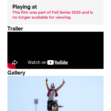
Playing at
This film was part of
Fall Series 2025
and is
no longer available for viewing.
Trailer
Gallery