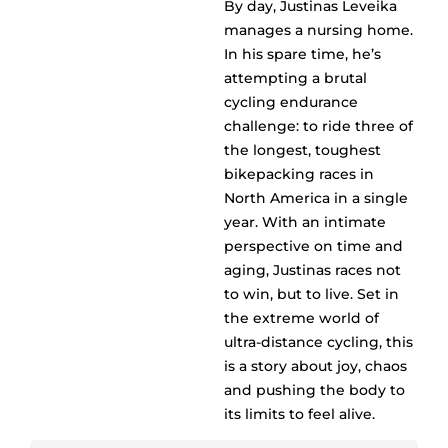
By day, Justinas Leveika
manages a nursing home.
In his spare time, he’s
attempting a brutal
cycling endurance
challenge: to ride three of
the longest, toughest
bikepacking races in
North America in a single
year. With an intimate
perspective on time and
aging, Justinas races not
to win, but to live. Set in
the extreme world of
ultra-distance cycling, this
is a story about joy, chaos
and pushing the body to
its limits to feel alive.