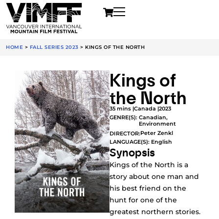
HOME
>
FALL SERIES 2023
>
KINGS OF THE NORTH
Kings of
the North
35 mins |
Canada |
2023
GENRE(S):
Canadian
,
Environment
Peter Zenkl
DIRECTOR:
LANGUAGE(S): English
Synopsis
Kings of the North is a
story about one man and
his best friend on the
hunt for one of the
greatest northern stories.