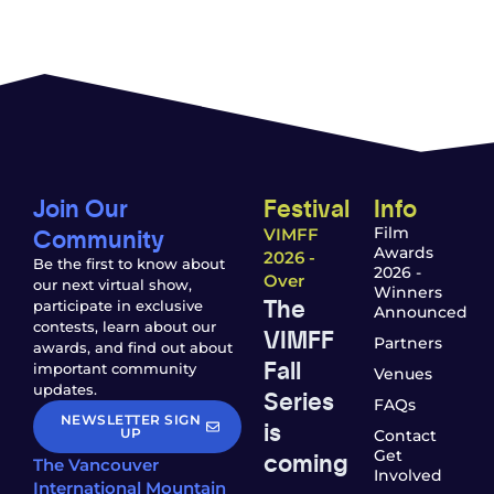
Join Our
Festival
Info
Community
Film
VIMFF
Awards
2026 -
Be the first to know about
2026 -
Over
our next virtual show,
Winners
The
participate in exclusive
Announced
contests, learn about our
VIMFF
Partners
awards, and find out about
Fall
important community
Venues
updates.
Series
FAQs
NEWSLETTER SIGN
is
UP
Contact
coming
Get
The Vancouver
Involved
—
International Mountain