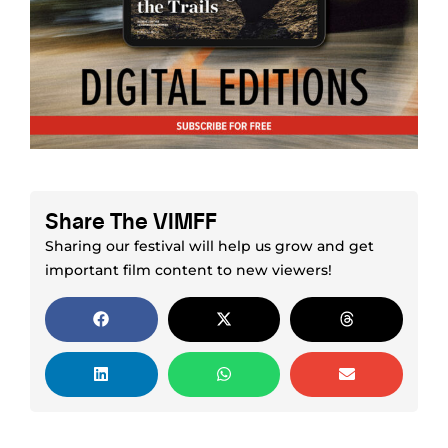
Share The VIMFF
Sharing our festival will help us grow and get
important film content to new viewers!