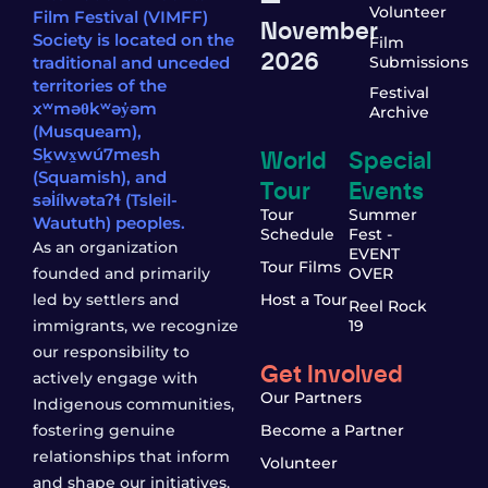
Volunteer
Film Festival (VIMFF)
November
Society is located on the
Film
2026
traditional and unceded
Submissions
territories of the
Festival
xʷməθkʷəy̓əm
Archive
(Musqueam),
World
Special
Sḵwx̱wú7mesh
(Squamish), and
Tour
Events
səl̓ílwətaʔɬ (Tsleil-
Tour
Summer
Waututh) peoples.
Schedule
Fest -
As an organization
EVENT
Tour Films
founded and primarily
OVER
led by settlers and
Host a Tour
Reel Rock
immigrants, we recognize
19
our responsibility to
Get Involved
actively engage with
Our Partners
Indigenous communities,
fostering genuine
Become a Partner
relationships that inform
Volunteer
and shape our initiatives.