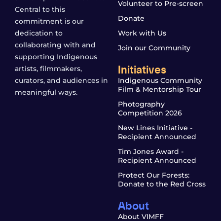
Volunteer to Pre-screen
Central to this
Donate
commitment is our
dedication to
Work with Us
collaborating with and
Join our Community
supporting Indigenous
Initiatives
artists, filmmakers,
curators, and audiences in
Indigenous Community
Film & Mentorship Tour
meaningful ways.
Photography
Competition 2026
New Lines Initiative -
Recipient Announced
Tim Jones Award -
Recipient Announced
Protect Our Forests:
Donate to the Red Cross
About
About VIMFF