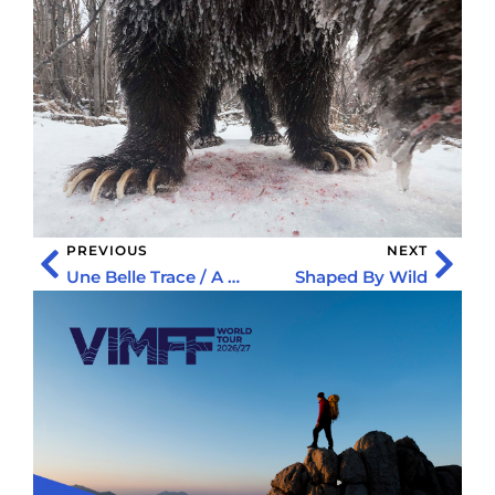
PREVIOUS
NEXT
Une Belle Trace / A Beautiful Line
Shaped By Wild