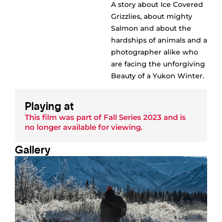
A story about Ice Covered
Grizzlies, about mighty
Salmon and about the
hardships of animals and a
photographer alike who
are facing the unforgiving
Beauty of a Yukon Winter.
Playing at
This film was part of
Fall Series 2023
and is
no longer available for viewing.
Gallery