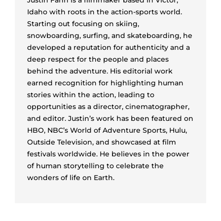
Justin Fann is a filmmaker based in Victor,
Idaho with roots in the action-sports world.
Starting out focusing on skiing,
snowboarding, surfing, and skateboarding, he
developed a reputation for authenticity and a
deep respect for the people and places
behind the adventure. His editorial work
earned recognition for highlighting human
stories within the action, leading to
opportunities as a director, cinematographer,
and editor. Justin’s work has been featured on
HBO, NBC’s World of Adventure Sports, Hulu,
Outside Television, and showcased at film
festivals worldwide. He believes in the power
of human storytelling to celebrate the
wonders of life on Earth.