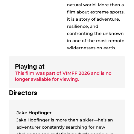
natural world. More than a
film about extreme sports,
it is a story of adventure,
resilience, and
confronting the unknown
in one of the most remote
wildernesses on earth.
Playing at
This film was part of
VIMFF 2026
and is no
longer available for viewing.
Director
s
Jake Hopfinger
Jake Hopfinger is more than a skier—he’s an
adventurer constantly searching for new