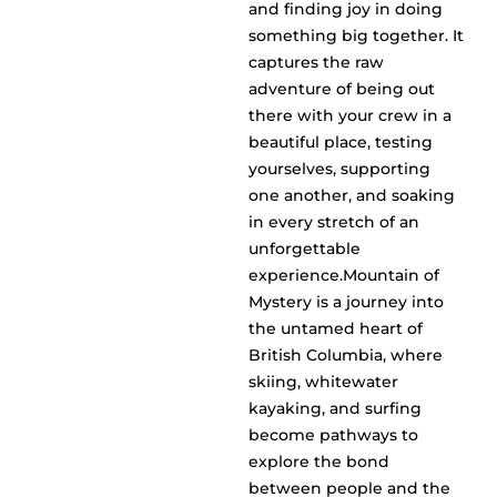
and finding joy in doing
something big together. It
captures the raw
adventure of being out
there with your crew in a
beautiful place, testing
yourselves, supporting
one another, and soaking
in every stretch of an
unforgettable
experience.Mountain of
Mystery is a journey into
the untamed heart of
British Columbia, where
skiing, whitewater
kayaking, and surfing
become pathways to
explore the bond
between people and the