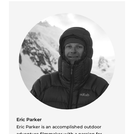
Eric Parker
Eric Parker is an accomplished outdoor
adventure filmmaker with a passion for