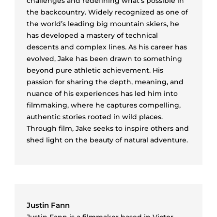
challenges and redefining what’s possible in
the backcountry. Widely recognized as one of
the world’s leading big mountain skiers, he
has developed a mastery of technical
descents and complex lines. As his career has
evolved, Jake has been drawn to something
beyond pure athletic achievement. His
passion for sharing the depth, meaning, and
nuance of his experiences has led him into
filmmaking, where he captures compelling,
authentic stories rooted in wild places.
Through film, Jake seeks to inspire others and
shed light on the beauty of natural adventure.
Justin Fann