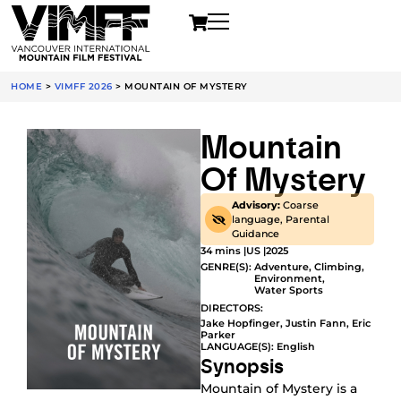
HOME
>
VIMFF 2026
>
MOUNTAIN OF MYSTERY
Mountain
Of Mystery
Advisory:
Coarse
language, Parental
Guidance
34 mins |
US |
2025
GENRE(S):
Adventure
,
Climbing
,
Environment
,
Water Sports
DIRECTORS:
Jake Hopfinger, Justin Fann, Eric
Parker
LANGUAGE(S): English
Synopsis
Mountain of Mystery is a