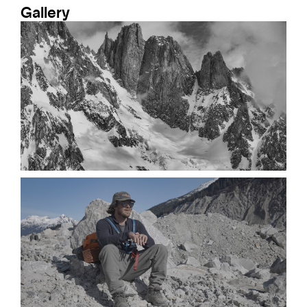
Gallery