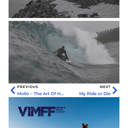
PREVIOUS
NEXT
Mollo – The Art Of Holding On
My Ride or Die