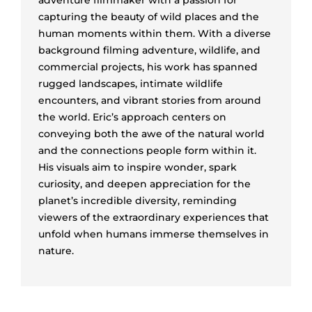
capturing the beauty of wild places and the
human moments within them. With a diverse
background filming adventure, wildlife, and
commercial projects, his work has spanned
rugged landscapes, intimate wildlife
encounters, and vibrant stories from around
the world. Eric’s approach centers on
conveying both the awe of the natural world
and the connections people form within it.
His visuals aim to inspire wonder, spark
curiosity, and deepen appreciation for the
planet’s incredible diversity, reminding
viewers of the extraordinary experiences that
unfold when humans immerse themselves in
nature.