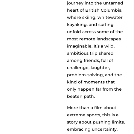
journey into the untamed
heart of British Columbia,
where skiing, whitewater
kayaking, and surfing
unfold across some of the
most remote landscapes
imaginable. It’s a wild,
ambitious trip shared
among friends, full of
challenge, laughter,
problem-solving, and the
kind of moments that
only happen far from the
beaten path.
More than a film about
extreme sports, this is a
story about pushing limits,
embracing uncertainty,