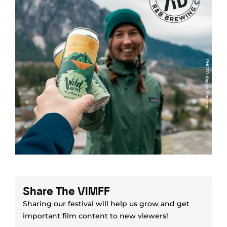
Share The VIMFF
Sharing our festival will help us grow and get
important film content to new viewers!