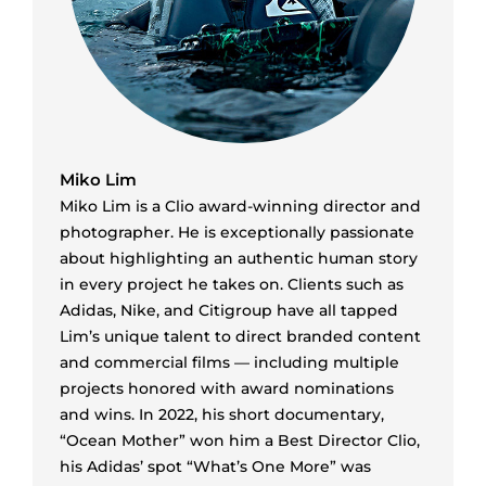
Miko Lim
Miko Lim is a Clio award-winning director and
photographer. He is exceptionally passionate
about highlighting an authentic human story
in every project he takes on. Clients such as
Adidas, Nike, and Citigroup have all tapped
Lim’s unique talent to direct branded content
and commercial films — including multiple
projects honored with award nominations
and wins. In 2022, his short documentary,
“Ocean Mother” won him a Best Director Clio,
his Adidas’ spot “What’s One More” was