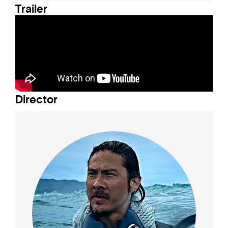
Trailer
Director