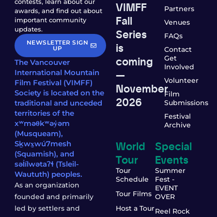
contests, learn about our
VIMFF
Partners
awards, and find out about
Fall
important community
Venues
updates.
Series
FAQs
NEWSLETTER SIGN
is
UP
Contact
coming
Get
The Vancouver
Involved
—
International Mountain
Volunteer
Film Festival (VIMFF)
November
Society is located on the
Film
2026
traditional and unceded
Submissions
territories of the
Festival
xʷməθkʷəy̓əm
Archive
(Musqueam),
World
Special
Sḵwx̱wú7mesh
(Squamish), and
Tour
Events
səl̓ílwətaʔɬ (Tsleil-
Tour
Summer
Waututh) peoples.
Schedule
Fest -
As an organization
EVENT
Tour Films
founded and primarily
OVER
led by settlers and
Host a Tour
Reel Rock