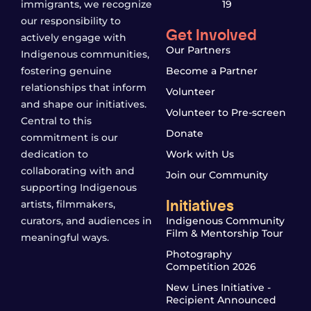
immigrants, we recognize
19
our responsibility to
Get Involved
actively engage with
Our Partners
Indigenous communities,
fostering genuine
Become a Partner
relationships that inform
Volunteer
and shape our initiatives.
Volunteer to Pre-screen
Central to this
Donate
commitment is our
dedication to
Work with Us
collaborating with and
Join our Community
supporting Indigenous
Initiatives
artists, filmmakers,
curators, and audiences in
Indigenous Community
Film & Mentorship Tour
meaningful ways.
Photography
Competition 2026
New Lines Initiative -
Recipient Announced