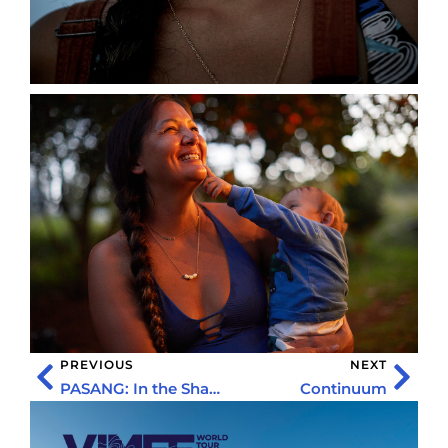
PREVIOUS
NEXT
PASANG: In the Shadow of Everest
Continuum