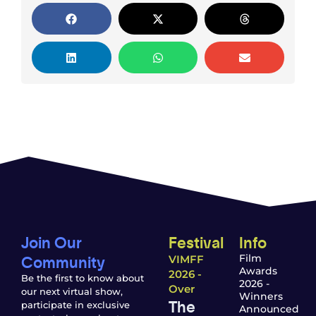
Join Our
Festival
Info
Community
Film
VIMFF
Awards
2026 -
Be the first to know about
2026 -
Over
our next virtual show,
Winners
The
participate in exclusive
Announced