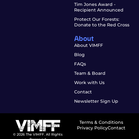
Tim Jones Award -
Recipient Announced
Protect Our Forests:
Donate to the Red Cross
About
About VIMFF
Blog
FAQs
Team & Board
Work with Us
Contact
Newsletter Sign Up
Terms & Conditions
Privacy Policy
Contact
© 2026 The VIMFF. All Rights