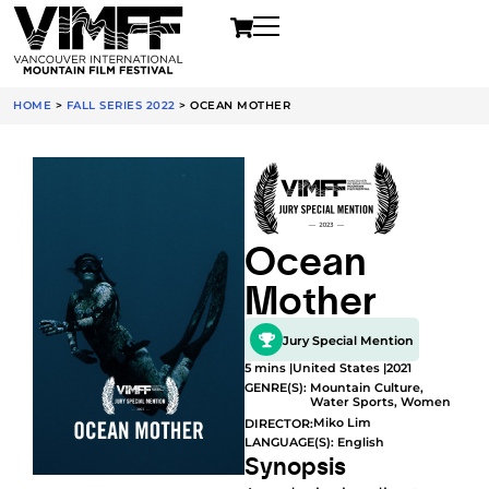
HOME
>
FALL SERIES 2022
>
OCEAN MOTHER
Ocean
Mother
Jury Special Mention
5 mins |
United States |
2021
GENRE(S):
Mountain Culture
,
Water Sports
,
Women
Miko Lim
DIRECTOR:
LANGUAGE(S): English
Synopsis