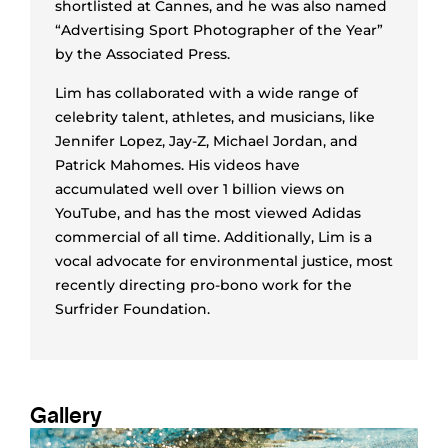
shortlisted at Cannes, and he was also named
“Advertising Sport Photographer of the Year”
by the Associated Press.
Lim has collaborated with a wide range of
celebrity talent, athletes, and musicians, like
Jennifer Lopez, Jay-Z, Michael Jordan, and
Patrick Mahomes. His videos have
accumulated well over 1 billion views on
YouTube, and has the most viewed Adidas
commercial of all time. Additionally, Lim is a
vocal advocate for environmental justice, most
recently directing pro-bono work for the
Surfrider Foundation.
Gallery