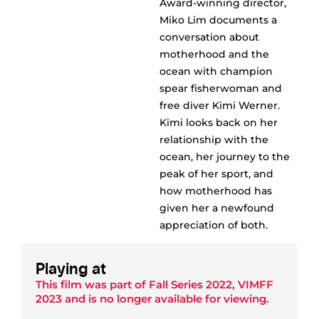
Award-winning director,
Miko Lim documents a
conversation about
motherhood and the
ocean with champion
spear fisherwoman and
free diver Kimi Werner.
Kimi looks back on her
relationship with the
ocean, her journey to the
peak of her sport, and
how motherhood has
given her a newfound
appreciation of both.
Playing at
This film was part of
Fall Series 2022
,
VIMFF
2023
and is no longer available for viewing.