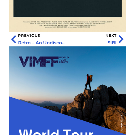
PREVIOUS
NEXT
Retro – An Undiscovered World
SIBI