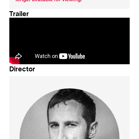
Trailer
Director