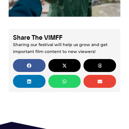
Share The VIMFF
Sharing our festival will help us grow and get
important film content to new viewers!