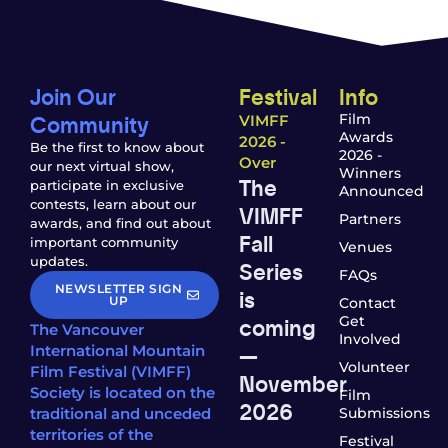
Join Our
Festival
Info
Community
Film
VIMFF
Awards
2026 -
Be the first to know about
2026 -
Over
our next virtual show,
Winners
The
participate in exclusive
Announced
contests, learn about our
VIMFF
Partners
awards, and find out about
Fall
important community
Venues
updates.
Series
FAQs
NEWSLETTER SIGN
is
UP
Contact
coming
Get
The Vancouver
Involved
—
International Mountain
Volunteer
Film Festival (VIMFF)
November
Society is located on the
Film
2026
traditional and unceded
Submissions
territories of the
Festival