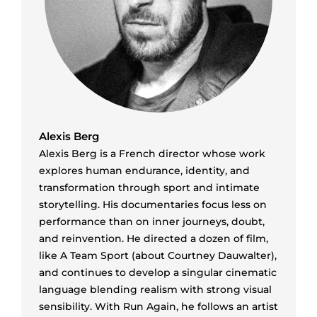
Alexis Berg
Alexis Berg is a French director whose work
explores human endurance, identity, and
transformation through sport and intimate
storytelling. His documentaries focus less on
performance than on inner journeys, doubt,
and reinvention. He directed a dozen of film,
like A Team Sport (about Courtney Dauwalter),
and continues to develop a singular cinematic
language blending realism with strong visual
sensibility. With Run Again, he follows an artist