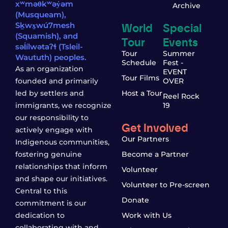
xʷməθkʷəy̓əm
Archive
(Musqueam),
World
Special
Sḵwx̱wú7mesh
(Squamish), and
Tour
Events
səl̓ílwətaʔɬ (Tsleil-
Tour
Summer
Waututh) peoples.
Schedule
Fest -
As an organization
EVENT
Tour Films
founded and primarily
OVER
led by settlers and
Host a Tour
Reel Rock
immigrants, we recognize
19
our responsibility to
Get Involved
actively engage with
Our Partners
Indigenous communities,
fostering genuine
Become a Partner
relationships that inform
Volunteer
and shape our initiatives.
Volunteer to Pre-screen
Central to this
Donate
commitment is our
dedication to
Work with Us
collaborating with and