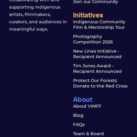
Join our Community
supporting Indigenous
Initiatives
artists, filmmakers,
curators, and audiences in
Indigenous Community
Film & Mentorship Tour
meaningful ways.
Photography
Competition 2026
New Lines Initiative -
Recipient Announced
Tim Jones Award -
Recipient Announced
Protect Our Forests:
Donate to the Red Cross
About
About VIMFF
Blog
FAQs
Team & Board