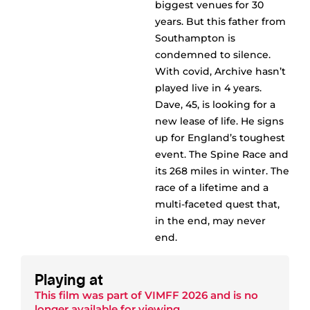
biggest venues for 30
years. But this father from
Southampton is
condemned to silence.
With covid, Archive hasn’t
played live in 4 years.
Dave, 45, is looking for a
new lease of life. He signs
up for England’s toughest
event. The Spine Race and
its 268 miles in winter. The
race of a lifetime and a
multi-faceted quest that,
in the end, may never
end.
Playing at
This film was part of
VIMFF 2026
and is no
longer available for viewing.