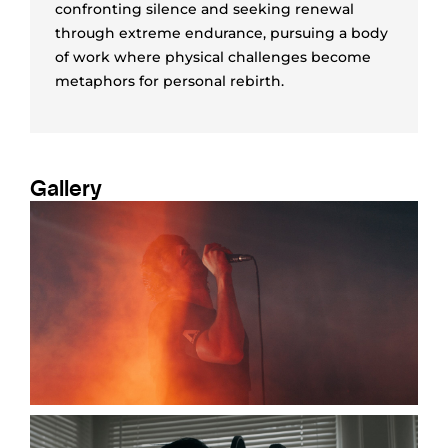
confronting silence and seeking renewal
through extreme endurance, pursuing a body
of work where physical challenges become
metaphors for personal rebirth.
Gallery