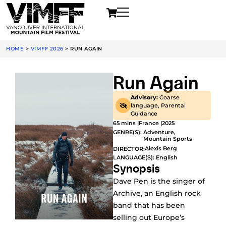
HOME
>
VIMFF 2026
>
RUN AGAIN
Run Again
Advisory:
Coarse
language, Parental
Guidance
65 mins |
France |
2025
GENRE(S):
Adventure
,
Mountain Sports
Alexis Berg
DIRECTOR:
LANGUAGE(S): English
Synopsis
Dave Pen is the singer of
Archive, an English rock
band that has been
selling out Europe’s