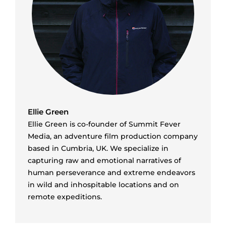
Ellie Green
Ellie Green is co-founder of Summit Fever
Media, an adventure film production company
based in Cumbria, UK. We specialize in
capturing raw and emotional narratives of
human perseverance and extreme endeavors
in wild and inhospitable locations and on
remote expeditions.