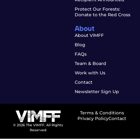
Protect Our Forests:
Donate to the Red Cross
About
About VIMFF
Blog
FAQs
Team & Board
Work with Us
Contact
Newsletter Sign Up
Terms & Conditions
Privacy Policy
Contact
© 2026 The VIMFF. All Rights
Reserved