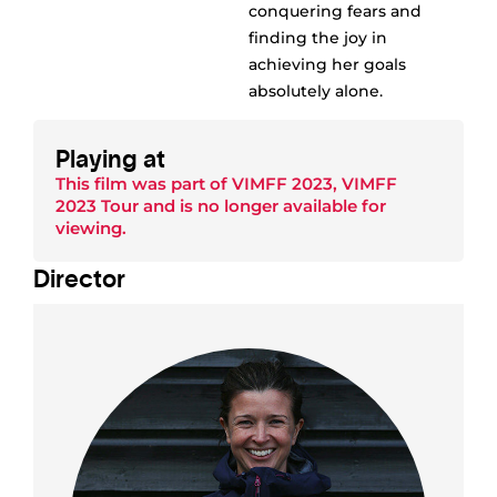
conquering fears and
finding the joy in
achieving her goals
absolutely alone.
Playing at
This film was part of
VIMFF 2023
,
VIMFF
2023 Tour
and is no longer available for
viewing.
Director