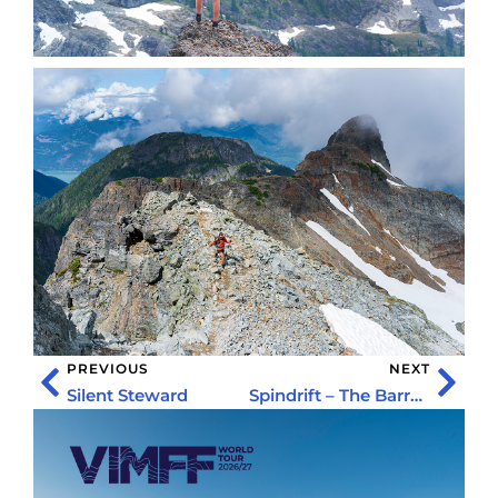
PREVIOUS
NEXT
Silent Steward
Spindrift – The Barry Blanchard Story