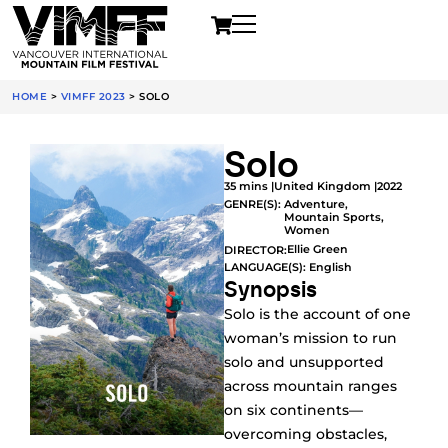
HOME
>
VIMFF 2023
>
SOLO
Solo
35 mins |
United Kingdom |
2022
GENRE(S):
Adventure
,
Mountain Sports
,
Women
Ellie Green
DIRECTOR:
LANGUAGE(S): English
Synopsis
Solo is the account of one
woman’s mission to run
solo and unsupported
across mountain ranges
on six continents—
overcoming obstacles,