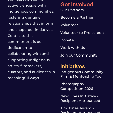
Get Involved
actively engage with
Our Partners
Indigenous communities,
fostering genuine
Become a Partner
relationships that inform
Volunteer
and shape our initiatives.
Volunteer to Pre-screen
Central to this
Donate
commitment is our
dedication to
Work with Us
collaborating with and
Join our Community
supporting Indigenous
Initiatives
artists, filmmakers,
curators, and audiences in
Indigenous Community
Film & Mentorship Tour
meaningful ways.
Photography
Competition 2026
New Lines Initiative -
Recipient Announced
Tim Jones Award -
Recipient Announced