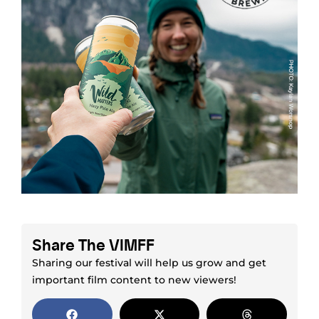
Share The VIMFF
Sharing our festival will help us grow and get
important film content to new viewers!