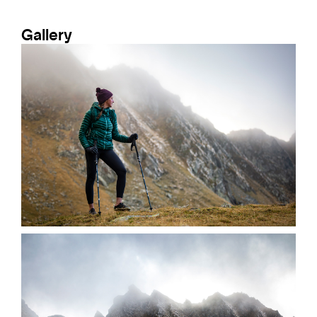
Gallery