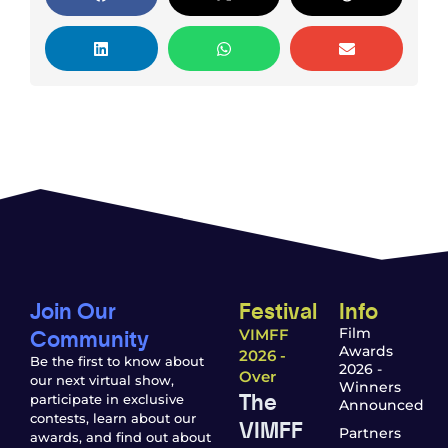
Join Our
Festival
Info
Community
Film
VIMFF
Awards
2026 -
Be the first to know about
2026 -
Over
our next virtual show,
Winners
The
participate in exclusive
Announced
contests, learn about our
VIMFF
Partners
awards, and find out about