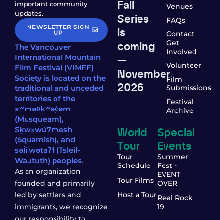
Fall
important community
Venues
updates.
Series
FAQs
NEWSLETTER SIGN
is
UP
Contact
coming
Get
The Vancouver
Involved
—
International Mountain
Volunteer
Film Festival (VIMFF)
November
Society is located on the
Film
2026
traditional and unceded
Submissions
territories of the
Festival
xʷməθkʷəy̓əm
Archive
(Musqueam),
World
Special
Sḵwx̱wú7mesh
(Squamish), and
Tour
Events
səl̓ílwətaʔɬ (Tsleil-
Tour
Summer
Waututh) peoples.
Schedule
Fest -
As an organization
EVENT
Tour Films
founded and primarily
OVER
led by settlers and
Host a Tour
Reel Rock
immigrants, we recognize
19
our responsibility to