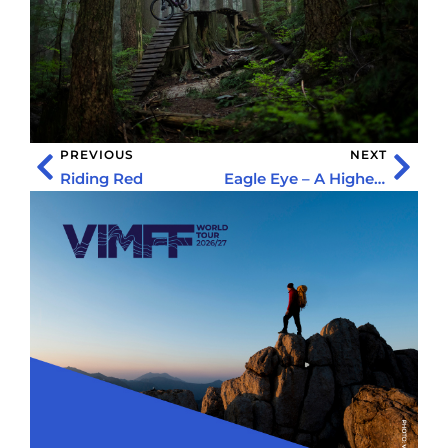
PREVIOUS
NEXT
Riding Red
Eagle Eye – A Higher Perspective