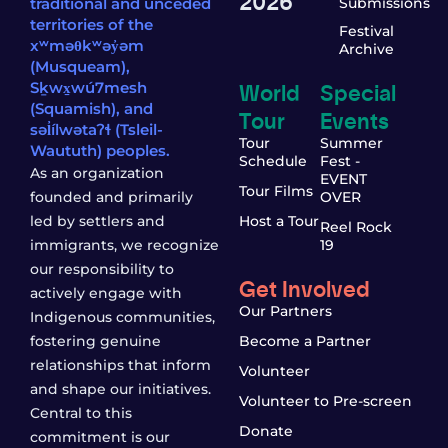
2026
traditional and unceded
Submissions
territories of the
Festival
xʷməθkʷəy̓əm
Archive
(Musqueam),
World
Special
Sḵwx̱wú7mesh
(Squamish), and
Tour
Events
səl̓ílwətaʔɬ (Tsleil-
Tour
Summer
Waututh) peoples.
Schedule
Fest -
As an organization
EVENT
Tour Films
founded and primarily
OVER
led by settlers and
Host a Tour
Reel Rock
immigrants, we recognize
19
our responsibility to
Get Involved
actively engage with
Our Partners
Indigenous communities,
fostering genuine
Become a Partner
relationships that inform
Volunteer
and shape our initiatives.
Volunteer to Pre-screen
Central to this
Donate
commitment is our