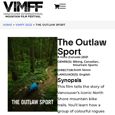
HOME
>
VIMFF 2022
>
THE OUTLAW SPORT
The Outlaw
Sport
8 mins |
Canada |
2021
GENRE(S):
Biking
,
Canadian
,
Mountain Sports
Scott Secco
DIRECTOR:
LANGUAGE(S): English
Synopsis
This film tells the story of
Vancouver’s iconic North
Shore mountain bike
trails. You’ll learn how a
group of colourful rogues