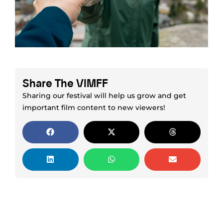
Share The VIMFF
Sharing our festival will help us grow and get
important film content to new viewers!