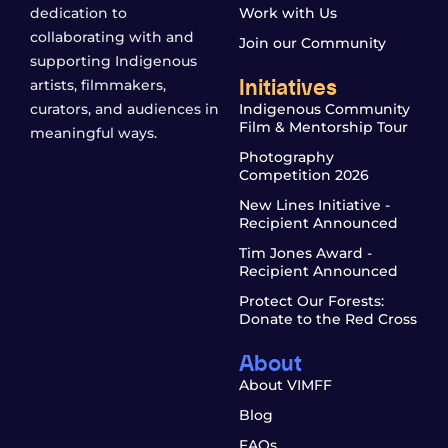
dedication to
Work with Us
collaborating with and
Join our Community
supporting Indigenous
Initiatives
artists, filmmakers,
curators, and audiences in
Indigenous Community
Film & Mentorship Tour
meaningful ways.
Photography
Competition 2026
New Lines Initiative -
Recipient Announced
Tim Jones Award -
Recipient Announced
Protect Our Forests:
Donate to the Red Cross
About
About VIMFF
Blog
FAQs