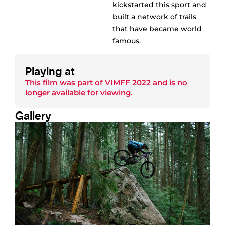
kickstarted this sport and
built a network of trails
that have became world
famous.
Playing at
This film was part of
VIMFF 2022
and is no
longer available for viewing.
Gallery