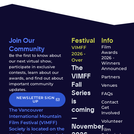
Join Our
Festival
Info
Community
Film
VIMFF
Awards
2026 -
Be the first to know about
2026 -
Over
our next virtual show,
Winners
The
participate in exclusive
Announced
contests, learn about our
VIMFF
Partners
awards, and find out about
Fall
important community
Venues
updates.
Series
FAQs
NEWSLETTER SIGN
is
UP
Contact
coming
Get
The Vancouver
Involved
—
International Mountain
Volunteer
Film Festival (VIMFF)
November
Society is located on the
Film